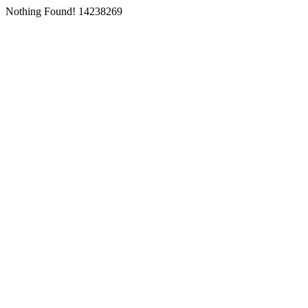
Nothing Found! 14238269