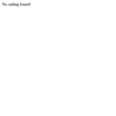
No sailing found!