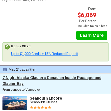
From
$6,069
Per Person
Includes taxes & fees
Learn More
Bonus Offer
:
Up to $1,000 Credit + 15% Reduced Deposit
May 21, 2027 (Fri)
7 Night Alaska Glaciers Canadian Inside Passage and
Glacier Bay
From Juneau to Vancouver
Seabourn Encore
Seabourn Cruises