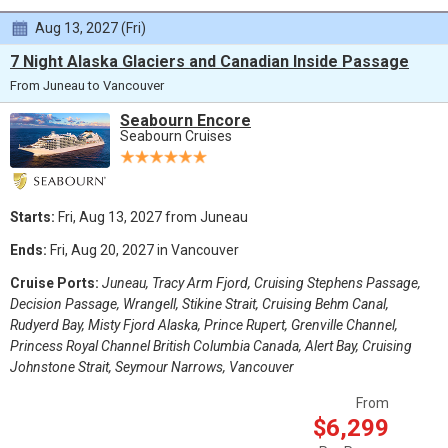
Aug 13, 2027 (Fri)
7 Night Alaska Glaciers and Canadian Inside Passage
From Juneau to Vancouver
Seabourn Encore
Seabourn Cruises
Starts:
Fri, Aug 13, 2027 from Juneau
Ends:
Fri, Aug 20, 2027 in Vancouver
Cruise Ports:
Juneau, Tracy Arm Fjord, Cruising Stephens Passage,
Decision Passage, Wrangell, Stikine Strait, Cruising Behm Canal,
Rudyerd Bay, Misty Fjord Alaska, Prince Rupert, Grenville Channel,
Princess Royal Channel British Columbia Canada, Alert Bay, Cruising
Johnstone Strait, Seymour Narrows, Vancouver
From
$6,299