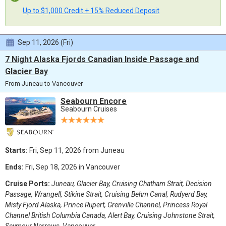
Up to $1,000 Credit + 15% Reduced Deposit
Sep 11, 2026 (Fri)
7 Night Alaska Fjords Canadian Inside Passage and
Glacier Bay
From Juneau to Vancouver
Seabourn Encore
Seabourn Cruises
Starts:
Fri, Sep 11, 2026 from Juneau
Ends:
Fri, Sep 18, 2026 in Vancouver
Cruise Ports:
Juneau, Glacier Bay, Cruising Chatham Strait, Decision
Passage, Wrangell, Stikine Strait, Cruising Behm Canal, Rudyerd Bay,
Misty Fjord Alaska, Prince Rupert, Grenville Channel, Princess Royal
Channel British Columbia Canada, Alert Bay, Cruising Johnstone Strait,
Seymour Narrows, Vancouver