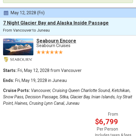
May 12, 2028 (Fri)
7 Night Glacier Bay and Alaska Inside Passage
From Vancouver to Juneau
Seabourn Encore
Seabourn Cruises
Starts:
Fri, May 12, 2028 from Vancouver
Ends:
Fri, May 19, 2028 in Juneau
Cruise Ports:
Vancouver, Cruising Queen Charlotte Sound, Ketchikan,
Snow Pass, Decision Passage, Sitka, Glacier Bay, Inian Islands, Icy Strait
Point, Haines, Crusing Lynn Canal, Juneau
From
$6,799
Per Person
Includes taxes & fees