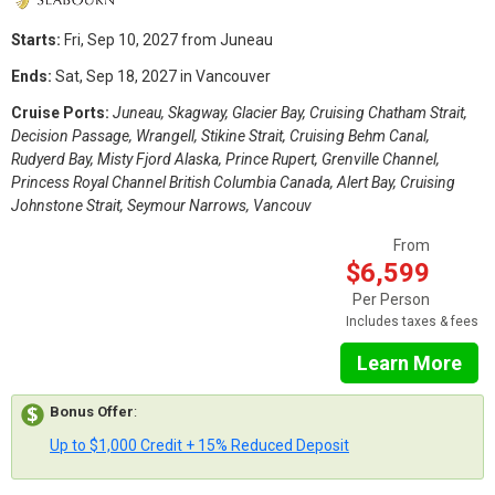
Starts:
Fri, Sep 10, 2027 from Juneau
Ends:
Sat, Sep 18, 2027 in Vancouver
Cruise Ports:
Juneau, Skagway, Glacier Bay, Cruising Chatham Strait,
Decision Passage, Wrangell, Stikine Strait, Cruising Behm Canal,
Rudyerd Bay, Misty Fjord Alaska, Prince Rupert, Grenville Channel,
Princess Royal Channel British Columbia Canada, Alert Bay, Cruising
Johnstone Strait, Seymour Narrows, Vancouv
From
$6,599
Per Person
Includes taxes & fees
Learn More
Bonus Offer
:
Up to $1,000 Credit + 15% Reduced Deposit