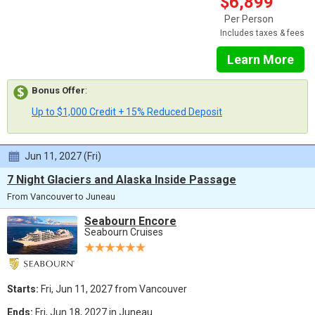
$6,899
Per Person
Includes taxes & fees
Learn More
Bonus Offer
:
Up to $1,000 Credit + 15% Reduced Deposit
Jun 11, 2027 (Fri)
7 Night Glaciers and Alaska Inside Passage
From Vancouver to Juneau
Seabourn Encore
Seabourn Cruises
Starts:
Fri, Jun 11, 2027 from Vancouver
Ends:
Fri, Jun 18, 2027 in Juneau