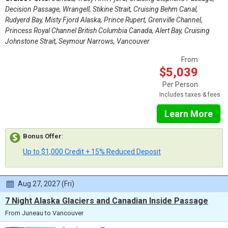
Decision Passage, Wrangell, Stikine Strait, Cruising Behm Canal,
Rudyerd Bay, Misty Fjord Alaska, Prince Rupert, Grenville Channel,
Princess Royal Channel British Columbia Canada, Alert Bay, Cruising
Johnstone Strait, Seymour Narrows, Vancouver
From
$5,039
Per Person
Includes taxes & fees
Learn More
Bonus Offer
:
Up to $1,000 Credit + 15% Reduced Deposit
Aug 27, 2027 (Fri)
7 Night Alaska Glaciers and Canadian Inside Passage
From Juneau to Vancouver