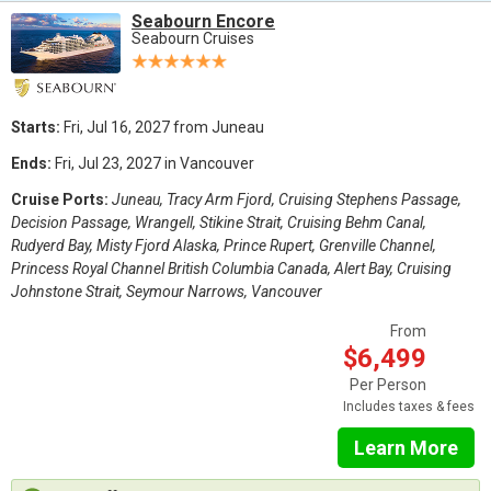
Seabourn Encore
Seabourn Cruises
Starts:
Fri, Jul 16, 2027 from Juneau
Ends:
Fri, Jul 23, 2027 in Vancouver
Cruise Ports:
Juneau, Tracy Arm Fjord, Cruising Stephens Passage,
Decision Passage, Wrangell, Stikine Strait, Cruising Behm Canal,
Rudyerd Bay, Misty Fjord Alaska, Prince Rupert, Grenville Channel,
Princess Royal Channel British Columbia Canada, Alert Bay, Cruising
Johnstone Strait, Seymour Narrows, Vancouver
From
$6,499
Per Person
Includes taxes & fees
Learn More