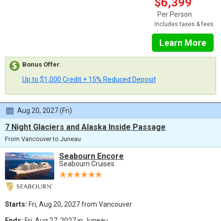
$6,399
Per Person
Includes taxes & fees
Learn More
Bonus Offer
:
Up to $1,000 Credit + 15% Reduced Deposit
Aug 20, 2027 (Fri)
7 Night Glaciers and Alaska Inside Passage
From Vancouver to Juneau
Seabourn Encore
Seabourn Cruises
Starts:
Fri, Aug 20, 2027 from Vancouver
Ends:
Fri, Aug 27, 2027 in Juneau