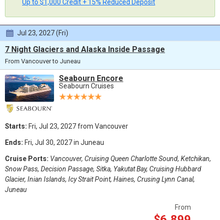
Up to $1,000 Credit + 15% Reduced Deposit
Jul 23, 2027 (Fri)
7 Night Glaciers and Alaska Inside Passage
From Vancouver to Juneau
Seabourn Encore
Seabourn Cruises
Starts:
Fri, Jul 23, 2027 from Vancouver
Ends:
Fri, Jul 30, 2027 in Juneau
Cruise Ports:
Vancouver, Cruising Queen Charlotte Sound, Ketchikan,
Snow Pass, Decision Passage, Sitka, Yakutat Bay, Cruising Hubbard
Glacier, Inian Islands, Icy Strait Point, Haines, Crusing Lynn Canal,
Juneau
From
$6,899