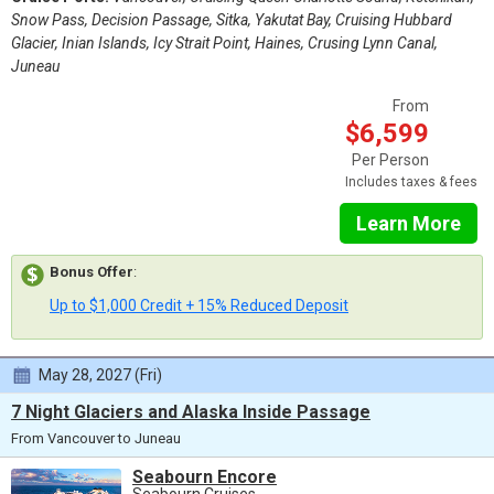
Snow Pass, Decision Passage, Sitka, Yakutat Bay, Cruising Hubbard
Glacier, Inian Islands, Icy Strait Point, Haines, Crusing Lynn Canal,
Juneau
From
$6,599
Per Person
Includes taxes & fees
Learn More
Bonus Offer
:
Up to $1,000 Credit + 15% Reduced Deposit
May 28, 2027 (Fri)
7 Night Glaciers and Alaska Inside Passage
From Vancouver to Juneau
Seabourn Encore
Seabourn Cruises