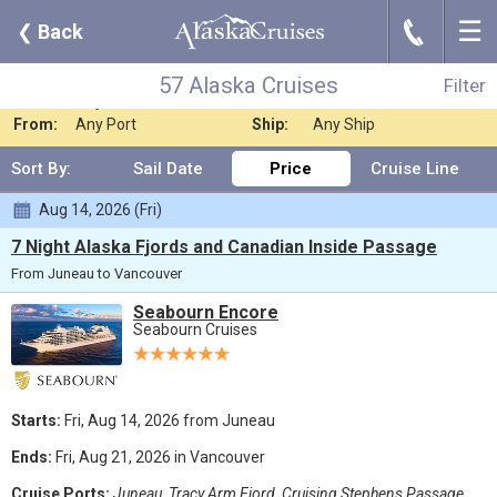
☰
J
❮
Back
57 Alaska Cruises
Filter
Where:
Any Destination
Nights:
Any Length
57 Alaska Cruises
Filter
When:
Any Month
Line:
Seabourn Cruises
From:
Any Port
Ship:
Any Ship
Sort By:
Sail Date
Price
Cruise Line
Aug 14, 2026 (Fri)
7 Night Alaska Fjords and Canadian Inside Passage
From Juneau to Vancouver
Seabourn Encore
Seabourn Cruises
Starts:
Fri, Aug 14, 2026 from Juneau
Ends:
Fri, Aug 21, 2026 in Vancouver
Cruise Ports:
Juneau, Tracy Arm Fjord, Cruising Stephens Passage,