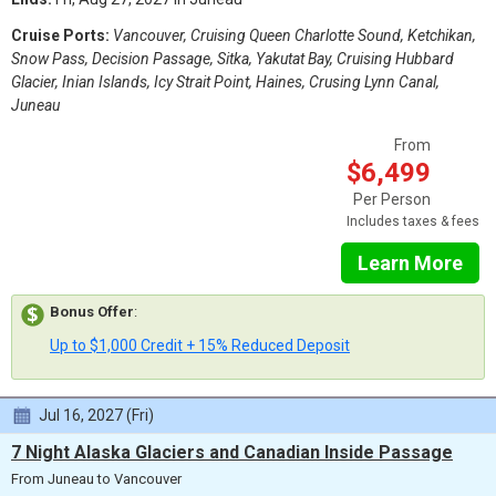
Cruise Ports:
Vancouver, Cruising Queen Charlotte Sound, Ketchikan,
Snow Pass, Decision Passage, Sitka, Yakutat Bay, Cruising Hubbard
Glacier, Inian Islands, Icy Strait Point, Haines, Crusing Lynn Canal,
Juneau
From
$6,499
Per Person
Includes taxes & fees
Learn More
Bonus Offer
:
Up to $1,000 Credit + 15% Reduced Deposit
Jul 16, 2027 (Fri)
7 Night Alaska Glaciers and Canadian Inside Passage
From Juneau to Vancouver