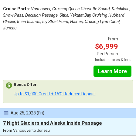
Cruise Ports:
Vancouver, Cruising Queen Charlotte Sound, Ketchikan,
Snow Pass, Decision Passage, Sitka, Yakutat Bay, Cruising Hubbard
Glacier, Inian Islands, Icy Strait Point, Haines, Crusing Lynn Canal,
Juneau
From
$6,999
Per Person
Includes taxes & fees
Learn More
Bonus Offer
:
Up to $1,000 Credit + 15% Reduced Deposit
Aug 25, 2028 (Fri)
7 Night Glaciers and Alaska Inside Passage
From Vancouver to Juneau