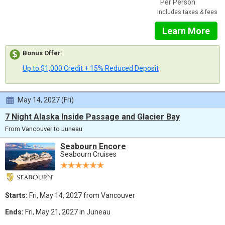
Per Person
Includes taxes & fees
Learn More
Bonus Offer
:
Up to $1,000 Credit + 15% Reduced Deposit
May 14, 2027 (Fri)
7 Night Alaska Inside Passage and Glacier Bay
From Vancouver to Juneau
Seabourn Encore
Seabourn Cruises
Starts:
Fri, May 14, 2027 from Vancouver
Ends:
Fri, May 21, 2027 in Juneau