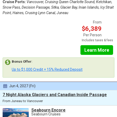
Cruise Ports:
Vancouver, Cruising Queen Charlotte Sound, Ketchikan,
Snow Pass, Decision Passage, Sitka, Glacier Bay, Inian Islands, Icy Strait
Point, Haines, Crusing Lynn Canal, Juneau
From
$6,389
Per Person
Includes taxes & fees
Learn More
Bonus Offer
:
Up to $1,000 Credit + 15% Reduced Deposit
Jun 4, 2027 (Fri)
7 Night Alaska Glaciers and Canadian Inside Passage
From Juneau to Vancouver
Seabourn Encore
Seabourn Cruises