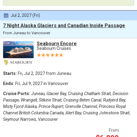
Jul 2, 2027 (Fri)
7 Night Alaska Glaciers and Canadian Inside Passage
From Juneau to Vancouver
Seabourn Encore
Seabourn Cruises
Starts:
Fri, Jul 2, 2027 from Juneau
Ends:
Fri, Jul 9, 2027 in Vancouver
Cruise Ports:
Juneau, Glacier Bay, Cruising Chatham Strait, Decision
Passage, Wrangell, Stikine Strait, Cruising Behm Canal, Rudyerd Bay,
Misty Fjord Alaska, Prince Rupert, Grenville Channel, Princess Royal
Channel British Columbia Canada, Alert Bay, Cruising Johnstone Strait,
Seymour Narrows, Vancouver
From