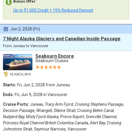
Bonus Offer
:
Up to $1,000 Credit + 15% Reduced Deposit
Jun 2, 2028 (Fri)
7 Night Alaska Glaciers and Canadian Inside Passage
From Juneau to Vancouver
Seabourn Encore
Seabourn Cruises
Starts:
Fri, Jun 2, 2028 from Juneau
Ends:
Fri, Jun 9, 2028 in Vancouver
Cruise Ports:
Juneau, Tracy Arm Fjord, Cruising Stephens Passage,
Decision Passage, Wrangell, Stikine Strait, Cruising Behm Canal,
Rudyerd Bay, Misty Fjord Alaska, Prince Rupert, Grenville Channel,
Princess Royal Channel British Columbia Canada, Alert Bay, Cruising
Johnstone Strait, Seymour Narrows, Vancouver