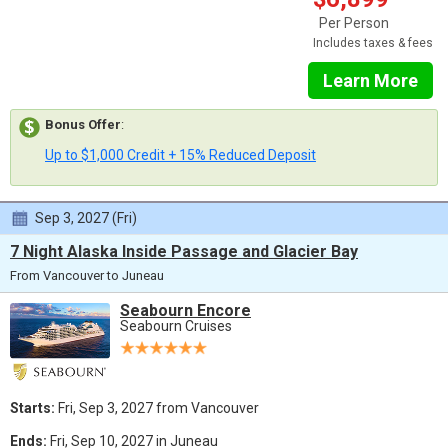
Per Person
Includes taxes & fees
Learn More
Bonus Offer
:
Up to $1,000 Credit + 15% Reduced Deposit
Sep 3, 2027 (Fri)
7 Night Alaska Inside Passage and Glacier Bay
From Vancouver to Juneau
Seabourn Encore
Seabourn Cruises
Starts:
Fri, Sep 3, 2027 from Vancouver
Ends:
Fri, Sep 10, 2027 in Juneau