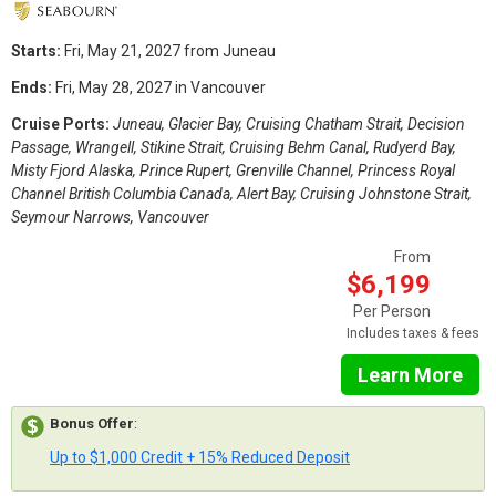
Starts:
Fri, May 21, 2027 from Juneau
Ends:
Fri, May 28, 2027 in Vancouver
Cruise Ports:
Juneau, Glacier Bay, Cruising Chatham Strait, Decision
Passage, Wrangell, Stikine Strait, Cruising Behm Canal, Rudyerd Bay,
Misty Fjord Alaska, Prince Rupert, Grenville Channel, Princess Royal
Channel British Columbia Canada, Alert Bay, Cruising Johnstone Strait,
Seymour Narrows, Vancouver
From
$6,199
Per Person
Includes taxes & fees
Learn More
Bonus Offer
:
Up to $1,000 Credit + 15% Reduced Deposit