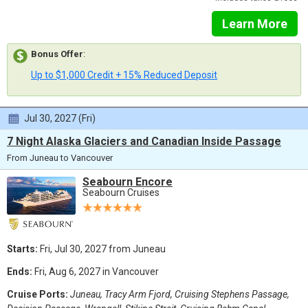
Learn More
Bonus Offer
:
Up to $1,000 Credit + 15% Reduced Deposit
Jul 30, 2027 (Fri)
7 Night Alaska Glaciers and Canadian Inside Passage
From Juneau to Vancouver
Seabourn Encore
Seabourn Cruises
Starts:
Fri, Jul 30, 2027 from Juneau
Ends:
Fri, Aug 6, 2027 in Vancouver
Cruise Ports:
Juneau, Tracy Arm Fjord, Cruising Stephens Passage,