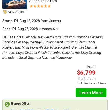
Seabourn Cruises
Starts:
Fri, Aug 18, 2028 from Juneau
Ends:
Fri, Aug 25, 2028 in Vancouver
Cruise Ports:
Juneau, Tracy Arm Fjord, Cruising Stephens Passage,
Decision Passage, Wrangell, Stikine Strait, Cruising Behm Canal,
Rudyerd Bay, Misty Fjord Alaska, Prince Rupert, Grenville Channel,
Princess Royal Channel British Columbia Canada, Alert Bay, Cruising
Johnstone Strait, Seymour Narrows, Vancouver
From
$6,799
Per Person
Includes taxes & fees
Learn More
Bonus Offer
: