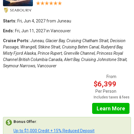
Starts:
Fri, Jun 4, 2027 from Juneau
Ends:
Fri, Jun 11, 2027 in Vancouver
Cruise Ports:
Juneau, Glacier Bay, Cruising Chatham Strait, Decision
Passage, Wrangell, Stikine Strait, Cruising Behm Canal, Rudyerd Bay,
Misty Fjord Alaska, Prince Rupert, Grenville Channel, Princess Royal
Channel British Columbia Canada, Alert Bay, Cruising Johnstone Strait,
Seymour Narrows, Vancouver
From
$6,399
Per Person
Includes taxes & fees
Learn More
Bonus Offer
:
Up to $1,000 Credit + 15% Reduced Deposit