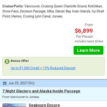
Cruise Ports:
Vancouver, Cruising Queen Charlotte Sound, Ketchikan,
Snow Pass, Decision Passage, Sitka, Glacier Bay, Inian Islands, Icy Strait
Point, Haines, Crusing Lynn Canal, Juneau
From
$6,899
Per Person
Includes taxes & fees
Learn More
Bonus Offer
:
Up to $1,000 Credit + 15% Reduced Deposit
Jun 25, 2027 (Fri)
7 Night Glaciers and Alaska Inside Passage
From Vancouver to Juneau
Seabourn Encore