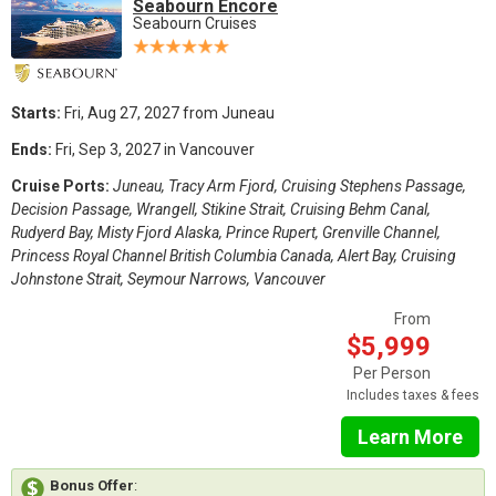
Seabourn Encore
Seabourn Cruises
Starts:
Fri, Aug 27, 2027 from Juneau
Ends:
Fri, Sep 3, 2027 in Vancouver
Cruise Ports:
Juneau, Tracy Arm Fjord, Cruising Stephens Passage,
Decision Passage, Wrangell, Stikine Strait, Cruising Behm Canal,
Rudyerd Bay, Misty Fjord Alaska, Prince Rupert, Grenville Channel,
Princess Royal Channel British Columbia Canada, Alert Bay, Cruising
Johnstone Strait, Seymour Narrows, Vancouver
From
$5,999
Per Person
Includes taxes & fees
Learn More
Bonus Offer
: