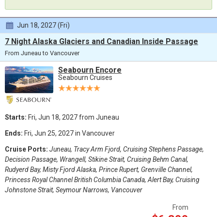
Jun 18, 2027 (Fri)
7 Night Alaska Glaciers and Canadian Inside Passage
From Juneau to Vancouver
Seabourn Encore
Seabourn Cruises
Starts:
Fri, Jun 18, 2027 from Juneau
Ends:
Fri, Jun 25, 2027 in Vancouver
Cruise Ports:
Juneau, Tracy Arm Fjord, Cruising Stephens Passage,
Decision Passage, Wrangell, Stikine Strait, Cruising Behm Canal,
Rudyerd Bay, Misty Fjord Alaska, Prince Rupert, Grenville Channel,
Princess Royal Channel British Columbia Canada, Alert Bay, Cruising
Johnstone Strait, Seymour Narrows, Vancouver
From