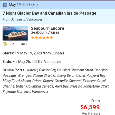
May 19, 2028 (Fri)
7 Night Glacier Bay and Canadian Inside Passage
From Juneau to Vancouver
Seabourn Encore
Seabourn Cruises
Starts:
Fri, May 19, 2028 from Juneau
Ends:
Fri, May 26, 2028 in Vancouver
Cruise Ports:
Juneau, Glacier Bay, Cruising Chatham Strait, Decision
Passage, Wrangell, Stikine Strait, Cruising Behm Canal, Rudyerd Bay,
Misty Fjord Alaska, Prince Rupert, Grenville Channel, Princess Royal
Channel British Columbia Canada, Alert Bay, Cruising Johnstone Strait,
Seymour Narrows, Vancouver
From
$6,599
Per Person