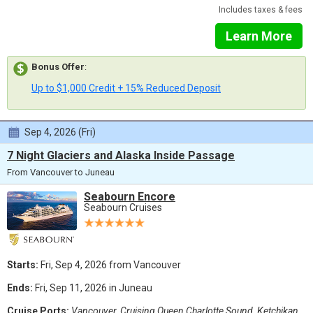
Includes taxes & fees
Learn More
Bonus Offer
:
Up to $1,000 Credit + 15% Reduced Deposit
Sep 4, 2026 (Fri)
7 Night Glaciers and Alaska Inside Passage
From Vancouver to Juneau
Seabourn Encore
Seabourn Cruises
Starts:
Fri, Sep 4, 2026 from Vancouver
Ends:
Fri, Sep 11, 2026 in Juneau
Cruise Ports:
Vancouver, Cruising Queen Charlotte Sound, Ketchikan,