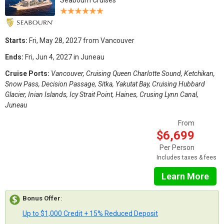
Starts:
Fri, May 28, 2027 from Vancouver
Ends:
Fri, Jun 4, 2027 in Juneau
Cruise Ports:
Vancouver, Cruising Queen Charlotte Sound, Ketchikan,
Snow Pass, Decision Passage, Sitka, Yakutat Bay, Cruising Hubbard
Glacier, Inian Islands, Icy Strait Point, Haines, Crusing Lynn Canal,
Juneau
From
$6,699
Per Person
Includes taxes & fees
Learn More
Bonus Offer
:
Up to $1,000 Credit + 15% Reduced Deposit