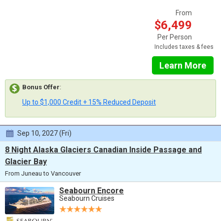
From
$6,499
Per Person
Includes taxes & fees
Learn More
Bonus Offer
:
Up to $1,000 Credit + 15% Reduced Deposit
Sep 10, 2027 (Fri)
8 Night Alaska Glaciers Canadian Inside Passage and
Glacier Bay
From Juneau to Vancouver
Seabourn Encore
Seabourn Cruises