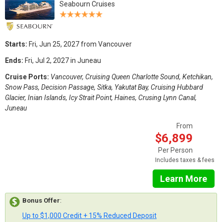
Seabourn Cruises
Starts:
Fri, Jun 25, 2027 from Vancouver
Ends:
Fri, Jul 2, 2027 in Juneau
Cruise Ports:
Vancouver, Cruising Queen Charlotte Sound, Ketchikan,
Snow Pass, Decision Passage, Sitka, Yakutat Bay, Cruising Hubbard
Glacier, Inian Islands, Icy Strait Point, Haines, Crusing Lynn Canal,
Juneau
From
$6,899
Per Person
Includes taxes & fees
Learn More
Bonus Offer
:
Up to $1,000 Credit + 15% Reduced Deposit