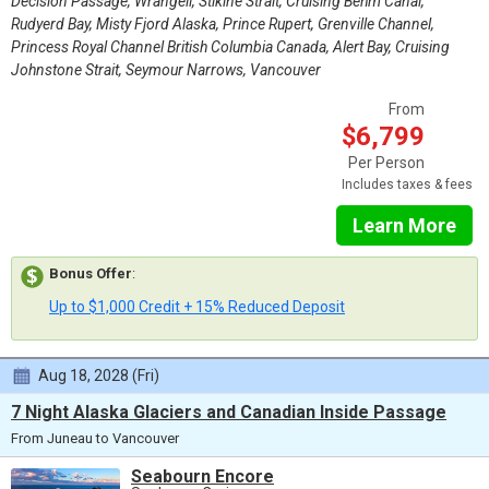
Decision Passage, Wrangell, Stikine Strait, Cruising Behm Canal,
Rudyerd Bay, Misty Fjord Alaska, Prince Rupert, Grenville Channel,
Princess Royal Channel British Columbia Canada, Alert Bay, Cruising
Johnstone Strait, Seymour Narrows, Vancouver
From
$6,799
Per Person
Includes taxes & fees
Learn More
Bonus Offer
:
Up to $1,000 Credit + 15% Reduced Deposit
Aug 18, 2028 (Fri)
7 Night Alaska Glaciers and Canadian Inside Passage
From Juneau to Vancouver
Seabourn Encore