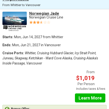
From Whittier to Vancouver
Norwegian Jade
Norwegian Cruise Line
Starts:
Mon, Jun 14, 2027 from Whittier
Ends:
Mon, Jun 21, 2027 in Vancouver
Cruise Ports:
Whittier, Cruising Hubbard Glacier, Icy Strait Point,
Juneau, Skagway, Ketchikan - Ward Cove Alaska, Cruising Alaska's
Inside Passage, Vancouver
From
$1,019
Per Person
Includes taxes & fees
Learn More
Bonus Offer
: