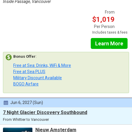
Inside Passage, Vancouver
From
$1,019
Per Person
Includes taxes & fees
Learn More
Bonus Offer
:
Free at Sea: Drinks, WiFi & More
Free at Sea PLUS
Military Discount Available
BOGO Airfare
Jun 6, 2027 (Sun)
7 Night Glacier Discovery Southbound
From Whittier to Vancouver
Nieuw Amsterdam