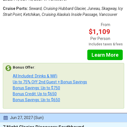
Cruise Ports:
Seward, Cruising Hubbard Glacier, Juneau, Skagway, Icy
Strait Point, Ketchikan, Cruising Alaska's Inside Passage, Vancouver
From
$1,109
Per Person
Includes taxes & fees
Learn More
Bonus Offer
:
All Included: Drinks & WiFi
Up to 75% Off 2nd Guest + Bonus Savings
Bonus Savings: Up to $750
Bonus Credit: Up to $650
Bonus Savings: Up to $650
Jun 27, 2027 (Sun)