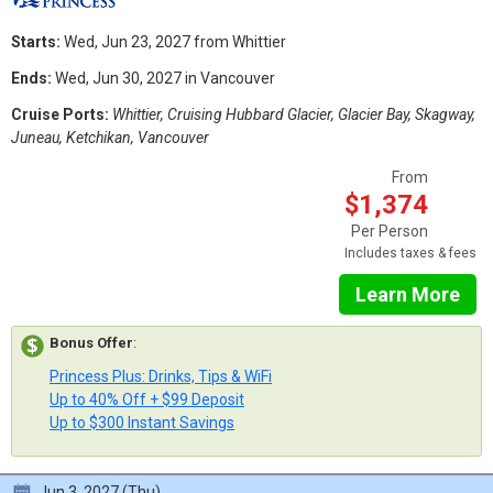
Starts:
Wed, Jun 23, 2027 from Whittier
Ends:
Wed, Jun 30, 2027 in Vancouver
Cruise Ports:
Whittier, Cruising Hubbard Glacier, Glacier Bay, Skagway,
Juneau, Ketchikan, Vancouver
From
$1,374
Per Person
Includes taxes & fees
Learn More
Bonus Offer
:
Princess Plus: Drinks, Tips & WiFi
Up to 40% Off + $99 Deposit
Up to $300 Instant Savings
Jun 3, 2027 (Thu)