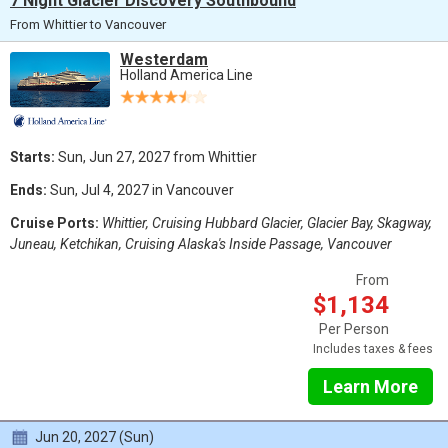
7 Night Glacier Discovery Southbound
From Whittier to Vancouver
Westerdam
Holland America Line
Starts:
Sun, Jun 27, 2027 from Whittier
Ends:
Sun, Jul 4, 2027 in Vancouver
Cruise Ports:
Whittier, Cruising Hubbard Glacier, Glacier Bay, Skagway,
Juneau, Ketchikan, Cruising Alaska's Inside Passage, Vancouver
From
$1,134
Per Person
Includes taxes & fees
Learn More
Jun 20, 2027 (Sun)