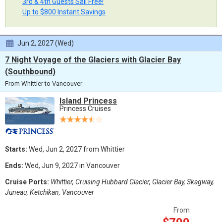
3rd & 4th Guests Sail Free!
Up to $800 Instant Savings
Jun 2, 2027 (Wed)
7 Night Voyage of the Glaciers with Glacier Bay
(Southbound)
From Whittier to Vancouver
Island Princess
Princess Cruises
Starts:
Wed, Jun 2, 2027 from Whittier
Ends:
Wed, Jun 9, 2027 in Vancouver
Cruise Ports:
Whittier, Cruising Hubbard Glacier, Glacier Bay, Skagway,
Juneau, Ketchikan, Vancouver
From