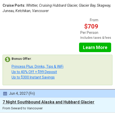
Cruise Ports:
Whittier, Cruising Hubbard Glacier, Glacier Bay, Skagway,
Juneau, Ketchikan, Vancouver
From
$709
Per Person
Includes taxes & fees
Learn More
Bonus Offer
:
Princess Plus: Drinks, Tips & WiFi
Up to 40% Off + $99 Deposit
Up to $300 Instant Savings
Jun 4, 2027 (Fri)
7 Night Southbound Alaska and Hubbard Glacier
From Seward to Vancouver