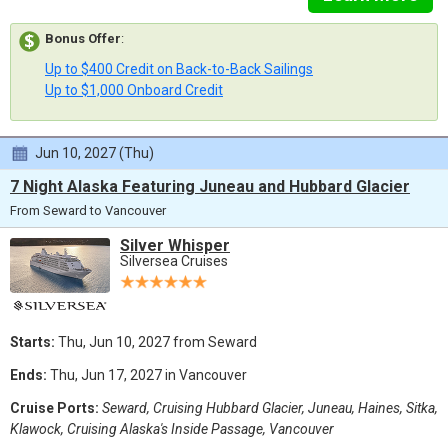
Bonus Offer
:
Up to $400 Credit on Back-to-Back Sailings
Up to $1,000 Onboard Credit
Jun 10, 2027 (Thu)
7 Night Alaska Featuring Juneau and Hubbard Glacier
From Seward to Vancouver
Silver Whisper
Silversea Cruises
Starts:
Thu, Jun 10, 2027 from Seward
Ends:
Thu, Jun 17, 2027 in Vancouver
Cruise Ports:
Seward, Cruising Hubbard Glacier, Juneau, Haines, Sitka,
Klawock, Cruising Alaska's Inside Passage, Vancouver