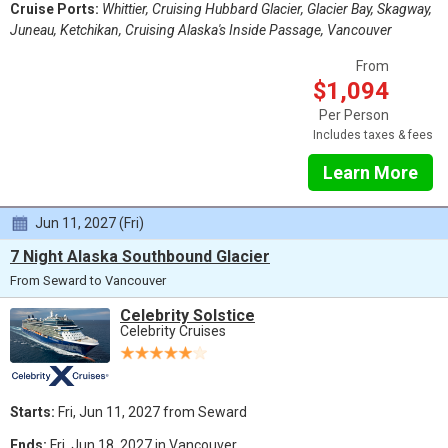
Cruise Ports:
Whittier, Cruising Hubbard Glacier, Glacier Bay, Skagway,
Juneau, Ketchikan, Cruising Alaska's Inside Passage, Vancouver
From
$1,094
Per Person
Includes taxes & fees
Learn More
Jun 11, 2027 (Fri)
7 Night Alaska Southbound Glacier
From Seward to Vancouver
Celebrity Solstice
Celebrity Cruises
Starts:
Fri, Jun 11, 2027 from Seward
Ends:
Fri, Jun 18, 2027 in Vancouver