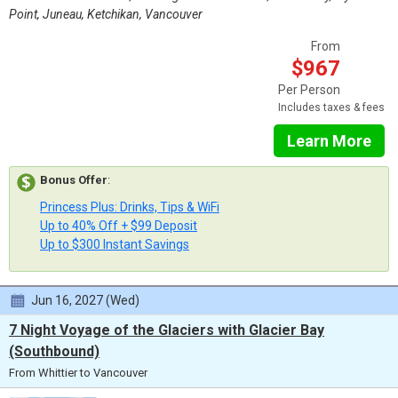
Point, Juneau, Ketchikan, Vancouver
From
$967
Per Person
Includes taxes & fees
Learn More
Bonus Offer
:
Princess Plus: Drinks, Tips & WiFi
Up to 40% Off + $99 Deposit
Up to $300 Instant Savings
Jun 16, 2027 (Wed)
7 Night Voyage of the Glaciers with Glacier Bay
(Southbound)
From Whittier to Vancouver