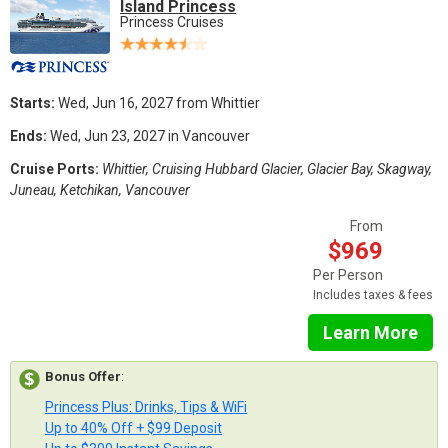
Island Princess
Princess Cruises
Starts:
Wed, Jun 16, 2027 from Whittier
Ends:
Wed, Jun 23, 2027 in Vancouver
Cruise Ports:
Whittier, Cruising Hubbard Glacier, Glacier Bay, Skagway,
Juneau, Ketchikan, Vancouver
From
$969
Per Person
Includes taxes & fees
Learn More
Bonus Offer
:
Princess Plus: Drinks, Tips & WiFi
Up to 40% Off + $99 Deposit