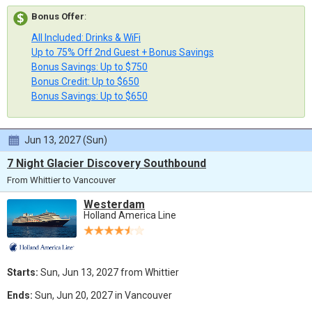
Bonus Offer
:
All Included: Drinks & WiFi
Up to 75% Off 2nd Guest + Bonus Savings
Bonus Savings: Up to $750
Bonus Credit: Up to $650
Bonus Savings: Up to $650
Jun 13, 2027 (Sun)
7 Night Glacier Discovery Southbound
From Whittier to Vancouver
Westerdam
Holland America Line
Starts:
Sun, Jun 13, 2027 from Whittier
Ends:
Sun, Jun 20, 2027 in Vancouver