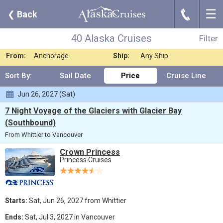
☰
J
❮
Back
40 Alaska Cruises
Filter
Where:
Any Destination
Nights:
Any Length
40 Alaska Cruises
Filter
When:
Jun 2027
Line:
Any Cruise Line
From:
Anchorage
Ship:
Any Ship
Sort By:
Sail Date
Price
Cruise Line
Jun 26, 2027 (Sat)
7 Night Voyage of the Glaciers with Glacier Bay
(Southbound)
From Whittier to Vancouver
Crown Princess
Princess Cruises
Starts:
Sat, Jun 26, 2027 from Whittier
Ends:
Sat, Jul 3, 2027 in Vancouver