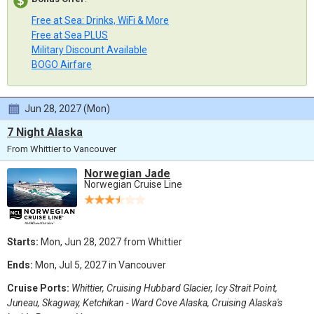
Free at Sea: Drinks, WiFi & More
Free at Sea PLUS
Military Discount Available
BOGO Airfare
Jun 28, 2027 (Mon)
7 Night Alaska
From Whittier to Vancouver
Norwegian Jade
Norwegian Cruise Line
Starts:
Mon, Jun 28, 2027 from Whittier
Ends:
Mon, Jul 5, 2027 in Vancouver
Cruise Ports:
Whittier, Cruising Hubbard Glacier, Icy Strait Point,
Juneau, Skagway, Ketchikan - Ward Cove Alaska, Cruising Alaska's