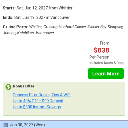
Starts:
Sat, Jun 12, 2027 from Whittier
Ends:
Sat, Jun 19, 2027 in Vancouver
Cruise Ports:
Whittier, Cruising Hubbard Glacier, Glacier Bay, Skagway,
Juneau, Ketchikan, Vancouver
From
$838
Per Person
Includes taxes & fees
Learn More
Bonus Offer
:
Princess Plus: Drinks, Tips & WiFi
Up to 40% Off + $99 Deposit
Up to $300 Instant Savings
Jun 30, 2027 (Wed)