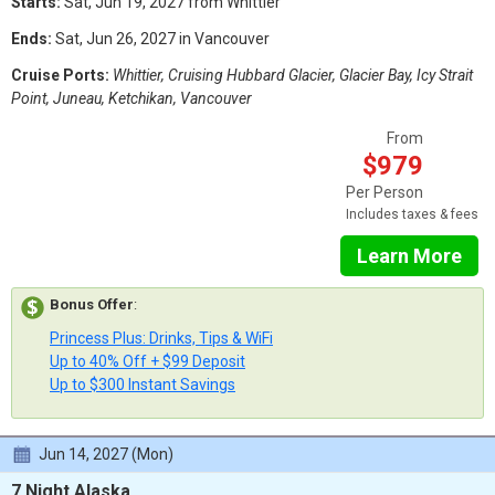
Starts:
Sat, Jun 19, 2027 from Whittier
Ends:
Sat, Jun 26, 2027 in Vancouver
Cruise Ports:
Whittier, Cruising Hubbard Glacier, Glacier Bay, Icy Strait
Point, Juneau, Ketchikan, Vancouver
From
$979
Per Person
Includes taxes & fees
Learn More
Bonus Offer
:
Princess Plus: Drinks, Tips & WiFi
Up to 40% Off + $99 Deposit
Up to $300 Instant Savings
Jun 14, 2027 (Mon)
7 Night Alaska