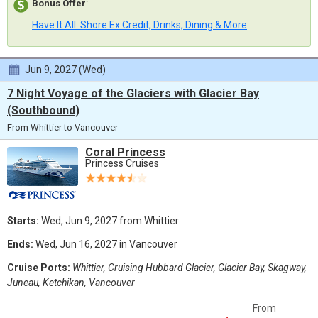
Bonus Offer
:
Have It All: Shore Ex Credit, Drinks, Dining & More
Jun 9, 2027 (Wed)
7 Night Voyage of the Glaciers with Glacier Bay
(Southbound)
From Whittier to Vancouver
Coral Princess
Princess Cruises
Starts:
Wed, Jun 9, 2027 from Whittier
Ends:
Wed, Jun 16, 2027 in Vancouver
Cruise Ports:
Whittier, Cruising Hubbard Glacier, Glacier Bay, Skagway,
Juneau, Ketchikan, Vancouver
From