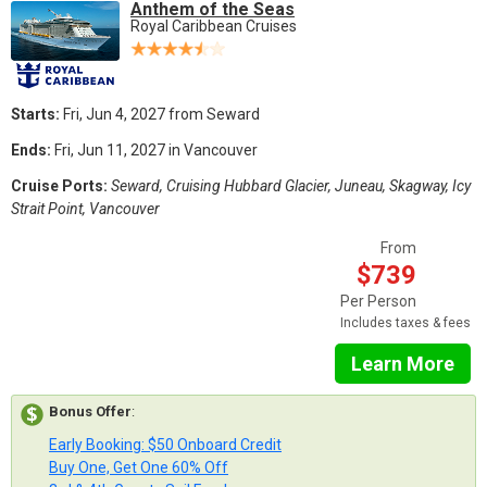
Anthem of the Seas
Royal Caribbean Cruises
Starts:
Fri, Jun 4, 2027 from Seward
Ends:
Fri, Jun 11, 2027 in Vancouver
Cruise Ports:
Seward, Cruising Hubbard Glacier, Juneau, Skagway, Icy
Strait Point, Vancouver
From
$739
Per Person
Includes taxes & fees
Learn More
Bonus Offer
:
Early Booking: $50 Onboard Credit
Buy One, Get One 60% Off