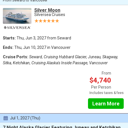
From Seward to Vancouver
Silver Moon
Silversea Cruises
Starts:
Thu, Jun 3, 2027 from Seward
Ends:
Thu, Jun 10, 2027 in Vancouver
Cruise Ports:
Seward, Cruising Hubbard Glacier, Juneau, Skagway,
Sitka, Ketchikan, Cruising Alaska's Inside Passage, Vancouver
From
$4,740
Per Person
Includes taxes & fees
Learn More
Jul 1, 2027 (Thu)
7 Night Alaska Glacier Featuring Juneau and Ketchikan