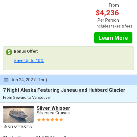
From
$4,236
Per Person
Includes taxes & fees
Learn More
Bonus Offer
:
Save Up to 40%
Jun 24, 2027 (Thu)
7 Night Alaska Featuring Juneau and Hubbard Glacier
From Seward to Vancouver
Silver Whisper
Silversea Cruises