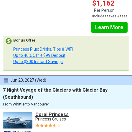
$1,162
Per Person
Includes taxes & fees
Learn More
Bonus Offer
:
Princess Plus: Drinks, Tips & WiFi
Up to 40% Off + $99 Deposit
Up to $300 Instant Savings
Jun 23, 2027 (Wed)
7 Night Voyage of the Glaciers with Glacier Bay
(Southbound)
From Whittier to Vancouver
Coral Princess
Princess Cruises