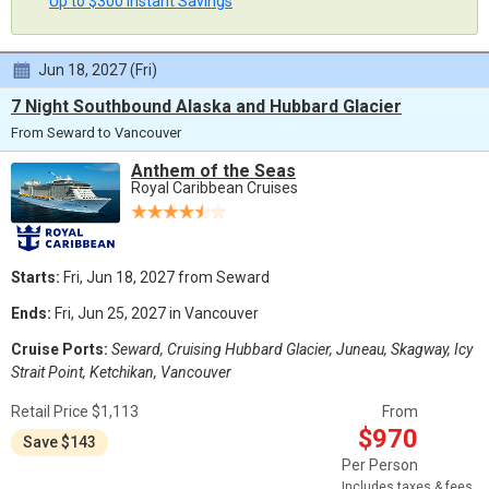
Up to $300 Instant Savings
Jun 18, 2027 (Fri)
7 Night Southbound Alaska and Hubbard Glacier
From Seward to Vancouver
Anthem of the Seas
Royal Caribbean Cruises
Starts:
Fri, Jun 18, 2027 from Seward
Ends:
Fri, Jun 25, 2027 in Vancouver
Cruise Ports:
Seward, Cruising Hubbard Glacier, Juneau, Skagway, Icy
Strait Point, Ketchikan, Vancouver
Retail Price $1,113
From
$970
Save $143
Per Person
Includes taxes & fees