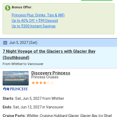
Bonus Offer
:
Princess Plus: Drinks, Tips & WiFi
Up to 40% Off + $99 Deposit
Up to $300 Instant Savings
Jun 5, 2027 (Sat)
7 Night Voyage of the Glaciers with Glacier Bay
(Southbound)
From Whittier to Vancouver
Discovery Princess
Princess Cruises
Starts:
Sat, Jun 5, 2027 from Whittier
Ends:
Sat, Jun 12, 2027 in Vancouver
Cruise Ports:
Whittier, Cruising Hubbard Glacier, Glacier Bay, Icy Strait