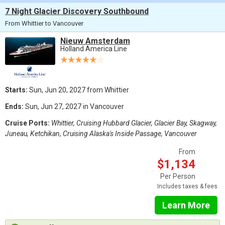
7 Night Glacier Discovery Southbound
From Whittier to Vancouver
Nieuw Amsterdam
Holland America Line
Starts:
Sun, Jun 20, 2027 from Whittier
Ends:
Sun, Jun 27, 2027 in Vancouver
Cruise Ports:
Whittier, Cruising Hubbard Glacier, Glacier Bay, Skagway,
Juneau, Ketchikan, Cruising Alaska's Inside Passage, Vancouver
From
$1,134
Per Person
Includes taxes & fees
Learn More