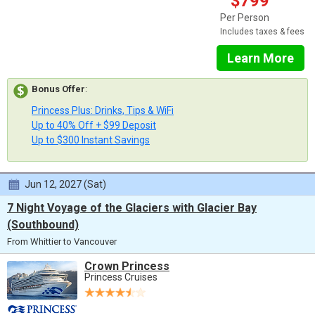
$799
Per Person
Includes taxes & fees
Learn More
Bonus Offer
:
Princess Plus: Drinks, Tips & WiFi
Up to 40% Off + $99 Deposit
Up to $300 Instant Savings
Jun 12, 2027 (Sat)
7 Night Voyage of the Glaciers with Glacier Bay
(Southbound)
From Whittier to Vancouver
Crown Princess
Princess Cruises