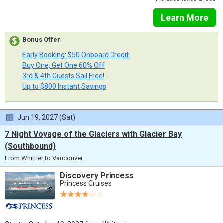
Learn More
Bonus Offer
:
Early Booking: $50 Onboard Credit
Buy One, Get One 60% Off
3rd & 4th Guests Sail Free!
Up to $800 Instant Savings
Jun 19, 2027 (Sat)
7 Night Voyage of the Glaciers with Glacier Bay
(Southbound)
From Whittier to Vancouver
Discovery Princess
Princess Cruises