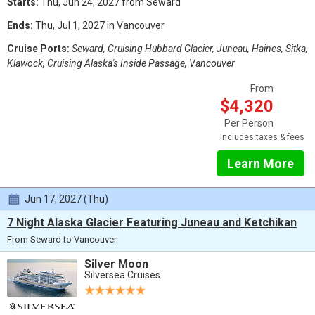
Starts:
Thu, Jun 24, 2027 from Seward
Ends:
Thu, Jul 1, 2027 in Vancouver
Cruise Ports:
Seward, Cruising Hubbard Glacier, Juneau, Haines, Sitka,
Klawock, Cruising Alaska's Inside Passage, Vancouver
From
$4,320
Per Person
Includes taxes & fees
Learn More
Jun 17, 2027 (Thu)
7 Night Alaska Glacier Featuring Juneau and Ketchikan
From Seward to Vancouver
Silver Moon
Silversea Cruises