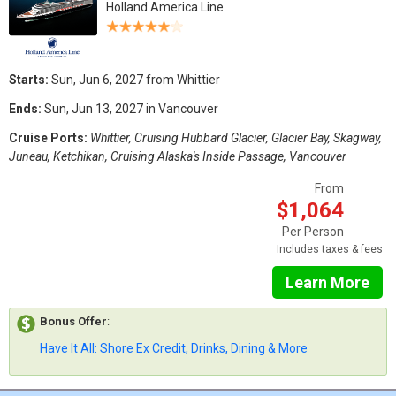
Holland America Line
Starts:
Sun, Jun 6, 2027 from Whittier
Ends:
Sun, Jun 13, 2027 in Vancouver
Cruise Ports:
Whittier, Cruising Hubbard Glacier, Glacier Bay, Skagway,
Juneau, Ketchikan, Cruising Alaska's Inside Passage, Vancouver
From
$1,064
Per Person
Includes taxes & fees
Learn More
Bonus Offer
:
Have It All: Shore Ex Credit, Drinks, Dining & More