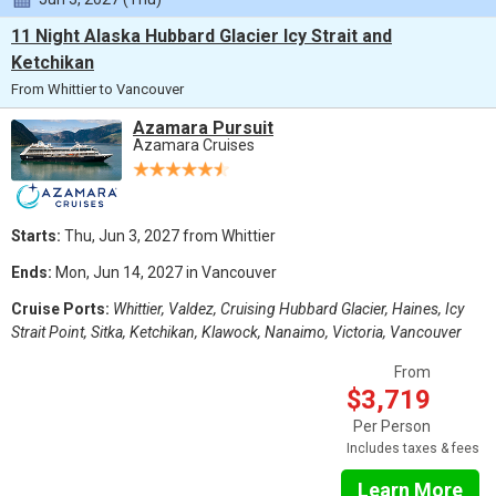
11 Night Alaska Hubbard Glacier Icy Strait and
Ketchikan
From Whittier to Vancouver
Azamara Pursuit
Azamara Cruises
Starts:
Thu, Jun 3, 2027 from Whittier
Ends:
Mon, Jun 14, 2027 in Vancouver
Cruise Ports:
Whittier, Valdez, Cruising Hubbard Glacier, Haines, Icy
Strait Point, Sitka, Ketchikan, Klawock, Nanaimo, Victoria, Vancouver
From
$3,719
Per Person
Includes taxes & fees
Learn More