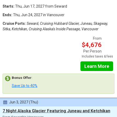
Starts:
Thu, Jun 17, 2027 from Seward
Ends:
Thu, Jun 24, 2027 in Vancouver
Cruise Ports:
Seward, Cruising Hubbard Glacier, Juneau, Skagway,
Sitka, Ketchikan, Cruising Alaska's Inside Passage, Vancouver
From
$4,676
Per Person
Includes taxes & fees
Learn More
Bonus Offer
:
Save Up to 40%
Jun 3, 2027 (Thu)
7 Night Alaska Glacier Featuring Juneau and Ketchikan