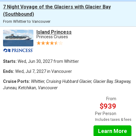
7 Night Voyage of the Glaciers with Glacier Bay
(Southbound)
From Whittier to Vancouver
Island Princess
Princess Cruises
Starts:
Wed, Jun 30, 2027 from Whittier
Ends:
Wed, Jul 7, 2027 in Vancouver
Cruise Ports:
Whittier, Cruising Hubbard Glacier, Glacier Bay, Skagway,
Juneau, Ketchikan, Vancouver
From
$939
Per Person
Includes taxes & fees
Learn More