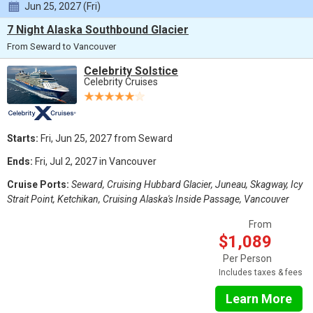
Jun 25, 2027 (Fri)
7 Night Alaska Southbound Glacier
From Seward to Vancouver
Celebrity Solstice
Celebrity Cruises
Starts:
Fri, Jun 25, 2027 from Seward
Ends:
Fri, Jul 2, 2027 in Vancouver
Cruise Ports:
Seward, Cruising Hubbard Glacier, Juneau, Skagway, Icy
Strait Point, Ketchikan, Cruising Alaska's Inside Passage, Vancouver
From
$1,089
Per Person
Includes taxes & fees
Learn More