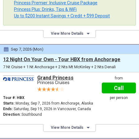
Princess Premier: Inclusive Cruise Package
Princess Plus: Drinks, Tips & WiFi
Up to $200 Instant Savings + Credit + $99 Deposit
View More Details
Sep 7, 2026 (Mon)
12 Night On Your Own - Tour HBX from Anchorage
7 Nt Cruise + 1 Nt Anchorage + 2 Nts Mt McKinley + 2 Nts Denali
Grand Princess
from
Princess Cruises
Call
Tour #: HBX
per person
Starts:
Monday, Sep 7, 2026 from Anchorage, Alaska
Ends:
Saturday, Sep 19, 2026 in Vancouver, Canada
Direction:
Southbound
View More Details