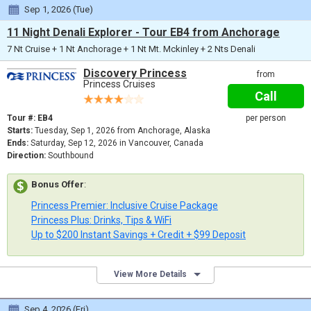
Sep 1, 2026 (Tue)
11 Night Denali Explorer - Tour EB4 from Anchorage
7 Nt Cruise + 1 Nt Anchorage + 1 Nt Mt. Mckinley + 2 Nts Denali
Discovery Princess
from
Princess Cruises
Call
Tour #: EB4
per person
Starts:
Tuesday, Sep 1, 2026 from Anchorage, Alaska
Ends:
Saturday, Sep 12, 2026 in Vancouver, Canada
Direction:
Southbound
Bonus Offer
:
Princess Premier: Inclusive Cruise Package
Princess Plus: Drinks, Tips & WiFi
Up to $200 Instant Savings + Credit + $99 Deposit
View More Details
Sep 4, 2026 (Fri)