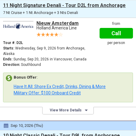
11 Night Signature Denali - Tour D2L from Anchorage
7 Nt Cruise + 1 Nt Anchorage + 3 Nts Denali
Nieuw Amsterdam
from
Holland America Line
Call
Tour #: D2L
per person
Starts:
Wednesday, Sep 9, 2026 from Anchorage,
Alaska
Ends:
Sunday, Sep 20, 2026 in Vancouver, Canada
Direction:
Southbound
Bonus Offer
:
Have It All: Shore Ex Credit, Drinks, Dining & More
Military Offer: $100 Onboard Credit
View More Details
Sep 10, 2026 (Thu)
10 Night Classic Denali - Tour D9L from Anchorage