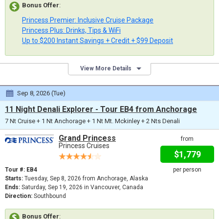
Bonus Offer
:
Princess Premier: Inclusive Cruise Package
Princess Plus: Drinks, Tips & WiFi
Up to $200 Instant Savings + Credit + $99 Deposit
View More Details
Sep 8, 2026 (Tue)
11 Night Denali Explorer - Tour EB4 from Anchorage
7 Nt Cruise + 1 Nt Anchorage + 1 Nt Mt. Mckinley + 2 Nts Denali
Grand Princess
from
Princess Cruises
$1,779
Tour #: EB4
per person
Starts:
Tuesday, Sep 8, 2026 from Anchorage, Alaska
Ends:
Saturday, Sep 19, 2026 in Vancouver, Canada
Direction:
Southbound
Bonus Offer
: