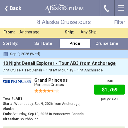
☰
J
❮
Back
8 Alaska Cruisetours
Filter
Where:
Alaska - Cruiseto
Nights:
Any Length
8 Alaska Cruisetours
Filter
When:
Sep 2026
Line:
Any Cruise Line
From:
Anchorage
Ship:
Any Ship
Sort By:
Sail Date
Price
Cruise Line
Sep 9, 2026 (Wed)
10 Night Denali Explorer - Tour AB3 from Anchorage
7 Nt Cruise + 1 Nt Denali + 1 Nt Mt McKinley + 1 Nt Anchorage
Grand Princess
from
Princess Cruises
$1,769
Tour #: AB3
per person
Starts:
Wednesday, Sep 9, 2026 from Anchorage,
Alaska
Ends:
Saturday, Sep 19, 2026 in Vancouver, Canada
Direction:
Southbound