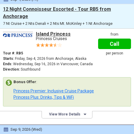
12 Night Connoisseur Escorted - Tour RB5 from
Anchorage
7 Nt Cruise + 2 Nts Denali + 2 Nts Mt. McKinley + 1 Nt Anchorage
Island Princess
from
Princess Cruises
Call
Tour #: RB5
per person
Starts:
Friday, Sep 4, 2026 from Anchorage, Alaska
Ends:
Wednesday, Sep 16, 2026 in Vancouver, Canada
Direction:
Southbound
Bonus Offer
:
Princess Premier: Inclusive Cruise Package
Princess Plus: Drinks, Tips & WiFi
View More Details
Sep 9, 2026 (Wed)