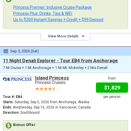
Princess Premier: Inclusive Cruise Package
Princess Plus: Drinks, Tips & WiFi
Up to $200 Instant Savings + Credit + $99 Deposit
View More Details
Sep 5, 2026 (Sat)
11 Night Denali Explorer - Tour EB4 from Anchorage
7 Nt Cruise + 1 Nt Anchorage + 1 Nt Mt. Mckinley + 2 Nts Denali
Island Princess
from
Princess Cruises
$1,829
Tour #: EB4
per person
Starts:
Saturday, Sep 5, 2026 from Anchorage, Alaska
Ends:
Wednesday, Sep 16, 2026 in Vancouver, Canada
Direction:
Southbound
Bonus Offer
: