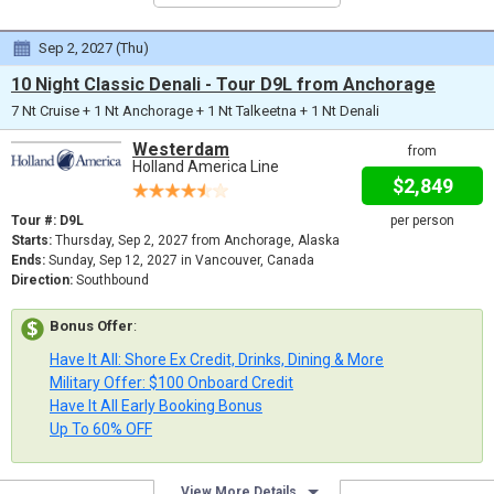
Sep 2, 2027 (Thu)
10 Night Classic Denali - Tour D9L from Anchorage
7 Nt Cruise + 1 Nt Anchorage + 1 Nt Talkeetna + 1 Nt Denali
Westerdam
from
Holland America Line
$2,849
Tour #: D9L
per person
Starts:
Thursday, Sep 2, 2027 from Anchorage, Alaska
Ends:
Sunday, Sep 12, 2027 in Vancouver, Canada
Direction:
Southbound
Bonus Offer
:
Have It All: Shore Ex Credit, Drinks, Dining & More
Military Offer: $100 Onboard Credit
Have It All Early Booking Bonus
Up To 60% OFF
View More Details