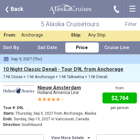
☰
J
❮
Back
5 Alaska Cruisetours
Filter
Where:
Alaska - Cruiseto
Nights:
Any Length
5 Alaska Cruisetours
Filter
When:
Sep 2027
Line:
Any Cruise Line
From:
Anchorage
Ship:
Any Ship
Sort By:
Sail Date
Price
Cruise Line
Sep 9, 2027 (Thu)
10 Night Classic Denali - Tour D9L from Anchorage
7 Nt Cruise + 1 Nt Anchorage + 1 Nt Talkeetna + 1 Nt Denali
Nieuw Amsterdam
from
Holland America Line
$2,764
Tour #: D9L
per person
Starts:
Thursday, Sep 9, 2027 from Anchorage, Alaska
Ends:
Sunday, Sep 19, 2027 in Vancouver, Canada
Direction:
Southbound
View More Details