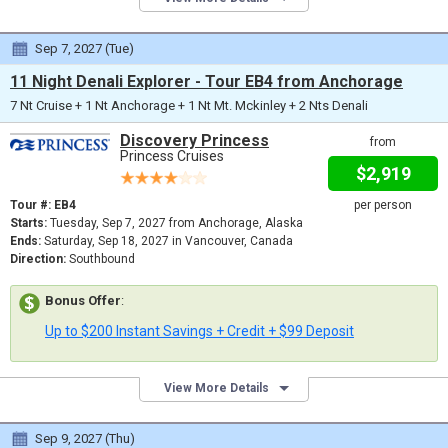
Sep 7, 2027 (Tue)
11 Night Denali Explorer - Tour EB4 from Anchorage
7 Nt Cruise + 1 Nt Anchorage + 1 Nt Mt. Mckinley + 2 Nts Denali
Discovery Princess
from
Princess Cruises
$2,919
Tour #: EB4
per person
Starts:
Tuesday, Sep 7, 2027 from Anchorage, Alaska
Ends:
Saturday, Sep 18, 2027 in Vancouver, Canada
Direction:
Southbound
Bonus Offer
:
Up to $200 Instant Savings + Credit + $99 Deposit
View More Details
Sep 9, 2027 (Thu)