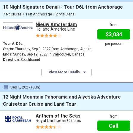
10 Night Signature Denali - Tour D6L from Anchorage
7 Nt Cruise + 1 Nt Anchorage + 2 Nts Denali
Nieuw Amsterdam
from
Holland America Line
$3,034
Tour #: D6L
per person
Starts:
Thursday, Sep 9, 2027 from Anchorage, Alaska
Ends:
Sunday, Sep 19, 2027 in Vancouver, Canada
Direction:
Southbound
View More Details
Sep 5, 2027 (Sun)
12 Night Mountain Panorama and Alyeska Adventure
Cruisetour Cruise and Land Tour
Anthem of the Seas
from
Royal Caribbean Cruises
Call