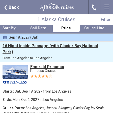
☰
J
❮
Back
Where:
Any Destination
Nights:
Any Length
When:
Sep 2027
Line:
Any Cruise Line
From:
Los Angeles
Ship:
Any Ship
1 Alaska Cruises
Filter
Sort By:
Sail Date
Price
Cruise Line
Sep 18, 2027 (Sat)
16 Night Inside Passage (with Glacier Bay National
Park)
From Los Angeles to Los Angeles
Emerald Princess
Princess Cruises
Starts:
Sat, Sep 18, 2027 from Los Angeles
Ends:
Mon, Oct 4, 2027 in Los Angeles
Cruise Ports:
Los Angeles, Juneau, Skagway, Glacier Bay, Icy Strait