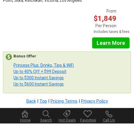
Point, Sitka, Ketchikan, Victoria, Los Angeles
From
$1,849
Per Person
Includes taxes & fees
Learn More
Bonus Offer
:
Princess Plus: Drinks, Tips & WiFi
Up to 40% Off + $99 Deposit
Up to $300 Instant Savings
Up to $600 Instant Savings
Back
|
Top
|
Pricing Terms
|
Privacy Policy
Home
Search
Hot Deals
Favorites
Call Us