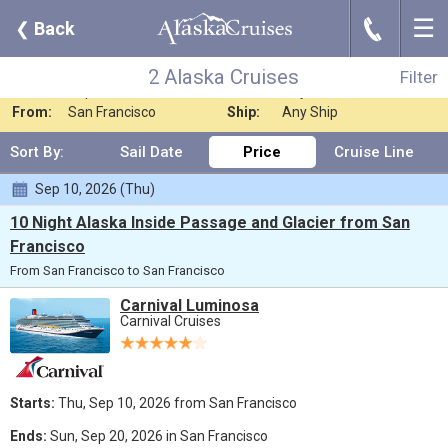
☰
J
❮
Back
2 Alaska Cruises
Filter
Where:
Any Destination
Nights:
Any Length
2 Alaska Cruises
Filter
When:
Sep 2026
Line:
Any Cruise Line
From:
San Francisco
Ship:
Any Ship
Sort By:
Sail Date
Price
Cruise Line
Sep 10, 2026 (Thu)
10 Night Alaska Inside Passage and Glacier from San
Francisco
From San Francisco to San Francisco
Carnival Luminosa
Carnival Cruises
Starts:
Thu, Sep 10, 2026 from San Francisco
Ends:
Sun, Sep 20, 2026 in San Francisco