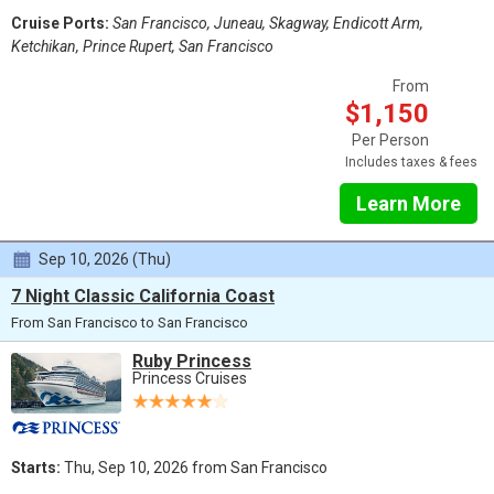
Cruise Ports:
San Francisco, Juneau, Skagway, Endicott Arm,
Ketchikan, Prince Rupert, San Francisco
From
$1,150
Per Person
Includes taxes & fees
Learn More
Sep 10, 2026 (Thu)
7 Night Classic California Coast
From San Francisco to San Francisco
Ruby Princess
Princess Cruises
Starts:
Thu, Sep 10, 2026 from San Francisco