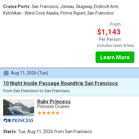
Cruise Ports:
San Francisco, Juneau, Skagway, Endicott Arm,
Ketchikan - Ward Cove Alaska, Prince Rupert, San Francisco
From
$1,143
Per Person
Includes taxes & fees
Learn More
Aug 11, 2026 (Tue)
10 Night Inside Passage Roundtrip San Francisco
From San Francisco to San Francisco
Ruby Princess
Princess Cruises
Starts:
Tue, Aug 11, 2026 from San Francisco