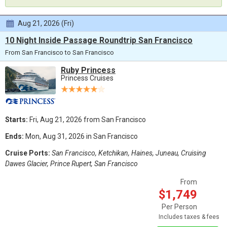
Aug 21, 2026 (Fri)
10 Night Inside Passage Roundtrip San Francisco
From San Francisco to San Francisco
Ruby Princess
Princess Cruises
Starts:
Fri, Aug 21, 2026 from San Francisco
Ends:
Mon, Aug 31, 2026 in San Francisco
Cruise Ports:
San Francisco, Ketchikan, Haines, Juneau, Cruising
Dawes Glacier, Prince Rupert, San Francisco
From
$1,749
Per Person
Includes taxes & fees