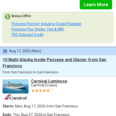
Learn More
Bonus Offer
:
Princess Premier: Inclusive Cruise Package
Princess Plus: Drinks, Tips & WiFi
$50 Onboard Credit
Aug 17, 2026 (Mon)
10 Night Alaska Inside Passage and Glacier from San
Francisco
From San Francisco to San Francisco
Carnival Luminosa
Carnival Cruises
Starts:
Mon, Aug 17, 2026 from San Francisco
Ends:
Thu, Aug 27, 2026 in San Francisco