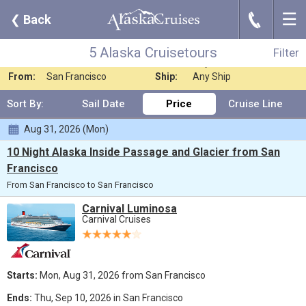
☰
J
❮
Back
5 Alaska Cruisetours
Filter
Where:
Alaska
Nights:
Any Length
5 Alaska Cruisetours
Filter
When:
Jun 2026
Line:
Any Cruise Line
From:
San Francisco
Ship:
Any Ship
Sort By:
Sail Date
Price
Cruise Line
Aug 31, 2026 (Mon)
10 Night Alaska Inside Passage and Glacier from San
Francisco
From San Francisco to San Francisco
Carnival Luminosa
Carnival Cruises
Starts:
Mon, Aug 31, 2026 from San Francisco
Ends:
Thu, Sep 10, 2026 in San Francisco