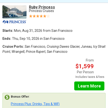
Ruby Princess
Princess Cruises
Starts:
Mon, Aug 31, 2026 from San Francisco
Ends:
Thu, Sep 10, 2026 in San Francisco
Cruise Ports:
San Francisco, Cruising Dawes Glacier, Juneau, Icy Strait
Point, Wrangell, Prince Rupert, San Francisco
From
$1,599
Per Person
Includes taxes & fees
Learn More
Bonus Offer
:
Princess Plus: Drinks, Tips & WiFi