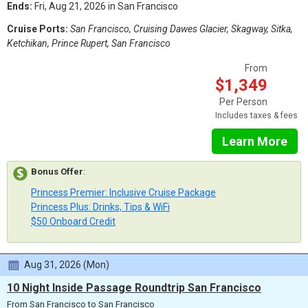
Ends:
Fri, Aug 21, 2026 in San Francisco
Cruise Ports:
San Francisco, Cruising Dawes Glacier, Skagway, Sitka,
Ketchikan, Prince Rupert, San Francisco
From
$1,349
Per Person
Includes taxes & fees
Learn More
Bonus Offer
:
Princess Premier: Inclusive Cruise Package
Princess Plus: Drinks, Tips & WiFi
$50 Onboard Credit
Aug 31, 2026 (Mon)
10 Night Inside Passage Roundtrip San Francisco
From San Francisco to San Francisco