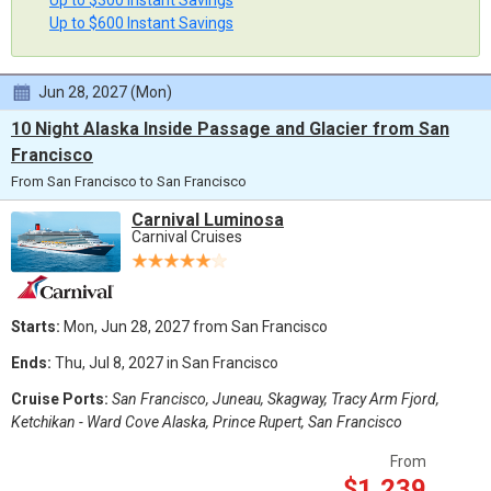
Up to $300 Instant Savings
Up to $600 Instant Savings
Jun 28, 2027 (Mon)
10 Night Alaska Inside Passage and Glacier from San
Francisco
From San Francisco to San Francisco
Carnival Luminosa
Carnival Cruises
Starts:
Mon, Jun 28, 2027 from San Francisco
Ends:
Thu, Jul 8, 2027 in San Francisco
Cruise Ports:
San Francisco, Juneau, Skagway, Tracy Arm Fjord,
Ketchikan - Ward Cove Alaska, Prince Rupert, San Francisco
From
$1,239