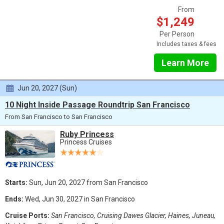
From
$1,249
Per Person
Includes taxes & fees
Learn More
Jun 20, 2027 (Sun)
10 Night Inside Passage Roundtrip San Francisco
From San Francisco to San Francisco
Ruby Princess
Princess Cruises
Starts:
Sun, Jun 20, 2027 from San Francisco
Ends:
Wed, Jun 30, 2027 in San Francisco
Cruise Ports:
San Francisco, Cruising Dawes Glacier, Haines, Juneau,