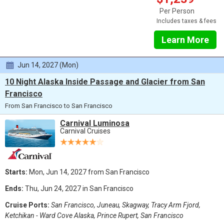
Per Person
Includes taxes & fees
Learn More
Jun 14, 2027 (Mon)
10 Night Alaska Inside Passage and Glacier from San
Francisco
From San Francisco to San Francisco
Carnival Luminosa
Carnival Cruises
Starts:
Mon, Jun 14, 2027 from San Francisco
Ends:
Thu, Jun 24, 2027 in San Francisco
Cruise Ports:
San Francisco, Juneau, Skagway, Tracy Arm Fjord,
Ketchikan - Ward Cove Alaska, Prince Rupert, San Francisco