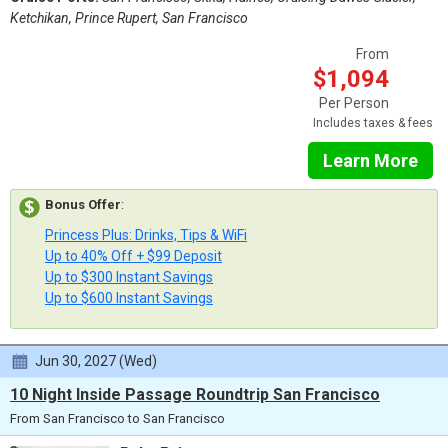
Ketchikan, Prince Rupert, San Francisco
From
$1,094
Per Person
Includes taxes & fees
Learn More
Bonus Offer
:
Princess Plus: Drinks, Tips & WiFi
Up to 40% Off + $99 Deposit
Up to $300 Instant Savings
Up to $600 Instant Savings
Jun 30, 2027 (Wed)
10 Night Inside Passage Roundtrip San Francisco
From San Francisco to San Francisco