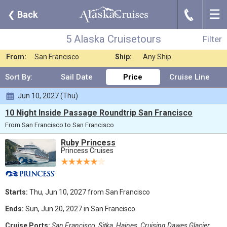
☰
J
❮
Back
5 Alaska Cruisetours
Filter
Where:
Alaska
Nights:
Any Length
5 Alaska Cruisetours
Filter
When:
Jun 2027
Line:
Any Cruise Line
From:
San Francisco
Ship:
Any Ship
Sort By:
Sail Date
Price
Cruise Line
Jun 10, 2027 (Thu)
10 Night Inside Passage Roundtrip San Francisco
From San Francisco to San Francisco
Ruby Princess
Princess Cruises
Starts:
Thu, Jun 10, 2027 from San Francisco
Ends:
Sun, Jun 20, 2027 in San Francisco
Cruise Ports:
San Francisco, Sitka, Haines, Cruising Dawes Glacier,