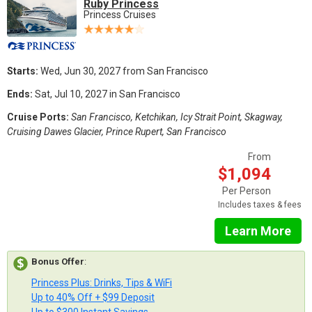
Ruby Princess
Princess Cruises
Starts:
Wed, Jun 30, 2027 from San Francisco
Ends:
Sat, Jul 10, 2027 in San Francisco
Cruise Ports:
San Francisco, Ketchikan, Icy Strait Point, Skagway,
Cruising Dawes Glacier, Prince Rupert, San Francisco
From
$1,094
Per Person
Includes taxes & fees
Learn More
Bonus Offer
:
Princess Plus: Drinks, Tips & WiFi
Up to 40% Off + $99 Deposit