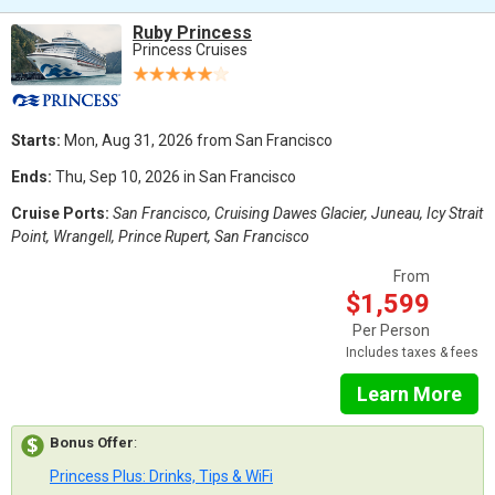
Ruby Princess
Princess Cruises
Starts:
Mon, Aug 31, 2026 from San Francisco
Ends:
Thu, Sep 10, 2026 in San Francisco
Cruise Ports:
San Francisco, Cruising Dawes Glacier, Juneau, Icy Strait
Point, Wrangell, Prince Rupert, San Francisco
From
$1,599
Per Person
Includes taxes & fees
Learn More
Bonus Offer
:
Princess Plus: Drinks, Tips & WiFi