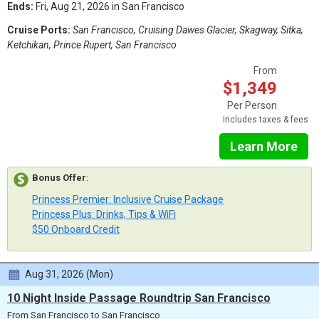
Ends:
Fri, Aug 21, 2026 in San Francisco
Cruise Ports:
San Francisco, Cruising Dawes Glacier, Skagway, Sitka,
Ketchikan, Prince Rupert, San Francisco
From
$1,349
Per Person
Includes taxes & fees
Learn More
Bonus Offer
:
Princess Premier: Inclusive Cruise Package
Princess Plus: Drinks, Tips & WiFi
$50 Onboard Credit
Aug 31, 2026 (Mon)
10 Night Inside Passage Roundtrip San Francisco
From San Francisco to San Francisco