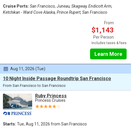
Cruise Ports:
San Francisco, Juneau, Skagway, Endicott Arm,
Ketchikan - Ward Cove Alaska, Prince Rupert, San Francisco
From
$1,143
Per Person
Includes taxes & fees
Learn More
Aug 11, 2026 (Tue)
10 Night Inside Passage Roundtrip San Francisco
From San Francisco to San Francisco
Ruby Princess
Princess Cruises
Starts:
Tue, Aug 11, 2026 from San Francisco