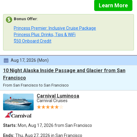
Learn More
Bonus Offer
:
Princess Premier: Inclusive Cruise Package
Princess Plus: Drinks, Tips & WiFi
$50 Onboard Credit
Aug 17, 2026 (Mon)
10 Night Alaska Inside Passage and Glacier from San
Francisco
From San Francisco to San Francisco
Carnival Luminosa
Carnival Cruises
Starts:
Mon, Aug 17, 2026 from San Francisco
Ends:
Thu, Aug 27, 2026 in San Francisco