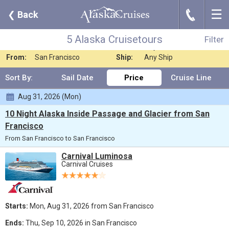
☰
J
❮
Back
5 Alaska Cruisetours
Filter
Where:
Alaska
Nights:
Any Length
5 Alaska Cruisetours
Filter
When:
Jul 2026
Line:
Any Cruise Line
From:
San Francisco
Ship:
Any Ship
Sort By:
Sail Date
Price
Cruise Line
Aug 31, 2026 (Mon)
10 Night Alaska Inside Passage and Glacier from San
Francisco
From San Francisco to San Francisco
Carnival Luminosa
Carnival Cruises
Starts:
Mon, Aug 31, 2026 from San Francisco
Ends:
Thu, Sep 10, 2026 in San Francisco