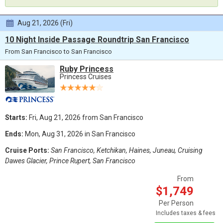
Aug 21, 2026 (Fri)
10 Night Inside Passage Roundtrip San Francisco
From San Francisco to San Francisco
Ruby Princess
Princess Cruises
Starts:
Fri, Aug 21, 2026 from San Francisco
Ends:
Mon, Aug 31, 2026 in San Francisco
Cruise Ports:
San Francisco, Ketchikan, Haines, Juneau, Cruising
Dawes Glacier, Prince Rupert, San Francisco
From
$1,749
Per Person
Includes taxes & fees