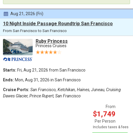
Aug 21, 2026 (Fri)
10 Night Inside Passage Roundtrip San Francisco
From San Francisco to San Francisco
Ruby Princess
Princess Cruises
Starts:
Fri, Aug 21, 2026 from San Francisco
Ends:
Mon, Aug 31, 2026 in San Francisco
Cruise Ports:
San Francisco, Ketchikan, Haines, Juneau, Cruising
Dawes Glacier, Prince Rupert, San Francisco
From
$1,749
Per Person
Includes taxes & fees