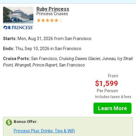
Ruby Princess
Princess Cruises
Starts:
Mon, Aug 31, 2026 from San Francisco
Ends:
Thu, Sep 10, 2026 in San Francisco
Cruise Ports:
San Francisco, Cruising Dawes Glacier, Juneau, Icy Strait
Point, Wrangell, Prince Rupert, San Francisco
From
$1,599
Per Person
Includes taxes & fees
Learn More
Bonus Offer
:
Princess Plus: Drinks, Tips & WiFi