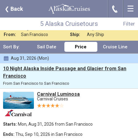
☰
J
❮
Back
5 Alaska Cruisetours
Filter
Where:
Alaska
Nights:
Any Length
5 Alaska Cruisetours
Filter
When:
Aug 2026
Line:
Any Cruise Line
From:
San Francisco
Ship:
Any Ship
Sort By:
Sail Date
Price
Cruise Line
Aug 31, 2026 (Mon)
10 Night Alaska Inside Passage and Glacier from San
Francisco
From San Francisco to San Francisco
Carnival Luminosa
Carnival Cruises
Starts:
Mon, Aug 31, 2026 from San Francisco
Ends:
Thu, Sep 10, 2026 in San Francisco