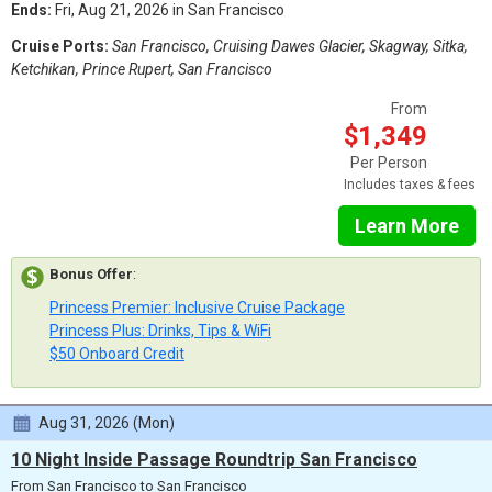
Ends:
Fri, Aug 21, 2026 in San Francisco
Cruise Ports:
San Francisco, Cruising Dawes Glacier, Skagway, Sitka,
Ketchikan, Prince Rupert, San Francisco
From
$1,349
Per Person
Includes taxes & fees
Learn More
Bonus Offer
:
Princess Premier: Inclusive Cruise Package
Princess Plus: Drinks, Tips & WiFi
$50 Onboard Credit
Aug 31, 2026 (Mon)
10 Night Inside Passage Roundtrip San Francisco
From San Francisco to San Francisco