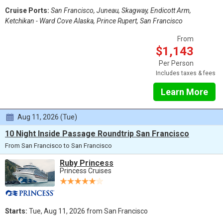
Cruise Ports:
San Francisco, Juneau, Skagway, Endicott Arm,
Ketchikan - Ward Cove Alaska, Prince Rupert, San Francisco
From
$1,143
Per Person
Includes taxes & fees
Learn More
Aug 11, 2026 (Tue)
10 Night Inside Passage Roundtrip San Francisco
From San Francisco to San Francisco
Ruby Princess
Princess Cruises
Starts:
Tue, Aug 11, 2026 from San Francisco