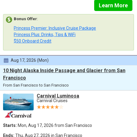
Learn More
Bonus Offer
:
Princess Premier: Inclusive Cruise Package
Princess Plus: Drinks, Tips & WiFi
$50 Onboard Credit
Aug 17, 2026 (Mon)
10 Night Alaska Inside Passage and Glacier from San
Francisco
From San Francisco to San Francisco
Carnival Luminosa
Carnival Cruises
Starts:
Mon, Aug 17, 2026 from San Francisco
Ends:
Thu, Aug 27, 2026 in San Francisco