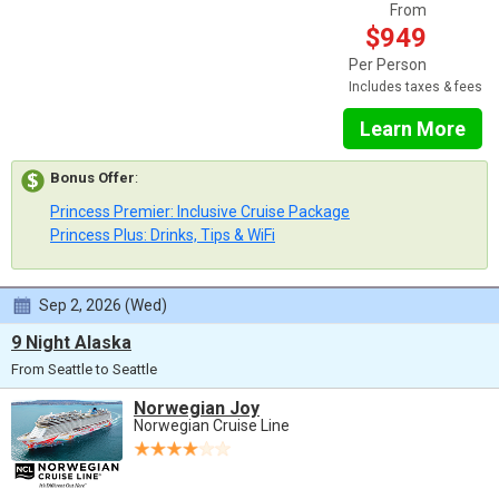
From
$949
Per Person
Includes taxes & fees
Learn More
Bonus Offer
:
Princess Premier: Inclusive Cruise Package
Princess Plus: Drinks, Tips & WiFi
Sep 2, 2026 (Wed)
9 Night Alaska
From Seattle to Seattle
Norwegian Joy
Norwegian Cruise Line