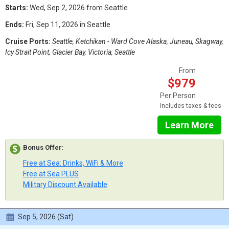
Starts:
Wed, Sep 2, 2026 from Seattle
Ends:
Fri, Sep 11, 2026 in Seattle
Cruise Ports:
Seattle, Ketchikan - Ward Cove Alaska, Juneau, Skagway,
Icy Strait Point, Glacier Bay, Victoria, Seattle
From
$979
Per Person
Includes taxes & fees
Learn More
Bonus Offer
:
Free at Sea: Drinks, WiFi & More
Free at Sea PLUS
Military Discount Available
Sep 5, 2026 (Sat)