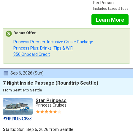
Per Person
Includes taxes & fees
Learn More
Bonus Offer
:
Princess Premier: Inclusive Cruise Package
Princess Plus: Drinks, Tips & WiFi
$50 Onboard Credit
Sep 6, 2026 (Sun)
7 Night Inside Passage (Roundtrip Seattle)
From Seattle to Seattle
Star Princess
Princess Cruises
Starts:
Sun, Sep 6, 2026 from Seattle