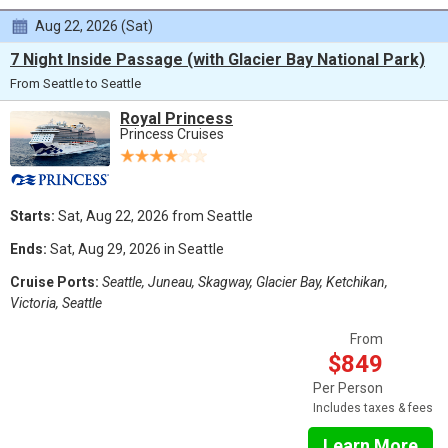
Aug 22, 2026 (Sat)
7 Night Inside Passage (with Glacier Bay National Park)
From Seattle to Seattle
Royal Princess
Princess Cruises
Starts:
Sat, Aug 22, 2026 from Seattle
Ends:
Sat, Aug 29, 2026 in Seattle
Cruise Ports:
Seattle, Juneau, Skagway, Glacier Bay, Ketchikan,
Victoria, Seattle
From
$849
Per Person
Includes taxes & fees
Learn More