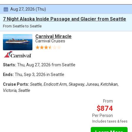
Aug 27, 2026 (Thu)
7 Night Alaska Inside Passage and Glacier from Seattle
From Seattle to Seattle
Carnival Miracle
Carnival Cruises
Starts:
Thu, Aug 27, 2026 from Seattle
Ends:
Thu, Sep 3, 2026 in Seattle
Cruise Ports:
Seattle, Endicott Arm, Skagway, Juneau, Ketchikan,
Victoria, Seattle
From
$874
Per Person
Includes taxes & fees