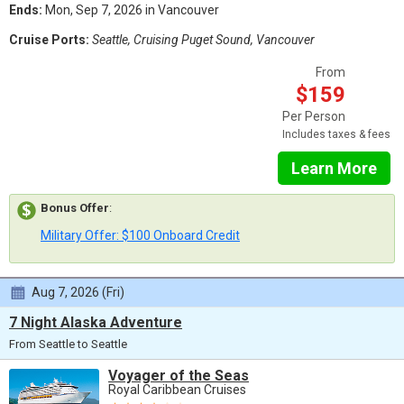
Ends:
Mon, Sep 7, 2026 in Vancouver
Cruise Ports:
Seattle, Cruising Puget Sound, Vancouver
From
$159
Per Person
Includes taxes & fees
Learn More
Bonus Offer
:
Military Offer: $100 Onboard Credit
Aug 7, 2026 (Fri)
7 Night Alaska Adventure
From Seattle to Seattle
Voyager of the Seas
Royal Caribbean Cruises