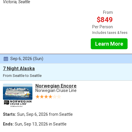
Victoria, Seattle
From
$849
Per Person
Includes taxes & fees
Learn More
Sep 6, 2026 (Sun)
7 Night Alaska
From Seattle to Seattle
Norwegian Encore
Norwegian Cruise Line
Starts:
Sun, Sep 6, 2026 from Seattle
Ends:
Sun, Sep 13, 2026 in Seattle