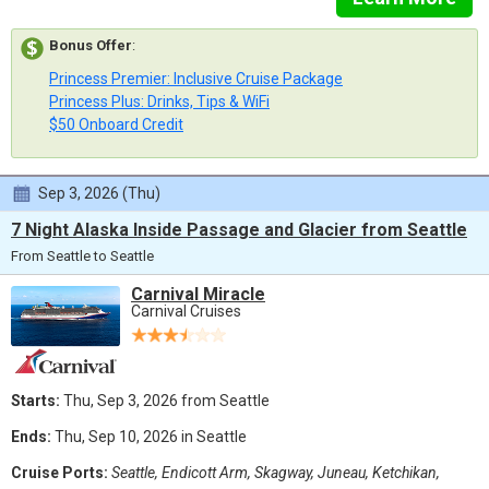
Bonus Offer
:
Princess Premier: Inclusive Cruise Package
Princess Plus: Drinks, Tips & WiFi
$50 Onboard Credit
Sep 3, 2026 (Thu)
7 Night Alaska Inside Passage and Glacier from Seattle
From Seattle to Seattle
Carnival Miracle
Carnival Cruises
Starts:
Thu, Sep 3, 2026 from Seattle
Ends:
Thu, Sep 10, 2026 in Seattle
Cruise Ports:
Seattle, Endicott Arm, Skagway, Juneau, Ketchikan,