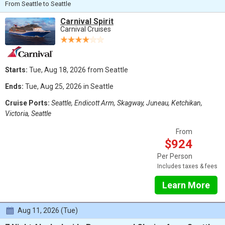
From Seattle to Seattle
Carnival Spirit
Carnival Cruises
Starts:
Tue, Aug 18, 2026 from Seattle
Ends:
Tue, Aug 25, 2026 in Seattle
Cruise Ports:
Seattle, Endicott Arm, Skagway, Juneau, Ketchikan,
Victoria, Seattle
From
$924
Per Person
Includes taxes & fees
Learn More
Aug 11, 2026 (Tue)