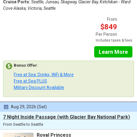
Cruise Ports:
Seattle, Juneau, Skagway, Glacier Bay, Ketchikan - Ward
Cove Alaska, Victoria, Seattle
From
$849
Per Person
Includes taxes & fees
Learn More
Bonus Offer
:
Free at Sea: Drinks, WiFi & More
Free at Sea PLUS
Military Discount Available
Aug 29, 2026 (Sat)
7 Night Inside Passage (with Glacier Bay National Park)
From Seattle to Seattle
Royal Princess