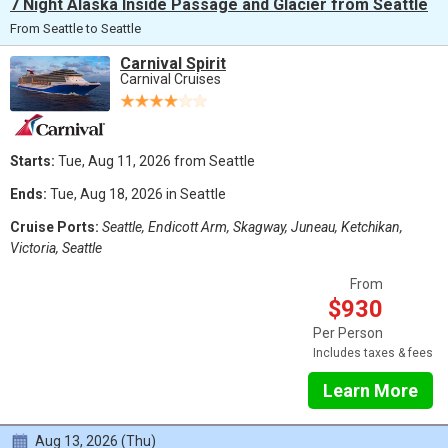
7 Night Alaska Inside Passage and Glacier from Seattle
From Seattle to Seattle
Carnival Spirit
Carnival Cruises
Starts:
Tue, Aug 11, 2026 from Seattle
Ends:
Tue, Aug 18, 2026 in Seattle
Cruise Ports:
Seattle, Endicott Arm, Skagway, Juneau, Ketchikan,
Victoria, Seattle
From
$930
Per Person
Includes taxes & fees
Learn More
Aug 13, 2026 (Thu)