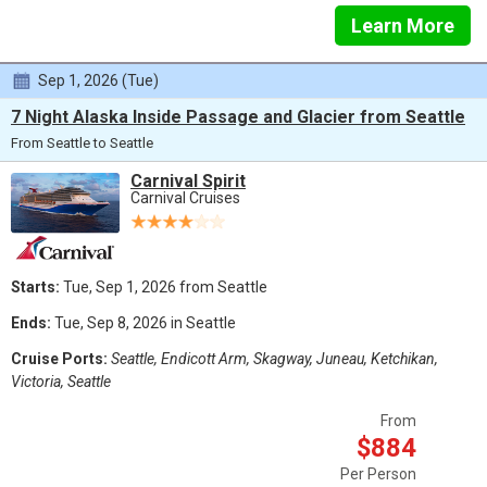
Learn More
Sep 1, 2026 (Tue)
7 Night Alaska Inside Passage and Glacier from Seattle
From Seattle to Seattle
Carnival Spirit
Carnival Cruises
Starts:
Tue, Sep 1, 2026 from Seattle
Ends:
Tue, Sep 8, 2026 in Seattle
Cruise Ports:
Seattle, Endicott Arm, Skagway, Juneau, Ketchikan,
Victoria, Seattle
From
$884
Per Person