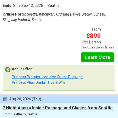
Ends:
Sun, Sep 13, 2026 in Seattle
Cruise Ports:
Seattle, Ketchikan, Cruising Dawes Glacier, Juneau,
Skagway, Victoria, Seattle
From
$899
Per Person
Includes taxes & fees
Learn More
Bonus Offer
:
Princess Premier: Inclusive Cruise Package
Princess Plus: Drinks, Tips & WiFi
Aug 20, 2026 (Thu)
7 Night Alaska Inside Passage and Glacier from Seattle
From Seattle to Seattle