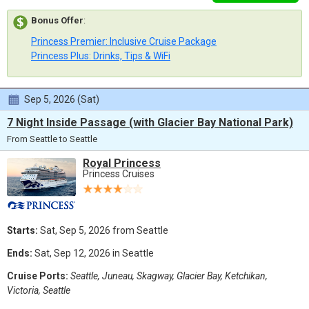
Bonus Offer
:
Princess Premier: Inclusive Cruise Package
Princess Plus: Drinks, Tips & WiFi
Sep 5, 2026 (Sat)
7 Night Inside Passage (with Glacier Bay National Park)
From Seattle to Seattle
Royal Princess
Princess Cruises
Starts:
Sat, Sep 5, 2026 from Seattle
Ends:
Sat, Sep 12, 2026 in Seattle
Cruise Ports:
Seattle, Juneau, Skagway, Glacier Bay, Ketchikan,
Victoria, Seattle