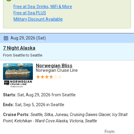
Free at Sea: Drinks, WiFi & More
Free at Sea PLUS
Military Discount Available
Aug 29, 2026 (Sat)
7 Night Alaska
From Seattle to Seattle
Norwegian Bliss
Norwegian Cruise Line
Starts:
Sat, Aug 29, 2026 from Seattle
Ends:
Sat, Sep 5, 2026 in Seattle
Cruise Ports:
Seattle, Sitka, Juneau, Cruising Dawes Glacier, Icy Strait
Point, Ketchikan - Ward Cove Alaska, Victoria, Seattle
From