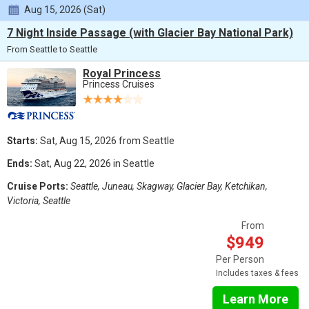
Aug 15, 2026 (Sat)
7 Night Inside Passage (with Glacier Bay National Park)
From Seattle to Seattle
Royal Princess
Princess Cruises
Starts:
Sat, Aug 15, 2026 from Seattle
Ends:
Sat, Aug 22, 2026 in Seattle
Cruise Ports:
Seattle, Juneau, Skagway, Glacier Bay, Ketchikan,
Victoria, Seattle
From
$949
Per Person
Includes taxes & fees
Learn More