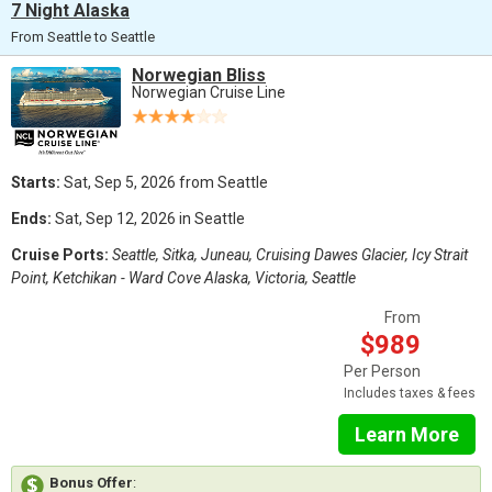
7 Night Alaska
From Seattle to Seattle
Norwegian Bliss
Norwegian Cruise Line
Starts:
Sat, Sep 5, 2026 from Seattle
Ends:
Sat, Sep 12, 2026 in Seattle
Cruise Ports:
Seattle, Sitka, Juneau, Cruising Dawes Glacier, Icy Strait
Point, Ketchikan - Ward Cove Alaska, Victoria, Seattle
From
$989
Per Person
Includes taxes & fees
Learn More
Bonus Offer
: