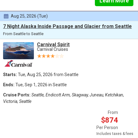
Learn More
Aug 25, 2026 (Tue)
7 Night Alaska Inside Passage and Glacier from Seattle
From Seattle to Seattle
Carnival Spirit
Carnival Cruises
Starts:
Tue, Aug 25, 2026 from Seattle
Ends:
Tue, Sep 1, 2026 in Seattle
Cruise Ports:
Seattle, Endicott Arm, Skagway, Juneau, Ketchikan,
Victoria, Seattle
From
$874
Per Person
Includes taxes & fees