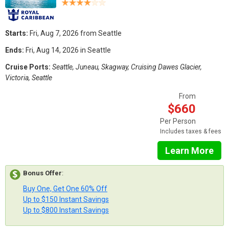
Starts:
Fri, Aug 7, 2026 from Seattle
Ends:
Fri, Aug 14, 2026 in Seattle
Cruise Ports:
Seattle, Juneau, Skagway, Cruising Dawes Glacier,
Victoria, Seattle
From
$660
Per Person
Includes taxes & fees
Learn More
Bonus Offer
:
Buy One, Get One 60% Off
Up to $150 Instant Savings
Up to $800 Instant Savings