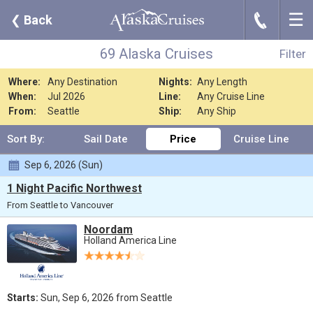
☰
J
❮
Back
69 Alaska Cruises
Filter
Where:
Any Destination
Nights:
Any Length
When:
Jul 2026
Line:
Any Cruise Line
From:
Seattle
Ship:
Any Ship
Sort By:
Sail Date
Price
Cruise Line
Sep 6, 2026 (Sun)
1 Night Pacific Northwest
From Seattle to Vancouver
Noordam
Holland America Line
Starts:
Sun, Sep 6, 2026 from Seattle