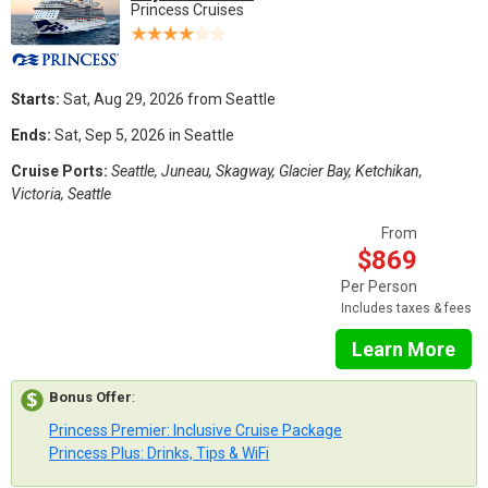
Princess Cruises
Starts:
Sat, Aug 29, 2026 from Seattle
Ends:
Sat, Sep 5, 2026 in Seattle
Cruise Ports:
Seattle, Juneau, Skagway, Glacier Bay, Ketchikan,
Victoria, Seattle
From
$869
Per Person
Includes taxes & fees
Learn More
Bonus Offer
:
Princess Premier: Inclusive Cruise Package
Princess Plus: Drinks, Tips & WiFi