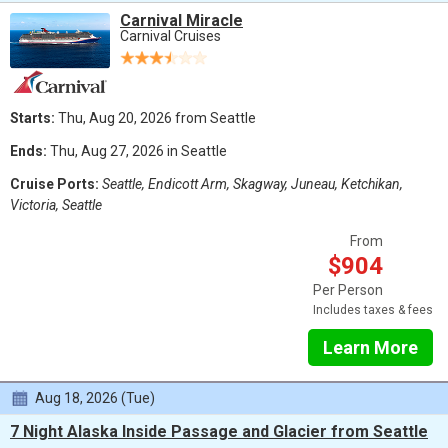
Carnival Miracle
Carnival Cruises
Starts:
Thu, Aug 20, 2026 from Seattle
Ends:
Thu, Aug 27, 2026 in Seattle
Cruise Ports:
Seattle, Endicott Arm, Skagway, Juneau, Ketchikan,
Victoria, Seattle
From
$904
Per Person
Includes taxes & fees
Learn More
Aug 18, 2026 (Tue)
7 Night Alaska Inside Passage and Glacier from Seattle