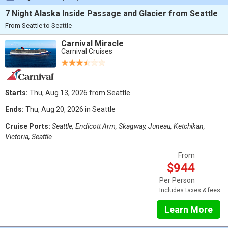
7 Night Alaska Inside Passage and Glacier from Seattle
From Seattle to Seattle
Carnival Miracle
Carnival Cruises
Starts:
Thu, Aug 13, 2026 from Seattle
Ends:
Thu, Aug 20, 2026 in Seattle
Cruise Ports:
Seattle, Endicott Arm, Skagway, Juneau, Ketchikan,
Victoria, Seattle
From
$944
Per Person
Includes taxes & fees
Learn More