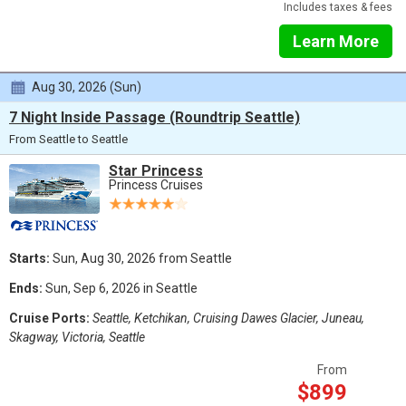
Includes taxes & fees
Learn More
Aug 30, 2026 (Sun)
7 Night Inside Passage (Roundtrip Seattle)
From Seattle to Seattle
Star Princess
Princess Cruises
Starts:
Sun, Aug 30, 2026 from Seattle
Ends:
Sun, Sep 6, 2026 in Seattle
Cruise Ports:
Seattle, Ketchikan, Cruising Dawes Glacier, Juneau,
Skagway, Victoria, Seattle
From
$899