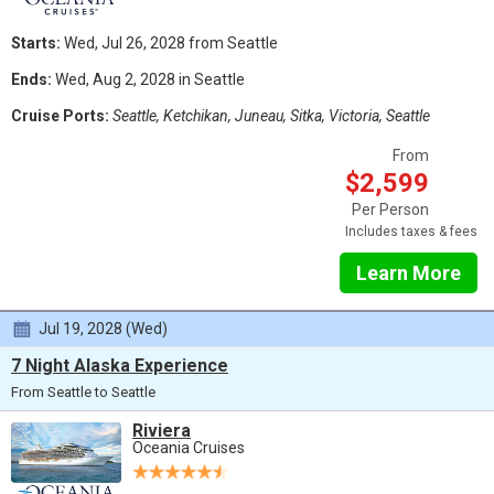
Starts:
Wed, Jul 26, 2028 from Seattle
Ends:
Wed, Aug 2, 2028 in Seattle
Cruise Ports:
Seattle, Ketchikan, Juneau, Sitka, Victoria, Seattle
From
$2,599
Per Person
Includes taxes & fees
Learn More
Jul 19, 2028 (Wed)
7 Night Alaska Experience
From Seattle to Seattle
Riviera
Oceania Cruises