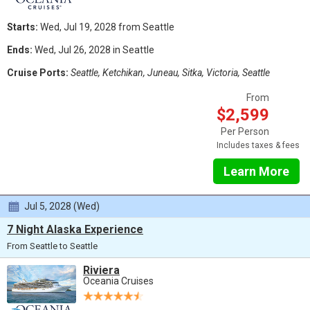
Starts:
Wed, Jul 19, 2028 from Seattle
Ends:
Wed, Jul 26, 2028 in Seattle
Cruise Ports:
Seattle, Ketchikan, Juneau, Sitka, Victoria, Seattle
From
$2,599
Per Person
Includes taxes & fees
Learn More
Jul 5, 2028 (Wed)
7 Night Alaska Experience
From Seattle to Seattle
Riviera
Oceania Cruises