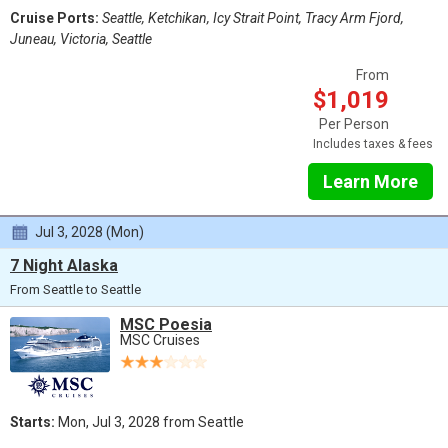
Cruise Ports:
Seattle, Ketchikan, Icy Strait Point, Tracy Arm Fjord,
Juneau, Victoria, Seattle
From
$1,019
Per Person
Includes taxes & fees
Learn More
Jul 3, 2028 (Mon)
7 Night Alaska
From Seattle to Seattle
MSC Poesia
MSC Cruises
Starts:
Mon, Jul 3, 2028 from Seattle