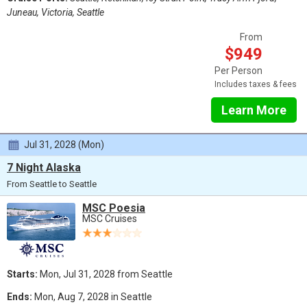
Juneau, Victoria, Seattle
From
$949
Per Person
Includes taxes & fees
Learn More
Jul 31, 2028 (Mon)
7 Night Alaska
From Seattle to Seattle
MSC Poesia
MSC Cruises
Starts:
Mon, Jul 31, 2028 from Seattle
Ends:
Mon, Aug 7, 2028 in Seattle