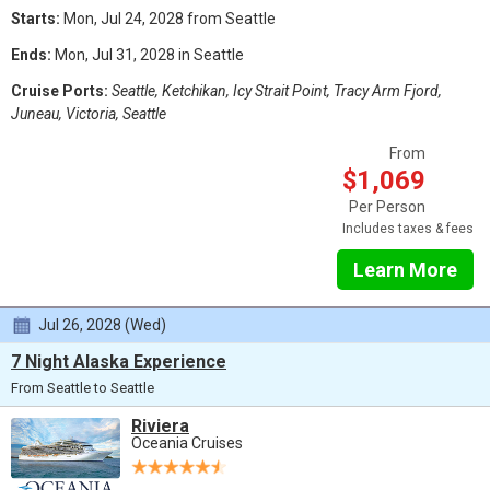
Starts:
Mon, Jul 24, 2028 from Seattle
Ends:
Mon, Jul 31, 2028 in Seattle
Cruise Ports:
Seattle, Ketchikan, Icy Strait Point, Tracy Arm Fjord,
Juneau, Victoria, Seattle
From
$1,069
Per Person
Includes taxes & fees
Learn More
Jul 26, 2028 (Wed)
7 Night Alaska Experience
From Seattle to Seattle
Riviera
Oceania Cruises