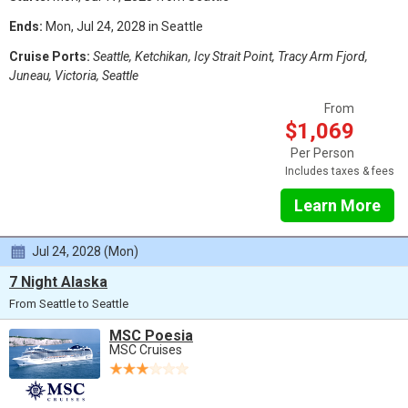
Ends:
Mon, Jul 24, 2028 in Seattle
Cruise Ports:
Seattle, Ketchikan, Icy Strait Point, Tracy Arm Fjord,
Juneau, Victoria, Seattle
From
$1,069
Per Person
Includes taxes & fees
Learn More
Jul 24, 2028 (Mon)
7 Night Alaska
From Seattle to Seattle
MSC Poesia
MSC Cruises