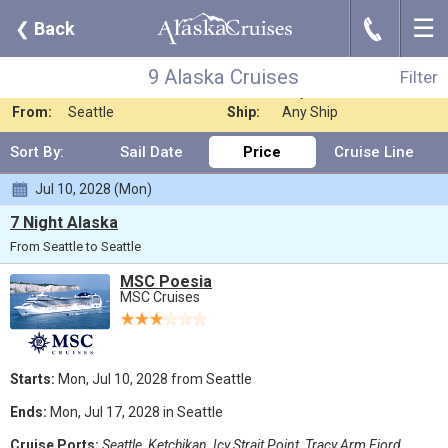
☰
J
❮
Back
9 Alaska Cruises
Filter
Where:
Any Destination
Nights:
Any Length
9 Alaska Cruises
Filter
When:
Jul 2028
Line:
Any Cruise Line
From:
Seattle
Ship:
Any Ship
Sort By:
Sail Date
Price
Cruise Line
Jul 10, 2028 (Mon)
7 Night Alaska
From Seattle to Seattle
MSC Poesia
MSC Cruises
Starts:
Mon, Jul 10, 2028 from Seattle
Ends:
Mon, Jul 17, 2028 in Seattle
Cruise Ports:
Seattle, Ketchikan, Icy Strait Point, Tracy Arm Fjord,