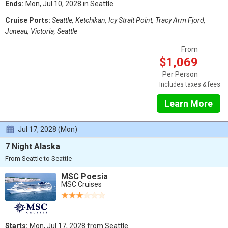
Ends:
Mon, Jul 10, 2028 in Seattle
Cruise Ports:
Seattle, Ketchikan, Icy Strait Point, Tracy Arm Fjord,
Juneau, Victoria, Seattle
From
$1,069
Per Person
Includes taxes & fees
Learn More
Jul 17, 2028 (Mon)
7 Night Alaska
From Seattle to Seattle
MSC Poesia
MSC Cruises
Starts:
Mon, Jul 17, 2028 from Seattle