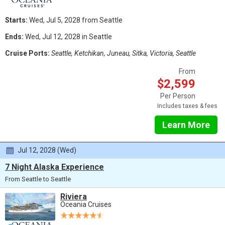
Starts:
Wed, Jul 5, 2028 from Seattle
Ends:
Wed, Jul 12, 2028 in Seattle
Cruise Ports:
Seattle, Ketchikan, Juneau, Sitka, Victoria, Seattle
From
$2,599
Per Person
Includes taxes & fees
Learn More
Jul 12, 2028 (Wed)
7 Night Alaska Experience
From Seattle to Seattle
Riviera
Oceania Cruises