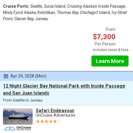
Cruise Ports:
Seattle, Sucia Island, Cruising Alaska's Inside Passage,
Misty Fjord Alaska, Ketchikan, Thomas Bay, Chichagof Island, Icy Strait
Point, Glacier Bay, Juneau
From
$7,300
Per Person
Includes taxes & fees
Learn More
Apr 24, 2028 (Mon)
12 Night Glacier Bay National Park with Inside Passage
and San Juan Islands
From Seattle to Juneau
Safari Endeavour
UnCruise Adventures