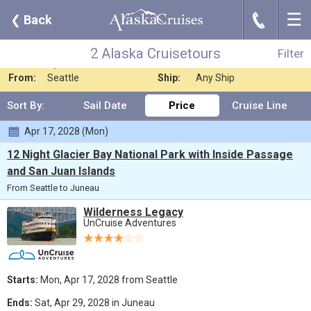
☰
J
❮
Back
2 Alaska Cruisetours
Filter
Where:
Any Destination
Nights:
Any Length
2 Alaska Cruisetours
Filter
When:
Apr 2028
Line:
UnCruise Adventur
From:
Seattle
Ship:
Any Ship
Sort By:
Sail Date
Price
Cruise Line
Apr 17, 2028 (Mon)
12 Night Glacier Bay National Park with Inside Passage
and San Juan Islands
From Seattle to Juneau
Wilderness Legacy
UnCruise Adventures
Starts:
Mon, Apr 17, 2028 from Seattle
Ends:
Sat, Apr 29, 2028 in Juneau