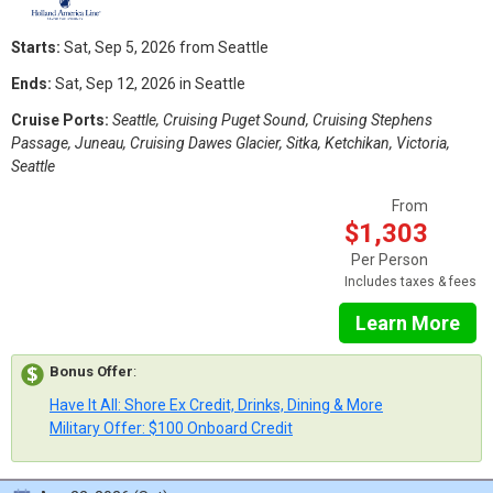
Starts:
Sat, Sep 5, 2026 from Seattle
Ends:
Sat, Sep 12, 2026 in Seattle
Cruise Ports:
Seattle, Cruising Puget Sound, Cruising Stephens
Passage, Juneau, Cruising Dawes Glacier, Sitka, Ketchikan, Victoria,
Seattle
From
$1,303
Per Person
Includes taxes & fees
Learn More
Bonus Offer
:
Have It All: Shore Ex Credit, Drinks, Dining & More
Military Offer: $100 Onboard Credit