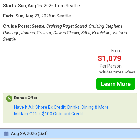
Starts:
Sun, Aug 16, 2026 from Seattle
Ends:
Sun, Aug 23, 2026 in Seattle
Cruise Ports:
Seattle, Cruising Puget Sound, Cruising Stephens
Passage, Juneau, Cruising Dawes Glacier, Sitka, Ketchikan, Victoria,
Seattle
From
$1,079
Per Person
Includes taxes & fees
Learn More
Bonus Offer
:
Have It All: Shore Ex Credit, Drinks, Dining & More
Military Offer: $100 Onboard Credit
Aug 29, 2026 (Sat)