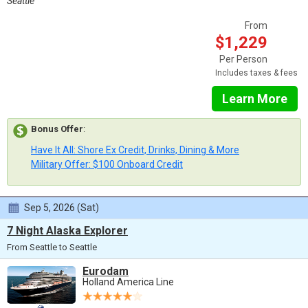
Seattle
From
$1,229
Per Person
Includes taxes & fees
Learn More
Bonus Offer
:
Have It All: Shore Ex Credit, Drinks, Dining & More
Military Offer: $100 Onboard Credit
Sep 5, 2026 (Sat)
7 Night Alaska Explorer
From Seattle to Seattle
Eurodam
Holland America Line