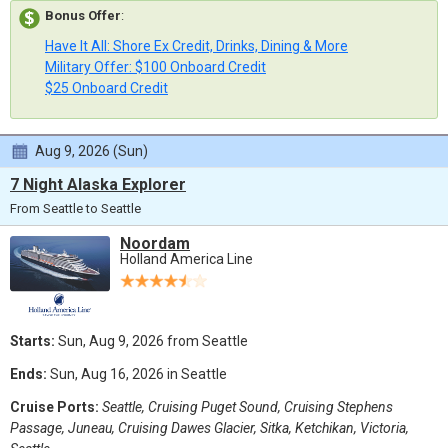
Bonus Offer
:
Have It All: Shore Ex Credit, Drinks, Dining & More
Military Offer: $100 Onboard Credit
$25 Onboard Credit
Aug 9, 2026 (Sun)
7 Night Alaska Explorer
From Seattle to Seattle
Noordam
Holland America Line
Starts:
Sun, Aug 9, 2026 from Seattle
Ends:
Sun, Aug 16, 2026 in Seattle
Cruise Ports:
Seattle, Cruising Puget Sound, Cruising Stephens
Passage, Juneau, Cruising Dawes Glacier, Sitka, Ketchikan, Victoria,