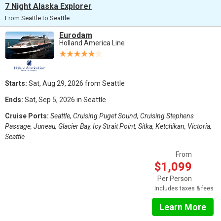
7 Night Alaska Explorer
From Seattle to Seattle
Eurodam
Holland America Line
Starts:
Sat, Aug 29, 2026 from Seattle
Ends:
Sat, Sep 5, 2026 in Seattle
Cruise Ports:
Seattle, Cruising Puget Sound, Cruising Stephens
Passage, Juneau, Glacier Bay, Icy Strait Point, Sitka, Ketchikan, Victoria,
Seattle
From
$1,099
Per Person
Includes taxes & fees
Learn More