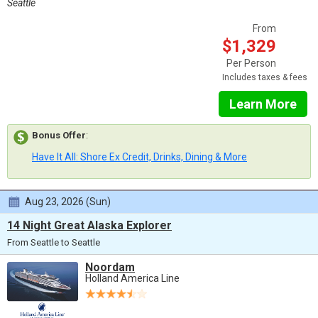
Seattle
From
$1,329
Per Person
Includes taxes & fees
Learn More
Bonus Offer
:
Have It All: Shore Ex Credit, Drinks, Dining & More
Aug 23, 2026 (Sun)
14 Night Great Alaska Explorer
From Seattle to Seattle
Noordam
Holland America Line