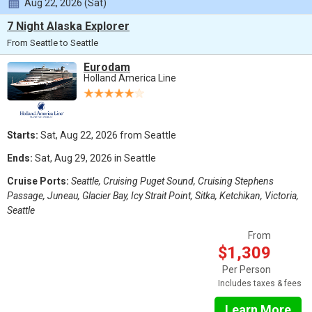
Aug 22, 2026 (Sat)
7 Night Alaska Explorer
From Seattle to Seattle
Eurodam
Holland America Line
Starts:
Sat, Aug 22, 2026 from Seattle
Ends:
Sat, Aug 29, 2026 in Seattle
Cruise Ports:
Seattle, Cruising Puget Sound, Cruising Stephens
Passage, Juneau, Glacier Bay, Icy Strait Point, Sitka, Ketchikan, Victoria,
Seattle
From
$1,309
Per Person
Includes taxes & fees
Learn More