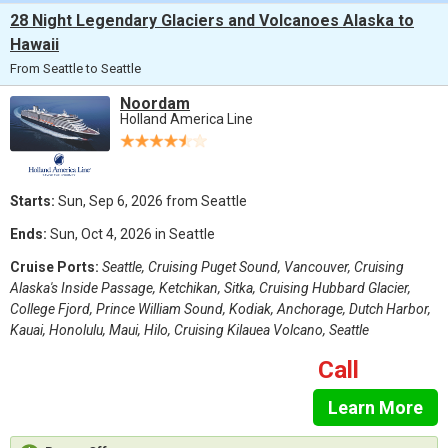
28 Night Legendary Glaciers and Volcanoes Alaska to
Hawaii
From Seattle to Seattle
Noordam
Holland America Line
Starts:
Sun, Sep 6, 2026 from Seattle
Ends:
Sun, Oct 4, 2026 in Seattle
Cruise Ports:
Seattle, Cruising Puget Sound, Vancouver, Cruising
Alaska's Inside Passage, Ketchikan, Sitka, Cruising Hubbard Glacier,
College Fjord, Prince William Sound, Kodiak, Anchorage, Dutch Harbor,
Kauai, Honolulu, Maui, Hilo, Cruising Kilauea Volcano, Seattle
Call
Learn More