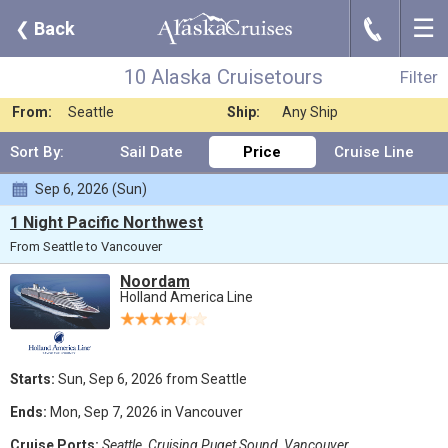
☰
J
❮
Back
10 Alaska Cruisetours
Filter
Where:
Any Destination
Nights:
Any Length
10 Alaska Cruisetours
Filter
When:
Jul 2026
Line:
Holland America L
From:
Seattle
Ship:
Any Ship
Sort By:
Sail Date
Price
Cruise Line
Sep 6, 2026 (Sun)
1 Night Pacific Northwest
From Seattle to Vancouver
Noordam
Holland America Line
Starts:
Sun, Sep 6, 2026 from Seattle
Ends:
Mon, Sep 7, 2026 in Vancouver
Cruise Ports:
Seattle, Cruising Puget Sound, Vancouver