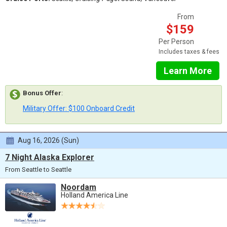
From
$159
Per Person
Includes taxes & fees
Learn More
Bonus Offer
:
Military Offer: $100 Onboard Credit
Aug 16, 2026 (Sun)
7 Night Alaska Explorer
From Seattle to Seattle
Noordam
Holland America Line