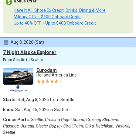
Bonus Offer
:
Have It All: Shore Ex Credit, Drinks, Dining & More
Military Offer: $100 Onboard Credit
Up to 40% OFF + Up to $400 Onboard Credit
Aug 8, 2026 (Sat)
7 Night Alaska Explorer
From Seattle to Seattle
Eurodam
Holland America Line
Starts:
Sat, Aug 8, 2026 from Seattle
Ends:
Sat, Aug 15, 2026 in Seattle
Cruise Ports:
Seattle, Cruising Puget Sound, Cruising Stephens
Passage, Juneau, Glacier Bay, Icy Strait Point, Sitka, Ketchikan, Victoria,
Seattle