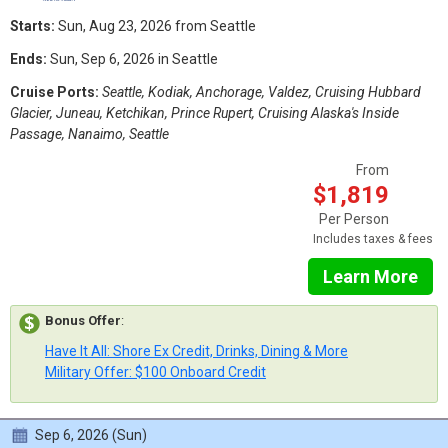
Starts:
Sun, Aug 23, 2026 from Seattle
Ends:
Sun, Sep 6, 2026 in Seattle
Cruise Ports:
Seattle, Kodiak, Anchorage, Valdez, Cruising Hubbard
Glacier, Juneau, Ketchikan, Prince Rupert, Cruising Alaska's Inside
Passage, Nanaimo, Seattle
From
$1,819
Per Person
Includes taxes & fees
Learn More
Bonus Offer
:
Have It All: Shore Ex Credit, Drinks, Dining & More
Military Offer: $100 Onboard Credit
Sep 6, 2026 (Sun)