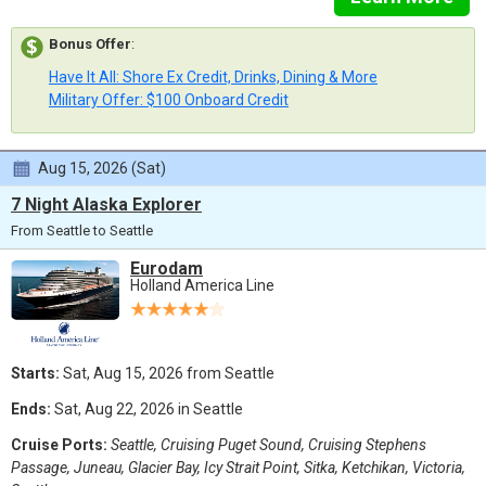
Bonus Offer
:
Have It All: Shore Ex Credit, Drinks, Dining & More
Military Offer: $100 Onboard Credit
Aug 15, 2026 (Sat)
7 Night Alaska Explorer
From Seattle to Seattle
Eurodam
Holland America Line
Starts:
Sat, Aug 15, 2026 from Seattle
Ends:
Sat, Aug 22, 2026 in Seattle
Cruise Ports:
Seattle, Cruising Puget Sound, Cruising Stephens
Passage, Juneau, Glacier Bay, Icy Strait Point, Sitka, Ketchikan, Victoria,