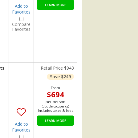
LEARN MORE
Add to
Favorites
Compare
Favorites
ts
Retail Price $943
Save $249
From
$694
per person
(double occupancy)
Includes taxes & fees
LEARN MORE
Add to
Favorites