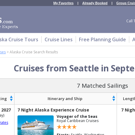
My Favorites
|
Already Booked
|
Group Crui
Call 
ska Cruise Tours
Cruise Lines
Free Planning Guide
A
ises
>
Alaska Cruise Search Results
Cruises from Seattle in Sept
7 Matched Sailings
ting
Itinerary and Ship
Lengt
 2027
7 Night Alaska Experience Cruise
7 Nigh
ay)
Voyager of the Seas
Royal Caribbean Cruises
Dates
Starts:
Seattle, Washington