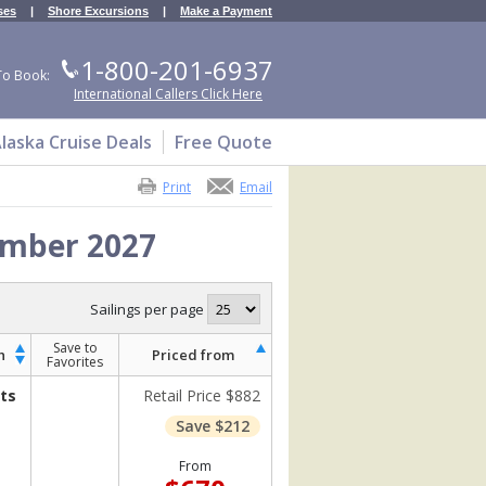
ses
|
Shore Excursions
|
Make a Payment
1-800-201-6937
To Book:
International Callers Click Here
laska Cruise Deals
Free Quote
Print
Email
ember 2027
Sailings per page
Save to
h
Priced from
Favorites
ts
Retail Price $882
Save $212
From