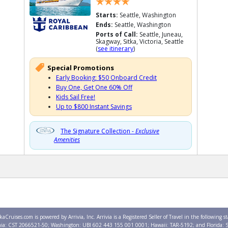
Starts:
Seattle, Washington
Ends:
Seattle, Washington
Ports of Call:
Seattle, Juneau,
Skagway, Sitka, Victoria, Seattle
(
see itinerary
)
Special Promotions
Early Booking: $50 Onboard Credit
Buy One, Get One 60% Off
Kids Sail Free!
Up to $800 Instant Savings
The Signature Collection -
Exclusive
Amenities
kaCruises.com is powered by Arrivia, Inc. Arrivia is a Registered Seller of Travel in the following st
nia: CST 2066521-50; Washington: UBI 602 443 155 001 0001; Hawaii: TAR-5192; and Florida: