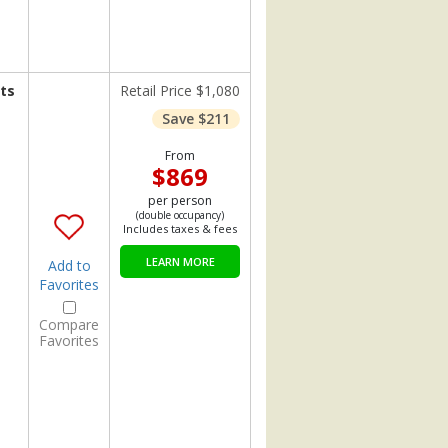
ts
Retail Price $1,080
Save $211
From
$869
per person
(double occupancy)
Includes taxes & fees
LEARN MORE
Add to
Favorites
Compare
Favorites