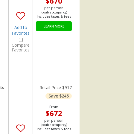
$670
per person
(double occupancy)
Includes taxes & fees
LEARN MORE
Add to
Favorites
Compare
Favorites
ts
Retail Price $917
Save $245
From
$672
per person
(double occupancy)
Includes taxes & fees