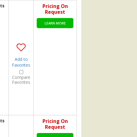
ts
Pricing On
Request
LEARN MORE
Add to
Favorites
Compare
Favorites
ts
Pricing On
Request