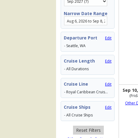
Narrow Date Range
Departure Port
Edit
- Seattle, WA
Cruise Length
Edit
- All Durations
Cruise Line
Edit
Sep 10,
- Royal Caribbean Cruises
(Frid
Other 
Cruise Ships
Edit
- All Cruise Ships
Reset Filters