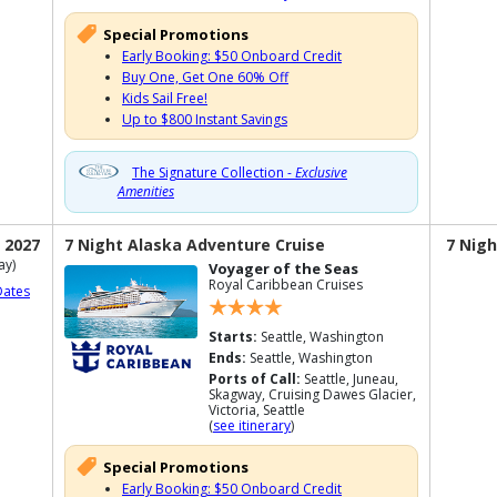
Special Promotions
Early Booking: $50 Onboard Credit
Buy One, Get One 60% Off
Kids Sail Free!
Up to $800 Instant Savings
The Signature Collection -
Exclusive
Amenities
 2027
7 Night Alaska Adventure Cruise
7 Nigh
ay)
Voyager of the Seas
Royal Caribbean Cruises
Dates
Starts:
Seattle, Washington
Ends:
Seattle, Washington
Ports of Call:
Seattle, Juneau,
Skagway, Cruising Dawes Glacier,
Victoria, Seattle
(
see itinerary
)
Special Promotions
Early Booking: $50 Onboard Credit