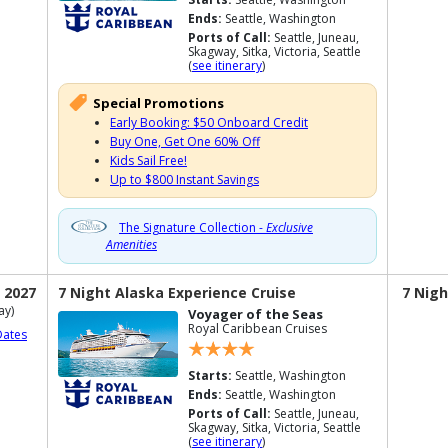
Ends:
Seattle, Washington
Ports of Call:
Seattle, Juneau,
Skagway, Sitka, Victoria, Seattle
(
see itinerary
)
Special Promotions
Early Booking: $50 Onboard Credit
Buy One, Get One 60% Off
Kids Sail Free!
Up to $800 Instant Savings
The Signature Collection -
Exclusive
Amenities
 2027
7 Night Alaska Experience Cruise
7 Nigh
ay)
Voyager of the Seas
Royal Caribbean Cruises
Dates
Starts:
Seattle, Washington
Ends:
Seattle, Washington
Ports of Call:
Seattle, Juneau,
Skagway, Sitka, Victoria, Seattle
(
see itinerary
)