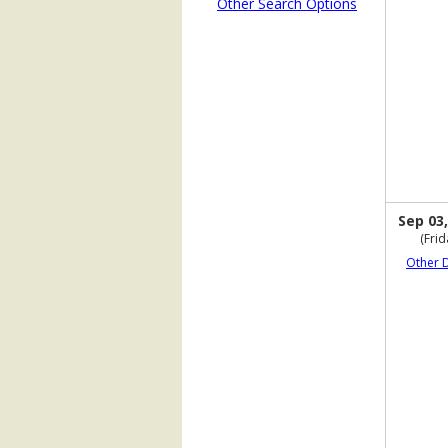
Other Search Options
Sep 03,
(Frid
Other 