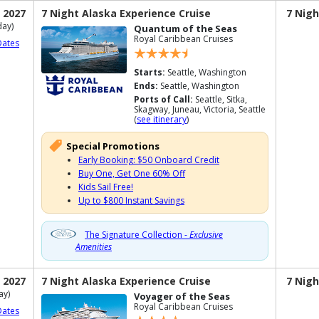
 2027
7 Night Alaska Experience Cruise
7 Nigh
ay)
Quantum of the Seas
Royal Caribbean Cruises
Dates
Starts:
Seattle, Washington
Ends:
Seattle, Washington
Ports of Call:
Seattle, Sitka,
Skagway, Juneau, Victoria, Seattle
(
see itinerary
)
Special Promotions
Early Booking: $50 Onboard Credit
Buy One, Get One 60% Off
Kids Sail Free!
Up to $800 Instant Savings
The Signature Collection -
Exclusive
Amenities
 2027
7 Night Alaska Experience Cruise
7 Nigh
ay)
Voyager of the Seas
Royal Caribbean Cruises
Dates