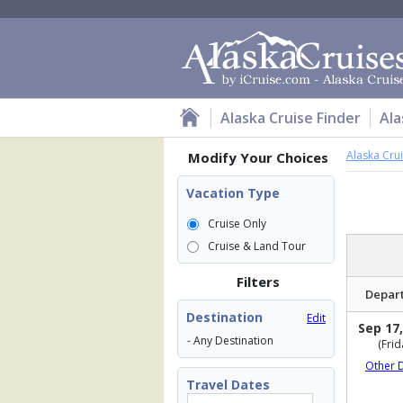
Alaska Cruise Finder
Ala
Alaska Cru
Modify Your Choices
Vacation Type
Cruise Only
Cruise & Land Tour
Filters
Depar
Destination
Edit
Sep 17,
- Any Destination
(Frid
Other 
Travel Dates