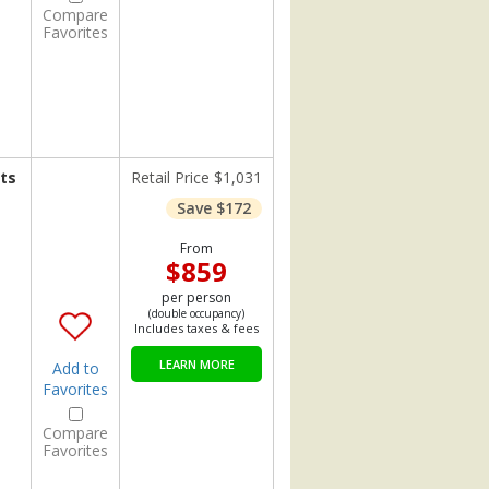
Compare
Favorites
ts
Retail Price $1,031
Save $172
From
$859
per person
(double occupancy)
Includes taxes & fees
LEARN MORE
Add to
Favorites
Compare
Favorites