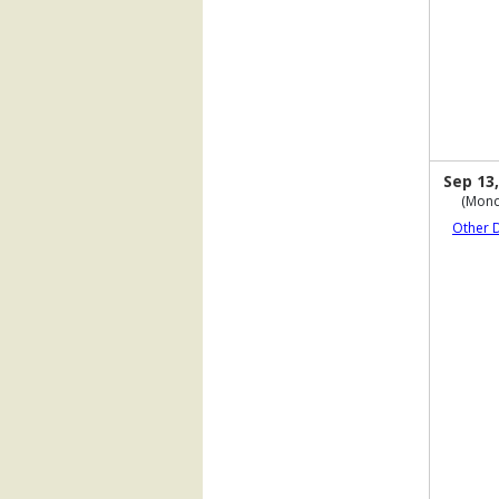
Sep 13,
(Mond
Other 