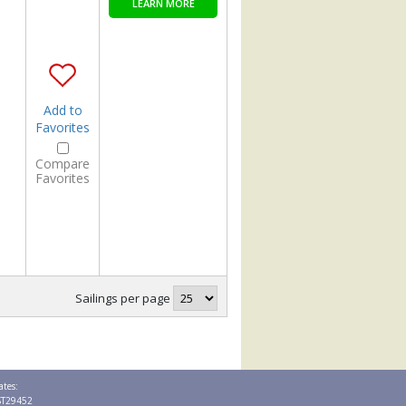
LEARN MORE
Add to
Favorites
Compare
Favorites
Sailings per page
ates:
 ST29452