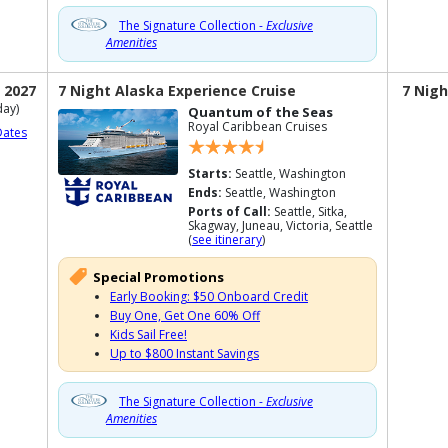
The Signature Collection -
Exclusive
Amenities
 2027
7 Night Alaska Experience Cruise
7 Nigh
ay)
Quantum of the Seas
Royal Caribbean Cruises
Dates
Starts:
Seattle, Washington
Ends:
Seattle, Washington
Ports of Call:
Seattle, Sitka,
Skagway, Juneau, Victoria, Seattle
(
see itinerary
)
Special Promotions
Early Booking: $50 Onboard Credit
Buy One, Get One 60% Off
Kids Sail Free!
Up to $800 Instant Savings
The Signature Collection -
Exclusive
Amenities