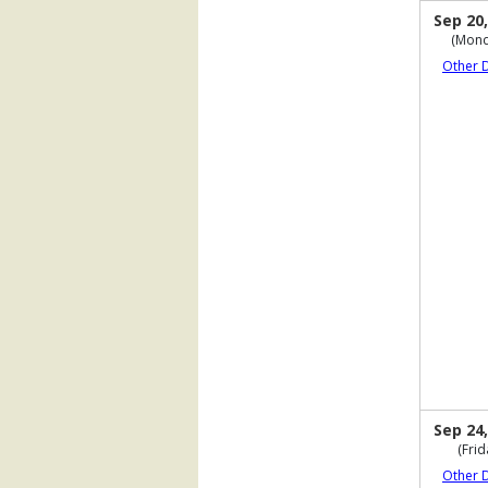
Sep 20,
(Mond
Other 
Sep 24,
(Frid
Other 