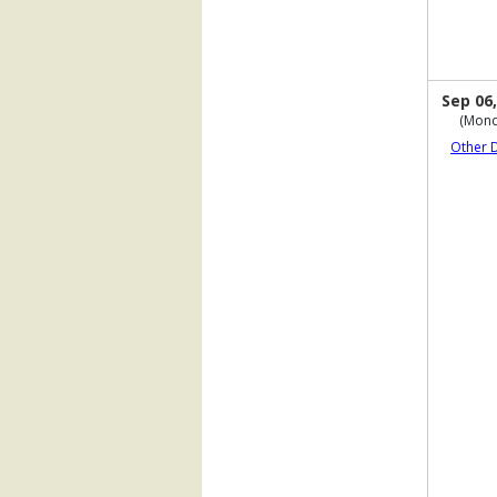
Sep 06,
(Mond
Other 