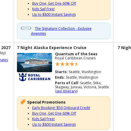
Buy One, Get One 60% Off
Kids Sail Free!
Up to $800 Instant Savings
The Signature Collection -
Exclusive
Amenities
 2027
7 Night Alaska Experience Cruise
7 Nigh
ay)
Quantum of the Seas
Royal Caribbean Cruises
Dates
Starts:
Seattle, Washington
Ends:
Seattle, Washington
Ports of Call:
Seattle, Sitka,
Skagway, Juneau, Victoria, Seattle
(
see itinerary
)
Special Promotions
Early Booking: $50 Onboard Credit
Buy One, Get One 60% Off
Kids Sail Free!
Up to $800 Instant Savings