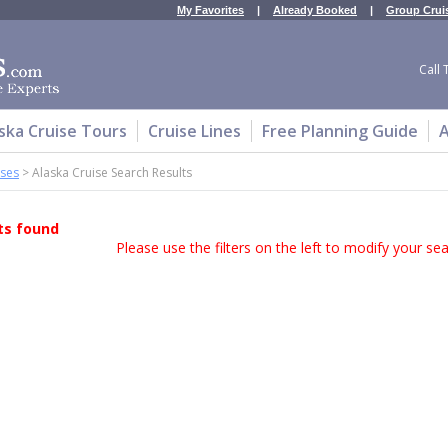
My Favorites
|
Already Booked
|
Group Crui
Call 
ska Cruise Tours
Cruise Lines
Free Planning Guide
A
ises
>
Alaska Cruise Search Results
ts found
Please use the filters on the left to modify your sear