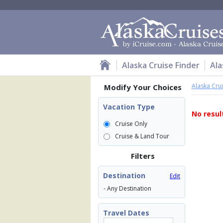
Alaska Cruise Finder
Ala
Alaska Cru
Modify Your Choices
Vacation Type
No resul
Cruise Only
Cruise & Land Tour
Filters
Destination
Edit
- Any Destination
Travel Dates