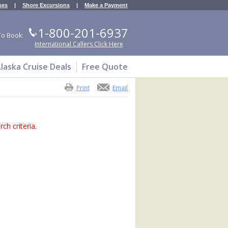
ses
|
Shore Excursions
|
Make a Payment
1-800-201-6937
To Book:
International Callers Click Here
laska Cruise Deals
Free Quote
Print
Email
ch criteria.