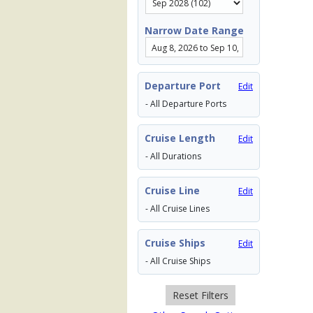
Narrow Date Range
Departure Port
Edit
- All Departure Ports
Cruise Length
Edit
- All Durations
Cruise Line
Edit
- All Cruise Lines
Cruise Ships
Edit
- All Cruise Ships
Reset Filters