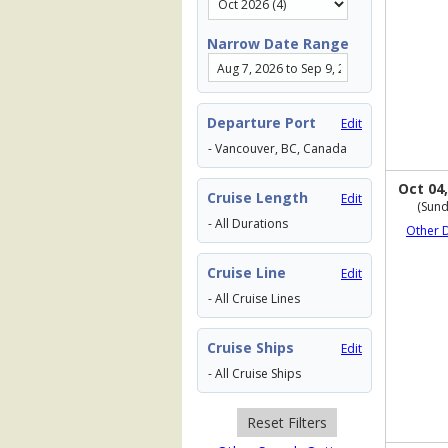
Narrow Date Range
Departure Port
Edit
- Vancouver, BC, Canada
Oct 04,
Cruise Length
Edit
(Sund
- All Durations
Other 
Cruise Line
Edit
- All Cruise Lines
Cruise Ships
Edit
- All Cruise Ships
Reset Filters