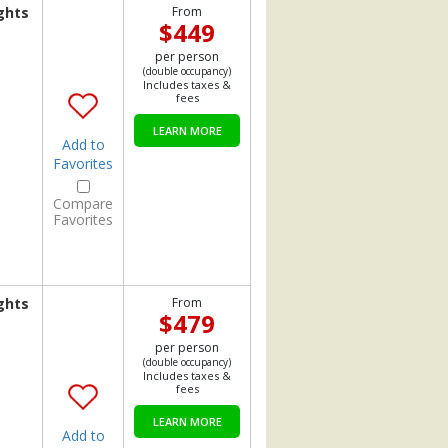
ghts
From
$449
per person
(double occupancy)
Includes taxes &
fees
LEARN MORE
Add to
Favorites
Compare
Favorites
ghts
From
$479
per person
(double occupancy)
Includes taxes &
fees
LEARN MORE
Add to