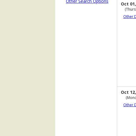
Other Search Options
Oct 01,
(Thurs
Other 
Oct 12,
(Mond
Other 