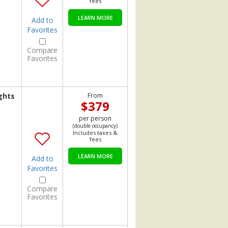
fees
LEARN MORE
Add to
Favorites
Compare
Favorites
ghts
From
$379
per person
(double occupancy)
Includes taxes &
fees
LEARN MORE
Add to
Favorites
Compare
Favorites