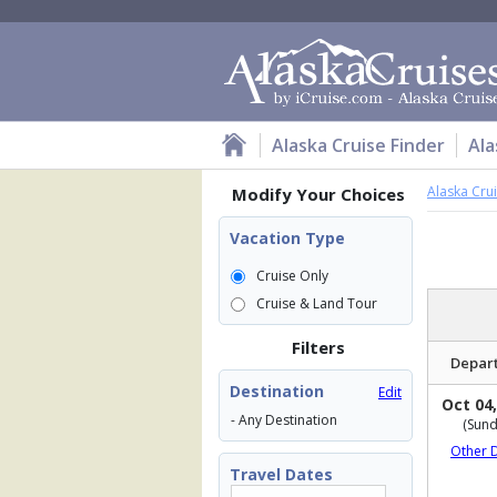
Alaska Cruise Finder
Ala
Alaska Cru
Modify Your Choices
Vacation Type
Cruise Only
Cruise & Land Tour
Filters
Depar
Destination
Edit
Oct 04,
- Any Destination
(Sund
Other 
Travel Dates