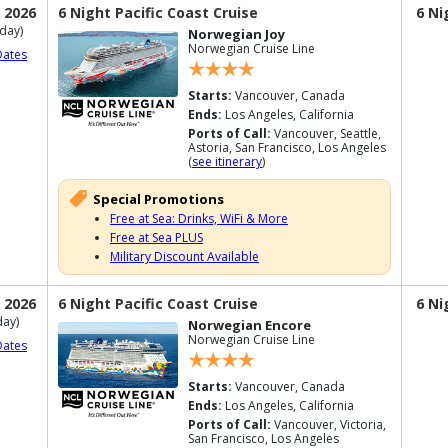
 2026
6 Night Pacific Coast Cruise
6 Ni
day)
Norwegian Joy
Norwegian Cruise Line
Dates
Starts:
Vancouver, Canada
Ends:
Los Angeles, California
Ports of Call:
Vancouver, Seattle,
Astoria, San Francisco, Los Angeles
(
see itinerary
)
Special Promotions
Free at Sea: Drinks, WiFi & More
Free at Sea PLUS
Military Discount Available
 2026
6 Night Pacific Coast Cruise
6 Ni
ay)
Norwegian Encore
Norwegian Cruise Line
Dates
Starts:
Vancouver, Canada
Ends:
Los Angeles, California
Ports of Call:
Vancouver, Victoria,
San Francisco, Los Angeles