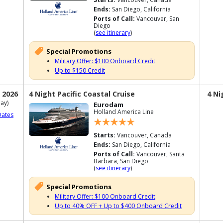
Ends:
San Diego, California
Ports of Call:
Vancouver, San
Diego
(
see itinerary
)
Special Promotions
Military Offer: $100 Onboard Credit
Up to $150 Credit
 2026
4 Night Pacific Coastal Cruise
4 Ni
ay)
Eurodam
Holland America Line
Dates
Starts:
Vancouver, Canada
Ends:
San Diego, California
Ports of Call:
Vancouver, Santa
Barbara, San Diego
(
see itinerary
)
Special Promotions
Military Offer: $100 Onboard Credit
Up to 40% OFF + Up to $400 Onboard Credit