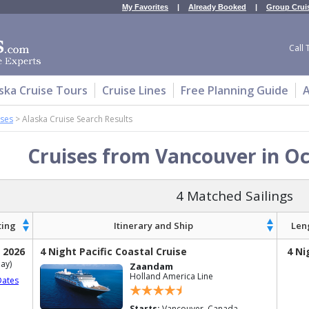
My Favorites
|
Already Booked
|
Group Crui
Call 
ska Cruise Tours
Cruise Lines
Free Planning Guide
A
ises
>
Alaska Cruise Search Results
Cruises from Vancouver in O
4 Matched Sailings
ting
Itinerary and Ship
Len
 2026
4 Night Pacific Coastal Cruise
4 Ni
ay)
Zaandam
Holland America Line
Dates
Starts:
Vancouver, Canada