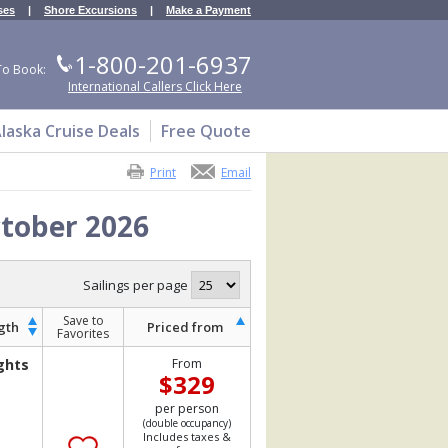
ses
|
Shore Excursions
|
Make a Payment
1-800-201-6937
To Book:
International Callers Click Here
laska Cruise Deals
Free Quote
Print
Email
ctober 2026
Sailings per page
Save to
gth
Priced from
Favorites
ghts
From
$329
per person
(double occupancy)
Includes taxes &