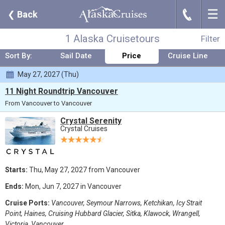
☰
J
❮
Back
Where:
Any Destination
Nights:
Any Length
When:
May 2027
Line:
Crystal Cruises
From:
Vancouver
Ship:
Any Ship
1 Alaska Cruisetours
Filter
Sort By:
Sail Date
Price
Cruise Line
May 27, 2027 (Thu)
11 Night Roundtrip Vancouver
From Vancouver to Vancouver
Crystal Serenity
Crystal Cruises
Starts:
Thu, May 27, 2027 from Vancouver
Ends:
Mon, Jun 7, 2027 in Vancouver
Cruise Ports:
Vancouver, Seymour Narrows, Ketchikan, Icy Strait
Point, Haines, Cruising Hubbard Glacier, Sitka, Klawock, Wrangell,
Victoria, Vancouver