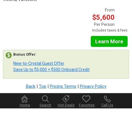
From
$5,600
Per Person
Includes taxes & fees
Learn More
Bonus Offer
:
New-to-Crystal Guest Offer
Save Up to $5,000 + $500 Onboard Credit
Back
|
Top
|
Pricing Terms
|
Privacy Policy
Home
Search
Hot Deals
Favorites
Call Us