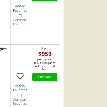
Add to
Favorites
Compare
Favorites
ghts
From
$959
per person
(double occupancy)
Includes taxes &
fees
LEARN MORE
Add to
Favorites
Compare
Favorites