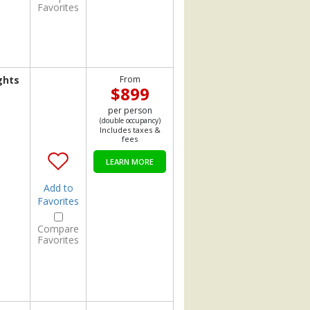
Favorites
ghts
From
$899
per person
(double occupancy)
Includes taxes &
fees
LEARN MORE
Add to
Favorites
Compare
Favorites