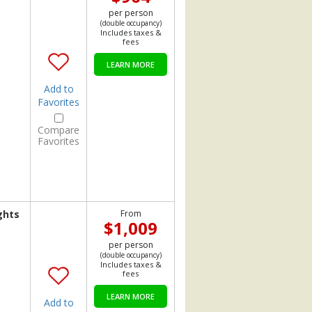
per person
(double occupancy)
Includes taxes &
fees
LEARN MORE
Add to
Favorites
Compare
Favorites
ghts
From
$1,009
per person
(double occupancy)
Includes taxes &
fees
LEARN MORE
Add to