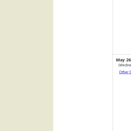
May 26
(Wedne
Other 