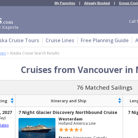
My Favorites
|
Already Booked
|
Group Crui
Call 
ska Cruise Tours
Cruise Lines
Free Planning Guide
A
ises
>
Alaska Cruise Search Results
Cruises from Vancouver in
76 Matched Sailings
ting
Itinerary and Ship
Len
, 2027
7 Night Glacier Discovery Northbound Cruise
7 Ni
ay)
Westerdam
Holland America Line
Dates
Starts:
Vancouver, Canada