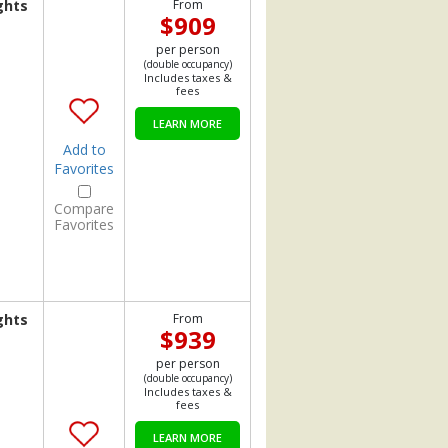
ghts
From
$909
per person
(double occupancy)
Includes taxes &
fees
LEARN MORE
Add to
Favorites
Compare
Favorites
ghts
From
$939
per person
(double occupancy)
Includes taxes &
fees
LEARN MORE