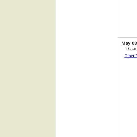
May 08
(Satur
Other 