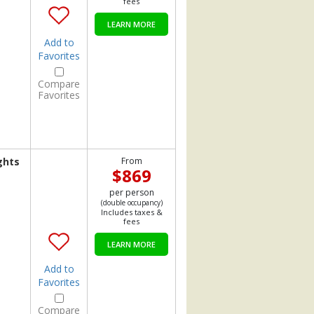
fees
LEARN MORE
Add to
Favorites
Compare
Favorites
ghts
From
$869
per person
(double occupancy)
Includes taxes &
fees
LEARN MORE
Add to
Favorites
Compare