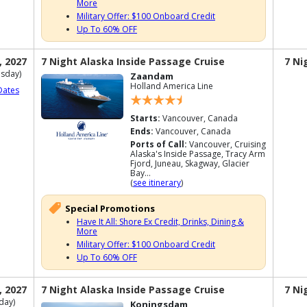
More
Military Offer: $100 Onboard Credit
Up To 60% OFF
, 2027
7 Night Alaska Inside Passage Cruise
7 Ni
sday)
Zaandam
Holland America Line
Dates
Starts:
Vancouver, Canada
Ends:
Vancouver, Canada
Ports of Call:
Vancouver, Cruising
Alaska's Inside Passage, Tracy Arm
Fjord, Juneau, Skagway, Glacier
Bay...
(
see itinerary
)
Special Promotions
Have It All: Shore Ex Credit, Drinks, Dining &
More
Military Offer: $100 Onboard Credit
Up To 60% OFF
, 2027
7 Night Alaska Inside Passage Cruise
7 Ni
day)
Koningsdam