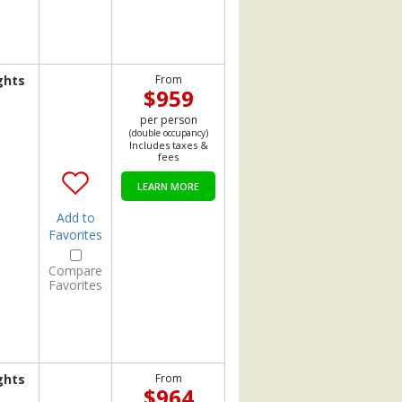
ghts
From
$959
per person
(double occupancy)
Includes taxes &
fees
LEARN MORE
Add to
Favorites
Compare
Favorites
ghts
From
$964