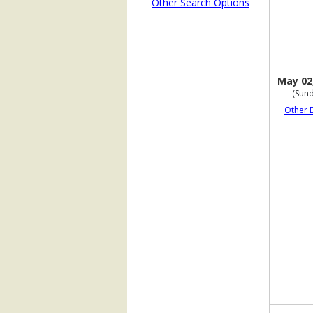
Other Search Options
May 02
(Sund
Other 