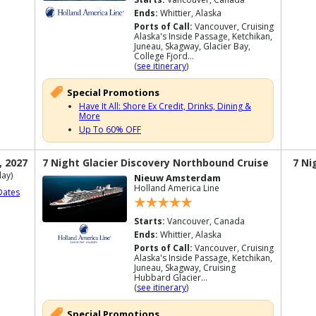
Ends:
Whittier, Alaska
Ports of Call:
Vancouver, Cruising
Alaska's Inside Passage, Ketchikan,
Juneau, Skagway, Glacier Bay,
College Fjord...
(
see itinerary
)
Special Promotions
Have It All: Shore Ex Credit, Drinks, Dining &
More
Up To 60% OFF
, 2027
7 Night Glacier Discovery Northbound Cruise
7 Ni
ay)
Nieuw Amsterdam
Holland America Line
Dates
Starts:
Vancouver, Canada
Ends:
Whittier, Alaska
Ports of Call:
Vancouver, Cruising
Alaska's Inside Passage, Ketchikan,
Juneau, Skagway, Cruising
Hubbard Glacier...
(
see itinerary
)
Special Promotions