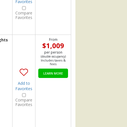
Favorites
Compare
Favorites
ghts
From
$1,009
per person
(double occupancy)
Includes taxes &
fees
LEARN MORE
Add to
Favorites
Compare
Favorites