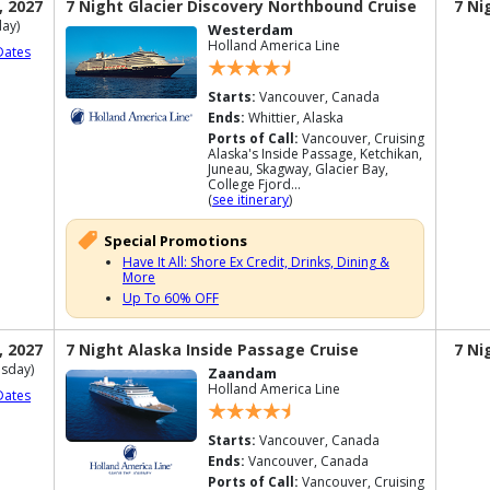
, 2027
7 Night Glacier Discovery Northbound Cruise
7 Ni
ay)
Westerdam
Holland America Line
Dates
Starts:
Vancouver, Canada
Ends:
Whittier, Alaska
Ports of Call:
Vancouver, Cruising
Alaska's Inside Passage, Ketchikan,
Juneau, Skagway, Glacier Bay,
College Fjord...
(
see itinerary
)
Special Promotions
Have It All: Shore Ex Credit, Drinks, Dining &
More
Up To 60% OFF
, 2027
7 Night Alaska Inside Passage Cruise
7 Ni
sday)
Zaandam
Holland America Line
Dates
Starts:
Vancouver, Canada
Ends:
Vancouver, Canada
Ports of Call:
Vancouver, Cruising