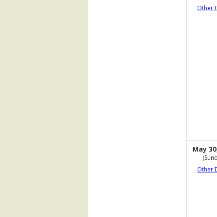
Other 
May 30
(Sund
Other 