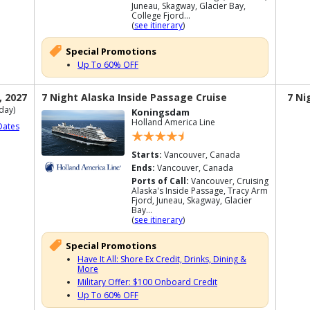
Juneau, Skagway, Glacier Bay,
College Fjord...
(
see itinerary
)
Special Promotions
Up To 60% OFF
, 2027
7 Night Alaska Inside Passage Cruise
7 Ni
day)
Koningsdam
Holland America Line
Dates
Starts:
Vancouver, Canada
Ends:
Vancouver, Canada
Ports of Call:
Vancouver, Cruising
Alaska's Inside Passage, Tracy Arm
Fjord, Juneau, Skagway, Glacier
Bay...
(
see itinerary
)
Special Promotions
Have It All: Shore Ex Credit, Drinks, Dining &
More
Military Offer: $100 Onboard Credit
Up To 60% OFF