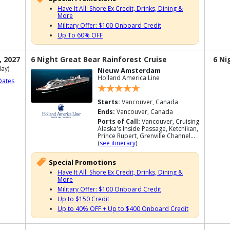
Have It All: Shore Ex Credit, Drinks, Dining &
More
Military Offer: $100 Onboard Credit
Up To 60% OFF
, 2027
6 Night Great Bear Rainforest Cruise
6 Ni
ay)
Nieuw Amsterdam
Holland America Line
Dates
Starts:
Vancouver, Canada
Ends:
Vancouver, Canada
Ports of Call:
Vancouver, Cruising
Alaska's Inside Passage, Ketchikan,
Prince Rupert, Grenville Channel...
(
see itinerary
)
Special Promotions
Have It All: Shore Ex Credit, Drinks, Dining &
More
Military Offer: $100 Onboard Credit
Up to $150 Credit
Up to 40% OFF + Up to $400 Onboard Credit