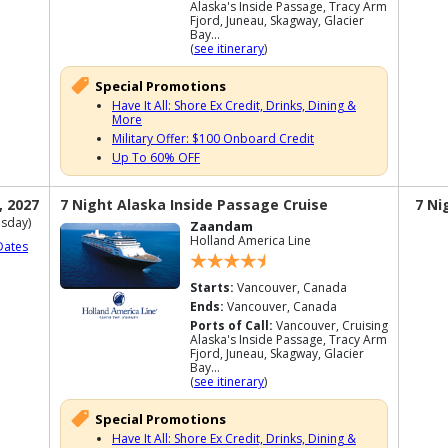
Alaska's Inside Passage, Tracy Arm
Fjord, Juneau, Skagway, Glacier
Bay...
(
see itinerary
)
Special Promotions
Have It All: Shore Ex Credit, Drinks, Dining &
More
Military Offer: $100 Onboard Credit
Up To 60% OFF
, 2027
7 Night Alaska Inside Passage Cruise
7 Ni
sday)
Zaandam
Holland America Line
Dates
Starts:
Vancouver, Canada
Ends:
Vancouver, Canada
Ports of Call:
Vancouver, Cruising
Alaska's Inside Passage, Tracy Arm
Fjord, Juneau, Skagway, Glacier
Bay...
(
see itinerary
)
Special Promotions
Have It All: Shore Ex Credit, Drinks, Dining &