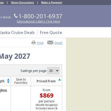
ses
|
Shore Excursions
|
Make a Payment
1-800-201-6937
To Book:
International Callers Click Here
laska Cruise Deals
Free Quote
Print
Email
 May 2027
Sailings per page
Save to
gth
Priced from
Favorites
ghts
From
$869
per person
(double occupancy)
Includes taxes &