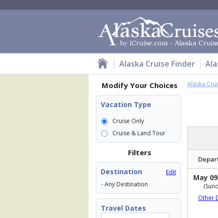
Alaska Cruise Finder
Ala
Alaska Cru
Modify Your Choices
Vacation Type
Cruise Only
Cruise & Land Tour
Filters
Depar
Destination
Edit
May 09
- Any Destination
(Sund
Other 
Travel Dates