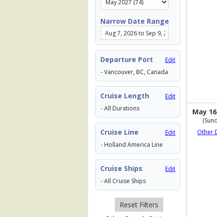
Narrow Date Range
Departure Port
Edit
- Vancouver, BC, Canada
Cruise Length
Edit
- All Durations
May 16
(Sund
Cruise Line
Other 
Edit
- Holland America Line
Cruise Ships
Edit
- All Cruise Ships
Reset Filters