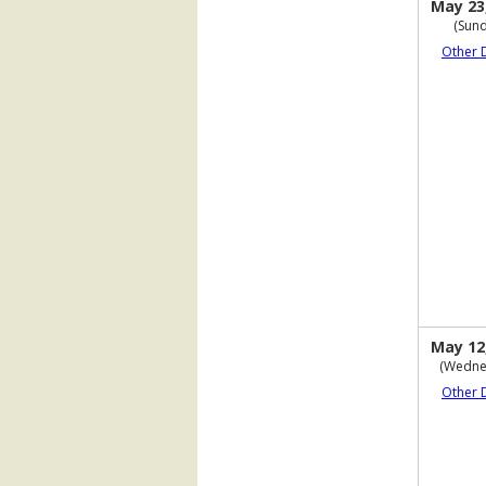
May 23
(Sund
Other 
May 12
(Wedne
Other 