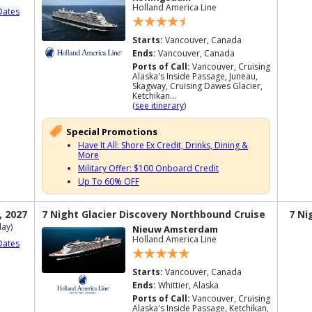
Holland America Line
Dates
Starts:
Vancouver, Canada
Ends:
Vancouver, Canada
Ports of Call:
Vancouver, Cruising
Alaska's Inside Passage, Juneau,
Skagway, Cruising Dawes Glacier,
Ketchikan...
(
see itinerary
)
Special Promotions
Have It All: Shore Ex Credit, Drinks, Dining &
More
Military Offer: $100 Onboard Credit
Up To 60% OFF
, 2027
7 Night Glacier Discovery Northbound Cruise
7 Ni
ay)
Nieuw Amsterdam
Holland America Line
Dates
Starts:
Vancouver, Canada
Ends:
Whittier, Alaska
Ports of Call:
Vancouver, Cruising
Alaska's Inside Passage, Ketchikan,