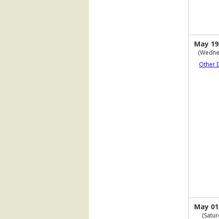
May 19
(Wedne
Other 
May 01
(Satur