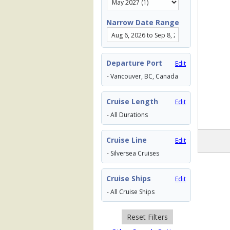
Narrow Date Range
Departure Port
Edit
- Vancouver, BC, Canada
Cruise Length
Edit
- All Durations
Cruise Line
Edit
- Silversea Cruises
Cruise Ships
Edit
- All Cruise Ships
Reset Filters