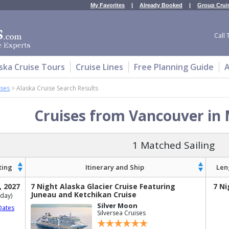
My Favorites
|
Already Booked
|
Group Crui
Call 
ska Cruise Tours
Cruise Lines
Free Planning Guide
A
ises
>
Alaska Cruise Search Results
Cruises from Vancouver in
1 Matched Sailing
ting
Itinerary and Ship
Len
, 2027
7 Night Alaska Glacier Cruise Featuring
7 Ni
Juneau and Ketchikan Cruise
day)
Silver Moon
Dates
Silversea Cruises