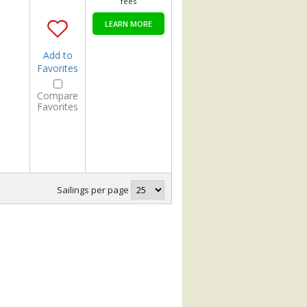
fees
LEARN MORE
Add to
Favorites
Compare
Favorites
Sailings per page