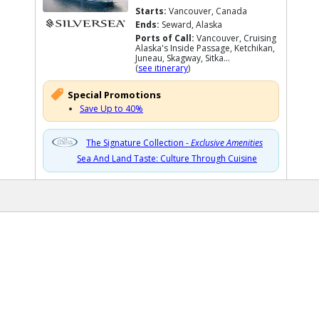
Starts:
Vancouver, Canada
Ends:
Seward, Alaska
Ports of Call:
Vancouver, Cruising
Alaska's Inside Passage, Ketchikan,
Juneau, Skagway, Sitka...
(
see itinerary
)
Special Promotions
Save Up to 40%
The Signature Collection -
Exclusive Amenities
Sea And Land Taste: Culture Through Cuisine