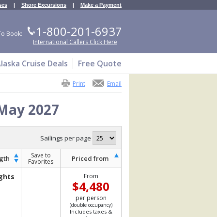
ses
|
Shore Excursions
|
Make a Payment
1-800-201-6937
To Book:
International Callers Click Here
laska Cruise Deals
Free Quote
Print
Email
 May 2027
Sailings per page
Save to
gth
Priced from
Favorites
ghts
From
$4,480
per person
(double occupancy)
Includes taxes &