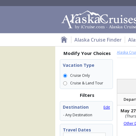
Alaska Cruise Finder
Ala
Alaska Cru
Modify Your Choices
Vacation Type
Cruise Only
Cruise & Land Tour
Filters
Depar
Destination
Edit
May 27
- Any Destination
(Thurs
Other 
Travel Dates