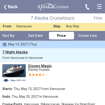
☰
J
❮
Back
7 Alaska Cruisetours
Filter
Where:
Any Destination
Nights:
Any Length
7 Alaska Cruisetours
Filter
When:
May 2027
Line:
Disney Cruises
From:
Vancouver
Ship:
Any Ship
Sort By:
Sail Date
Price
Cruise Line
May 13, 2027 (Thu)
7 Night Alaska
From Vancouver to Vancouver
Disney Magic
Disney Cruises
Starts:
Thu, May 13, 2027 from Vancouver
Ends:
Thu, May 20, 2027 in Vancouver
Cruise Ports:
Vancouver, Stikine Icecap, Skagway, Icy Strait Point,