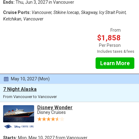
Ends:
Thu, Jun 3, 2027 in Vancouver
Cruise Ports:
Vancouver, Stikine Icecap, Skagway, Icy Strait Point,
Ketchikan, Vancouver
From
$1,858
Per Person
Includes taxes & fees
Learn More
May 10, 2027 (Mon)
7 Night Alaska
From Vancouver to Vancouver
Disney Wonder
Disney Cruises
Starts:
Mon, May 10, 2027 from Vancouver