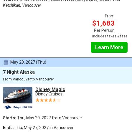
Ketchikan, Vancouver
From
$1,683
Per Person
Includes taxes & fees
Learn More
May 20, 2027 (Thu)
7 Night Alaska
From Vancouver to Vancouver
Disney Magic
Disney Cruises
Starts:
Thu, May 20, 2027 from Vancouver
Ends:
Thu, May 27, 2027 in Vancouver