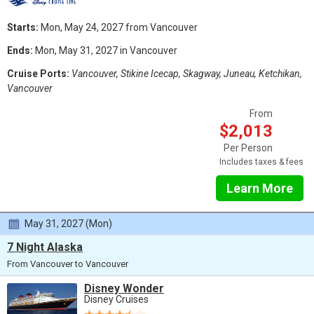
Starts:
Mon, May 24, 2027 from Vancouver
Ends:
Mon, May 31, 2027 in Vancouver
Cruise Ports:
Vancouver, Stikine Icecap, Skagway, Juneau, Ketchikan,
Vancouver
From
$2,013
Per Person
Includes taxes & fees
Learn More
May 31, 2027 (Mon)
7 Night Alaska
From Vancouver to Vancouver
Disney Wonder
Disney Cruises