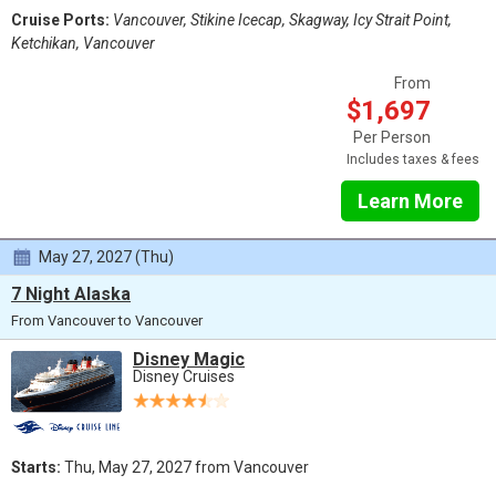
Cruise Ports:
Vancouver, Stikine Icecap, Skagway, Icy Strait Point,
Ketchikan, Vancouver
From
$1,697
Per Person
Includes taxes & fees
Learn More
May 27, 2027 (Thu)
7 Night Alaska
From Vancouver to Vancouver
Disney Magic
Disney Cruises
Starts:
Thu, May 27, 2027 from Vancouver