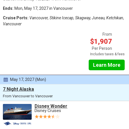
Ends:
Mon, May 17, 2027 in Vancouver
Cruise Ports:
Vancouver, Stikine Icecap, Skagway, Juneau, Ketchikan,
Vancouver
From
$1,907
Per Person
Includes taxes & fees
Learn More
May 17, 2027 (Mon)
7 Night Alaska
From Vancouver to Vancouver
Disney Wonder
Disney Cruises