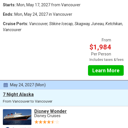
Starts:
Mon, May 17, 2027 from Vancouver
Ends:
Mon, May 24, 2027 in Vancouver
Cruise Ports:
Vancouver, Stikine Icecap, Skagway, Juneau, Ketchikan,
Vancouver
From
$1,984
Per Person
Includes taxes & fees
Learn More
May 24, 2027 (Mon)
7 Night Alaska
From Vancouver to Vancouver
Disney Wonder
Disney Cruises