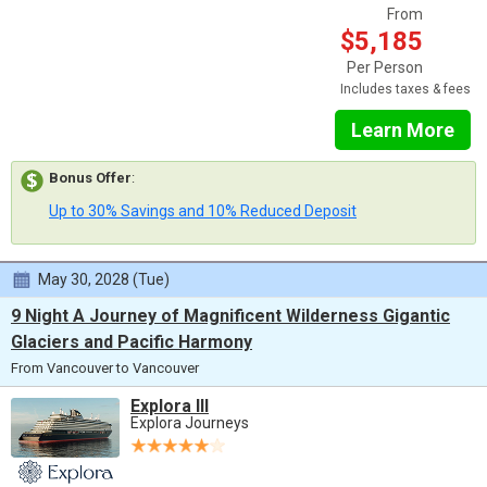
From
$5,185
Per Person
Includes taxes & fees
Learn More
Bonus Offer
:
Up to 30% Savings and 10% Reduced Deposit
May 30, 2028 (Tue)
9 Night A Journey of Magnificent Wilderness Gigantic
Glaciers and Pacific Harmony
From Vancouver to Vancouver
Explora III
Explora Journeys