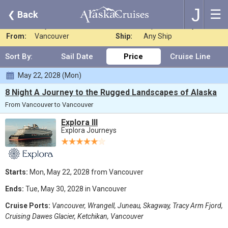
J
☰
❮
Back
Where:
Any Destination
Nights:
Any Length
When:
May 2028
Line:
Explora Journeys
From:
Vancouver
Ship:
Any Ship
Sort By:
Sail Date
Price
Cruise Line
May 22, 2028 (Mon)
8 Night A Journey to the Rugged Landscapes of Alaska
From Vancouver to Vancouver
Explora III
Explora Journeys
Starts:
Mon, May 22, 2028 from Vancouver
Ends:
Tue, May 30, 2028 in Vancouver
Cruise Ports:
Vancouver, Wrangell, Juneau, Skagway, Tracy Arm Fjord,
Cruising Dawes Glacier, Ketchikan, Vancouver