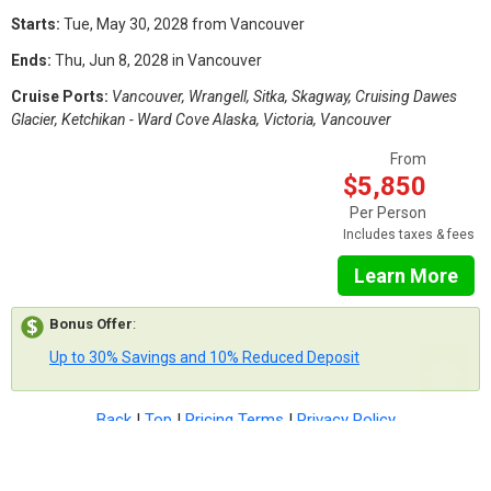
Starts:
Tue, May 30, 2028 from Vancouver
Ends:
Thu, Jun 8, 2028 in Vancouver
Cruise Ports:
Vancouver, Wrangell, Sitka, Skagway, Cruising Dawes
Glacier, Ketchikan - Ward Cove Alaska, Victoria, Vancouver
From
$5,850
Per Person
Includes taxes & fees
Learn More
Bonus Offer
:
Up to 30% Savings and 10% Reduced Deposit
Back
|
Top
|
Pricing Terms
|
Privacy Policy
Home
Search
Hot Deals
Favorites
Call Us