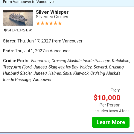
From Vancouver to Vancouver
Silver Whisper
Silversea Cruises
Starts:
Thu, Jun 17, 2027 from Vancouver
Ends:
Thu, Jul 1, 2027 in Vancouver
Cruise Ports:
Vancouver, Cruising Alaska's Inside Passage, Ketchikan,
Tracy Arm Fjord, Juneau, Skagway, Icy Bay, Valdez, Seward, Cruising
Hubbard Glacier, Juneau, Haines, Sitka, Klawock, Cruising Alaska's
Inside Passage, Vancouver
From
$10,000
Per Person
Includes taxes & fees
Learn More