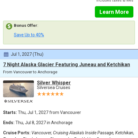
Includes taxes & fees
Learn More
Bonus Offer
:
Save Up to 40%
Jul 1, 2027 (Thu)
7 Night Alaska Glacier Featuring Juneau and Ketchikan
From Vancouver to Anchorage
Silver Whisper
Silversea Cruises
Starts:
Thu, Jul 1, 2027 from Vancouver
Ends:
Thu, Jul 8, 2027 in Anchorage
Cruise Ports:
Vancouver, Cruising Alaska's Inside Passage, Ketchikan,