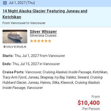
Jul 1, 2027 (Thu)
14 Night Alaska Glacier Featuring Juneau and
Ketchikan
From Vancouver to Vancouver
Silver Whisper
Silversea Cruises
Starts:
Thu, Jul 1, 2027 from Vancouver
Ends:
Thu, Jul 15, 2027 in Vancouver
Cruise Ports:
Vancouver, Cruising Alaska's Inside Passage, Ketchikan,
Tracy Arm Fjord, Juneau, Skagway, Icy Bay, Valdez, Seward, Cruising
Hubbard Glacier, Juneau, Haines, Sitka, Klawock, Cruising Alaska's
Inside Passage, Vancouver
From
$10,400
Per Person