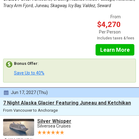
Tracy Arm Fjord, Juneau, Skagway, Icy Bay, Valdez, Seward
From
$4,270
Per Person
Includes taxes & fees
Learn More
Bonus Offer
:
Save Up to 40%
Jun 17, 2027 (Thu)
7 Night Alaska Glacier Featuring Juneau and Ketchikan
From Vancouver to Anchorage
Silver Whisper
Silversea Cruises