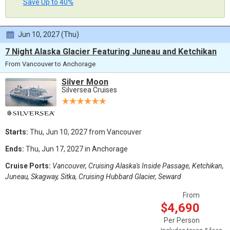
Save Up to 40%
Jun 10, 2027 (Thu)
7 Night Alaska Glacier Featuring Juneau and Ketchikan
From Vancouver to Anchorage
Silver Moon
Silversea Cruises
Starts:
Thu, Jun 10, 2027 from Vancouver
Ends:
Thu, Jun 17, 2027 in Anchorage
Cruise Ports:
Vancouver, Cruising Alaska's Inside Passage, Ketchikan,
Juneau, Skagway, Sitka, Cruising Hubbard Glacier, Seward
From
$4,690
Per Person