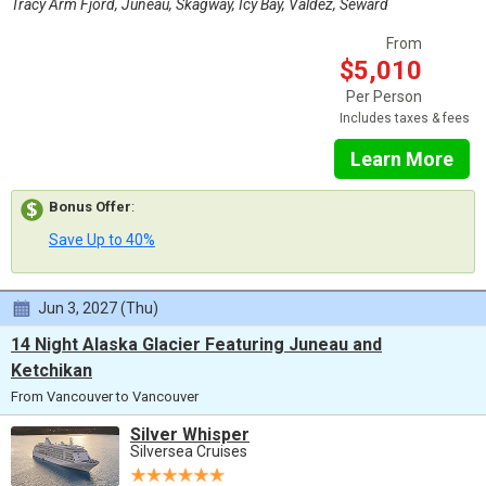
Tracy Arm Fjord, Juneau, Skagway, Icy Bay, Valdez, Seward
From
$5,010
Per Person
Includes taxes & fees
Learn More
Bonus Offer
:
Save Up to 40%
Jun 3, 2027 (Thu)
14 Night Alaska Glacier Featuring Juneau and
Ketchikan
From Vancouver to Vancouver
Silver Whisper
Silversea Cruises