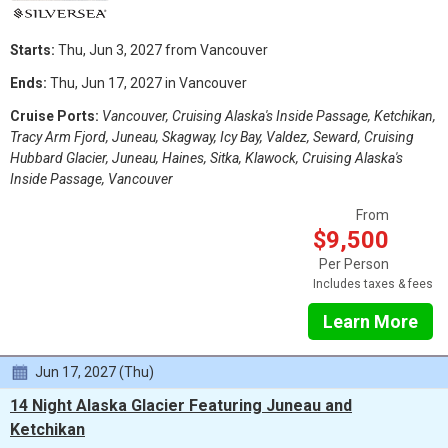
Starts:
Thu, Jun 3, 2027 from Vancouver
Ends:
Thu, Jun 17, 2027 in Vancouver
Cruise Ports:
Vancouver, Cruising Alaska's Inside Passage, Ketchikan,
Tracy Arm Fjord, Juneau, Skagway, Icy Bay, Valdez, Seward, Cruising
Hubbard Glacier, Juneau, Haines, Sitka, Klawock, Cruising Alaska's
Inside Passage, Vancouver
From
$9,500
Per Person
Includes taxes & fees
Learn More
Jun 17, 2027 (Thu)
14 Night Alaska Glacier Featuring Juneau and
Ketchikan