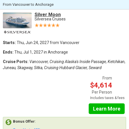
From Vancouver to Anchorage
Silver Moon
Silversea Cruises
Starts:
Thu, Jun 24, 2027 from Vancouver
Ends:
Thu, Jul 1, 2027 in Anchorage
Cruise Ports:
Vancouver, Cruising Alaska's Inside Passage, Ketchikan,
Juneau, Skagway, Sitka, Cruising Hubbard Glacier, Seward
From
$4,614
Per Person
Includes taxes & fees
Learn More
Bonus Offer
: