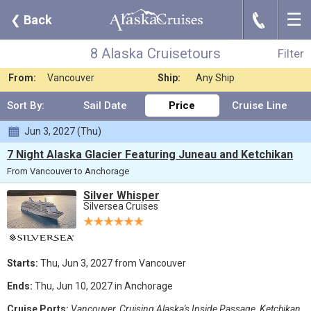
☰
J
❮
Back
8 Alaska Cruisetours
Filter
Where:
Any Destination
Nights:
Any Length
8 Alaska Cruisetours
Filter
When:
Jun 2027
Line:
Silversea Cruises
From:
Vancouver
Ship:
Any Ship
Sort By:
Sail Date
Price
Cruise Line
Jun 3, 2027 (Thu)
7 Night Alaska Glacier Featuring Juneau and Ketchikan
From Vancouver to Anchorage
Silver Whisper
Silversea Cruises
Starts:
Thu, Jun 3, 2027 from Vancouver
Ends:
Thu, Jun 10, 2027 in Anchorage
Cruise Ports:
Vancouver, Cruising Alaska's Inside Passage, Ketchikan,