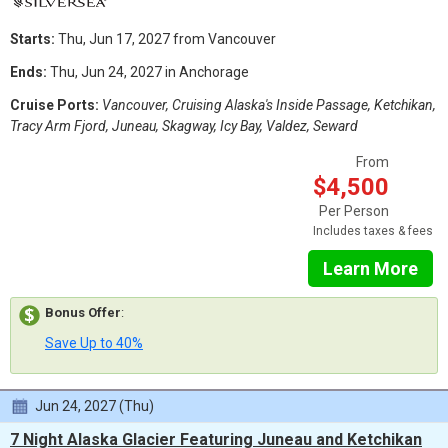
Starts:
Thu, Jun 17, 2027 from Vancouver
Ends:
Thu, Jun 24, 2027 in Anchorage
Cruise Ports:
Vancouver, Cruising Alaska's Inside Passage, Ketchikan,
Tracy Arm Fjord, Juneau, Skagway, Icy Bay, Valdez, Seward
From
$4,500
Per Person
Includes taxes & fees
Learn More
Bonus Offer
:
Save Up to 40%
Jun 24, 2027 (Thu)
7 Night Alaska Glacier Featuring Juneau and Ketchikan