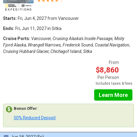
Starts:
Fri, Jun 4, 2027 from Vancouver
Ends:
Fri, Jun 11, 2027 in Sitka
Cruise Ports:
Vancouver, Cruising Alaska's Inside Passage, Misty
Fjord Alaska, Wrangell Narrows, Frederick Sound, Coastal Navigation,
Cruising Hubbard Glacier, Chichagof Island, Sitka
From
$8,860
Per Person
Includes taxes & fees
Learn More
Bonus Offer
:
50% Reduced Deposit