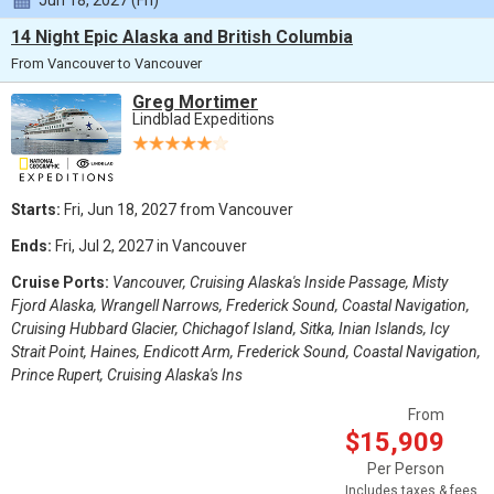
Jun 18, 2027 (Fri)
14 Night Epic Alaska and British Columbia
From Vancouver to Vancouver
Greg Mortimer
Lindblad Expeditions
Starts:
Fri, Jun 18, 2027 from Vancouver
Ends:
Fri, Jul 2, 2027 in Vancouver
Cruise Ports:
Vancouver, Cruising Alaska's Inside Passage, Misty
Fjord Alaska, Wrangell Narrows, Frederick Sound, Coastal Navigation,
Cruising Hubbard Glacier, Chichagof Island, Sitka, Inian Islands, Icy
Strait Point, Haines, Endicott Arm, Frederick Sound, Coastal Navigation,
Prince Rupert, Cruising Alaska's Ins
From
$15,909
Per Person
Includes taxes & fees