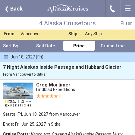
☰
J
❮
Back
4 Alaska Cruisetours
Filter
Where:
Any Destination
Nights:
Any Length
4 Alaska Cruisetours
Filter
When:
Jun 2027
Line:
Lindblad Expediti
From:
Vancouver
Ship:
Any Ship
Sort By:
Sail Date
Price
Cruise Line
Jun 18, 2027 (Fri)
7 Night Alaskas Inside Passage and Hubbard Glacier
From Vancouver to Sitka
Greg Mortimer
Lindblad Expeditions
Starts:
Fri, Jun 18, 2027 from Vancouver
Ends:
Fri, Jun 25, 2027 in Sitka
Cruise Ports:
Vancouver, Cruising Alaska's Inside Passage, Misty