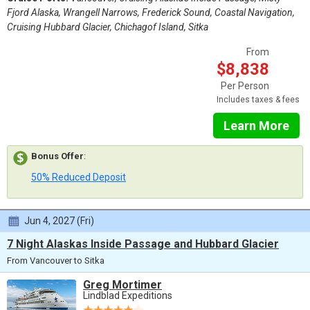
Fjord Alaska, Wrangell Narrows, Frederick Sound, Coastal Navigation,
Cruising Hubbard Glacier, Chichagof Island, Sitka
From
$8,838
Per Person
Includes taxes & fees
Learn More
Bonus Offer
:
50% Reduced Deposit
Jun 4, 2027 (Fri)
7 Night Alaskas Inside Passage and Hubbard Glacier
From Vancouver to Sitka
Greg Mortimer
Lindblad Expeditions