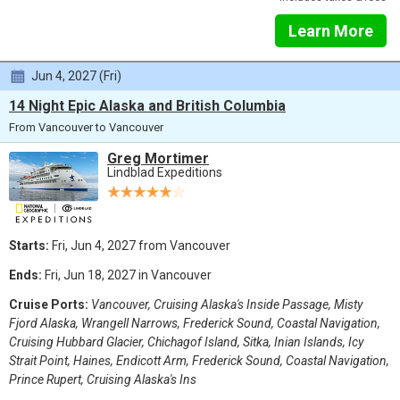
Learn More
Jun 4, 2027 (Fri)
14 Night Epic Alaska and British Columbia
From Vancouver to Vancouver
Greg Mortimer
Lindblad Expeditions
Starts:
Fri, Jun 4, 2027 from Vancouver
Ends:
Fri, Jun 18, 2027 in Vancouver
Cruise Ports:
Vancouver, Cruising Alaska's Inside Passage, Misty
Fjord Alaska, Wrangell Narrows, Frederick Sound, Coastal Navigation,
Cruising Hubbard Glacier, Chichagof Island, Sitka, Inian Islands, Icy
Strait Point, Haines, Endicott Arm, Frederick Sound, Coastal Navigation,
Prince Rupert, Cruising Alaska's Ins