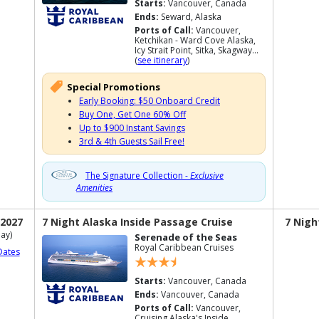
Starts:
Vancouver, Canada
Ends:
Seward, Alaska
Ports of Call:
Vancouver,
Ketchikan - Ward Cove Alaska,
Icy Strait Point, Sitka, Skagway...
(
see itinerary
)
Special Promotions
Early Booking: $50 Onboard Credit
Buy One, Get One 60% Off
Up to $900 Instant Savings
3rd & 4th Guests Sail Free!
The Signature Collection -
Exclusive
Amenities
 2027
7 Night Alaska Inside Passage Cruise
7 Nigh
ay)
Serenade of the Seas
Royal Caribbean Cruises
Dates
Starts:
Vancouver, Canada
Ends:
Vancouver, Canada
Ports of Call:
Vancouver,
Cruising Alaska's Inside