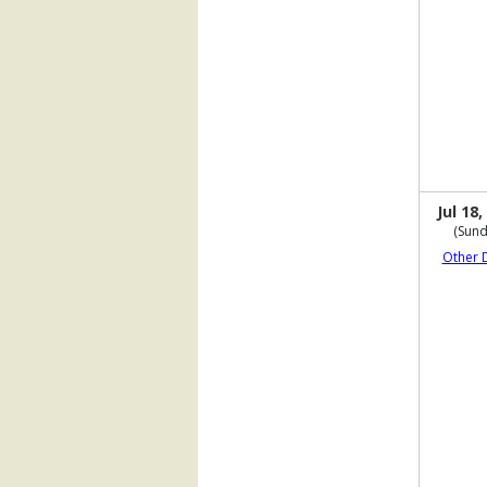
Jul 18,
(Sund
Other 