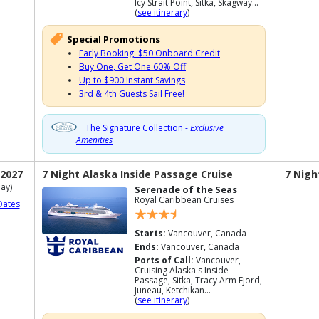
Icy Strait Point, Sitka, Skagway...
(
see itinerary
)
Special Promotions
Early Booking: $50 Onboard Credit
Buy One, Get One 60% Off
Up to $900 Instant Savings
3rd & 4th Guests Sail Free!
The Signature Collection -
Exclusive
Amenities
 2027
7 Night Alaska Inside Passage Cruise
7 Nigh
ay)
Serenade of the Seas
Royal Caribbean Cruises
Dates
Starts:
Vancouver, Canada
Ends:
Vancouver, Canada
Ports of Call:
Vancouver,
Cruising Alaska's Inside
Passage, Sitka, Tracy Arm Fjord,
Juneau, Ketchikan...
(
see itinerary
)