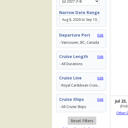
Narrow Date Range
Departure Port
Edit
- Vancouver, BC, Canada
Cruise Length
Edit
- All Durations
Cruise Line
Edit
- Royal Caribbean Cruises
Cruise Ships
Edit
Jul 23,
(Frid
- All Cruise Ships
Other 
Reset Filters