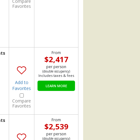
Compare
Favorites
hts
From
$2,417
per person
(double occupancy)
Includes taxes & fees
Add to
LEARN MORE
Favorites
Compare
Favorites
hts
From
$2,539
per person
(double occupancy)