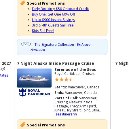
Special Promotions
Early Booking: $50 Onboard Credit
Buy One, Get One 60% Off
Up to $900 Instant Savings
3rd & 4th Guests Sail Free!
Kids Sail Free!
The Signature Collection -
Exclusive
Amenities
, 2027
7 Night Alaska Inside Passage Cruise
7 Nigh
ay)
Serenade of the Seas
Royal Caribbean Cruises
Dates
Starts:
Vancouver, Canada
Ends:
Vancouver, Canada
Ports of Call:
Vancouver,
Cruising Alaska's Inside
Passage, Tracy Arm Fjord,
Juneau, Icy Strait Point, Sitka...
(
see itinerary
)
Special Promotions