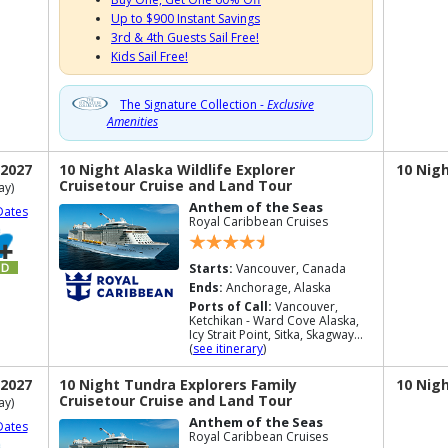
Up to $900 Instant Savings
3rd & 4th Guests Sail Free!
Kids Sail Free!
The Signature Collection -
Exclusive
Amenities
 2027
10 Night Alaska Wildlife Explorer
10 Nig
Cruisetour Cruise and Land Tour
ay)
Anthem of the Seas
Dates
Royal Caribbean Cruises
Starts:
Vancouver, Canada
Ends:
Anchorage, Alaska
Ports of Call:
Vancouver,
Ketchikan - Ward Cove Alaska,
Icy Strait Point, Sitka, Skagway...
(
see itinerary
)
 2027
10 Night Tundra Explorers Family
10 Nig
Cruisetour Cruise and Land Tour
ay)
Anthem of the Seas
Dates
Royal Caribbean Cruises