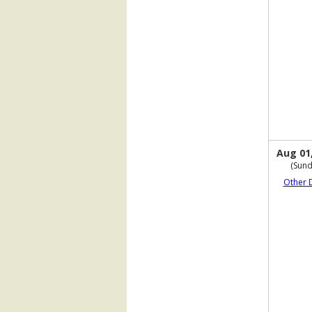
Aug 01
(Sund
Other 