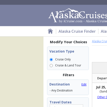
Alaska Cruise Finder
Ala
Alaska Cru
Modify Your Choices
Vacation Type
Cruise Only
Cruise & Land Tour
Filters
Depar
Destination
Edit
Jul 25,
- Any Destination
(Sund
Other 
Travel Dates