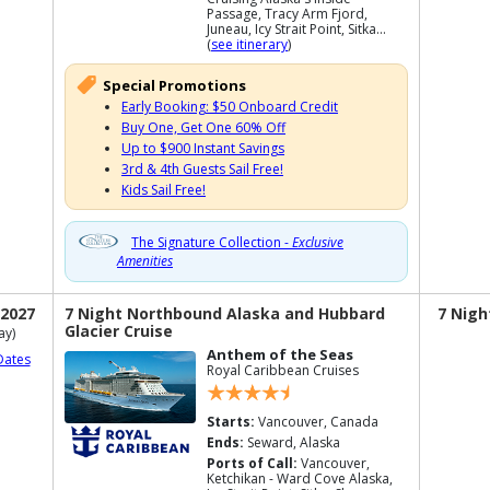
Passage, Tracy Arm Fjord,
Juneau, Icy Strait Point, Sitka...
(
see itinerary
)
Special Promotions
Early Booking: $50 Onboard Credit
Buy One, Get One 60% Off
Up to $900 Instant Savings
3rd & 4th Guests Sail Free!
Kids Sail Free!
The Signature Collection -
Exclusive
Amenities
 2027
7 Night Northbound Alaska and Hubbard
7 Nigh
Glacier Cruise
ay)
Anthem of the Seas
Dates
Royal Caribbean Cruises
Starts:
Vancouver, Canada
Ends:
Seward, Alaska
Ports of Call:
Vancouver,
Ketchikan - Ward Cove Alaska,