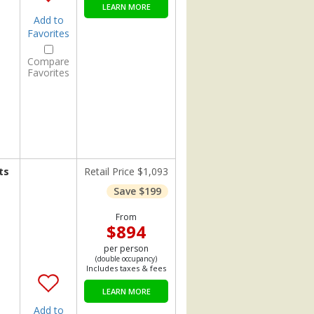
LEARN MORE
Add to
Favorites
Compare
Favorites
ts
Retail Price $1,093
Save $199
From
$894
per person
(double occupancy)
Includes taxes & fees
LEARN MORE
Add to