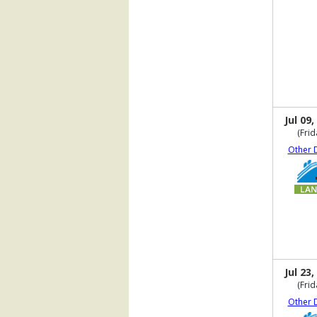
Jul 09,
(Frid
Other 
Jul 23,
(Frid
Other 