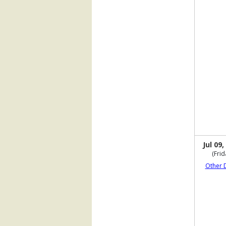
Jul 09,
(Frid
Other 