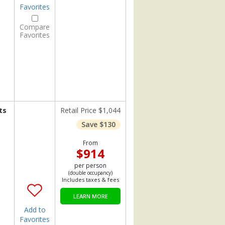
Favorites
Compare
Favorites
ts
Retail Price $1,044
Save $130
From
$914
per person
(double occupancy)
Includes taxes & fees
LEARN MORE
Add to
Favorites