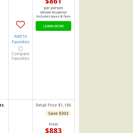
$861
per person
(double occupancy)
Includes taxes & fees
LEARN MORE
Add to
Favorites
Compare
Favorites
ts
Retail Price $1,186
Save $303
From
$883