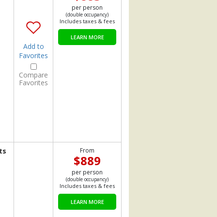
per person
(double occupancy)
Includes taxes & fees
LEARN MORE
Add to
Favorites
Compare
Favorites
ts
From
$889
per person
(double occupancy)
Includes taxes & fees
LEARN MORE