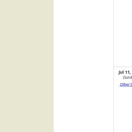
Jul 11,
(Sund
Other 