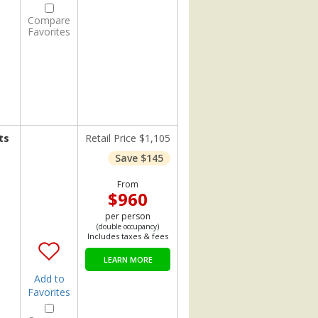
Compare
Favorites
ts
Retail Price $1,105
Save $145
From
$960
per person
(double occupancy)
Includes taxes & fees
LEARN MORE
Add to
Favorites