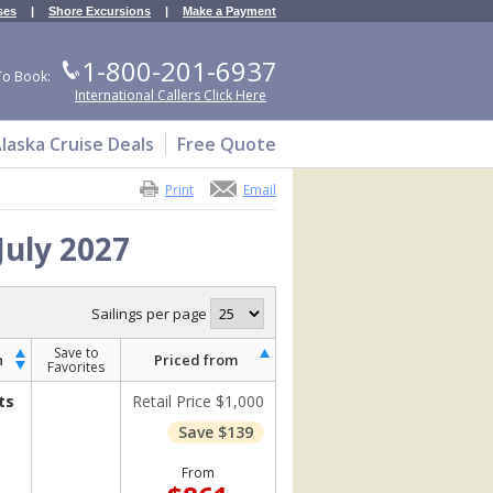
ses
|
Shore Excursions
|
Make a Payment
1-800-201-6937
To Book:
International Callers Click Here
laska Cruise Deals
Free Quote
Print
Email
July 2027
Sailings per page
Save to
h
Priced from
Favorites
ts
Retail Price $1,000
Save $139
From