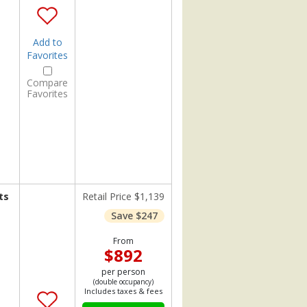
Add to
Favorites
Compare
Favorites
ts
Retail Price $1,139
Save $247
From
$892
per person
(double occupancy)
Includes taxes & fees