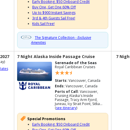
Early Booking: $50 Onboard Credit
Buy One, Get One 60% Off
Up to $900 Instant Savings
3rd & 4th Guests Sail Free!
Kids Sail Free!
The Signature Collection -
Exclusive
Amenities
 2027
7 Night Alaska Inside Passage Cruise
7 Nigh
ay)
Serenade of the Seas
Royal Caribbean Cruises
Dates
Starts:
Vancouver, Canada
Ends:
Vancouver, Canada
Ports of Call:
Vancouver,
Cruising Alaska's Inside
Passage, Tracy Arm Fjord,
Juneau, Icy Strait Point, Sitka...
(
see itinerary
)
Special Promotions
Early Booking: $50 Onboard Credit
Buy One, Get One 60% Off