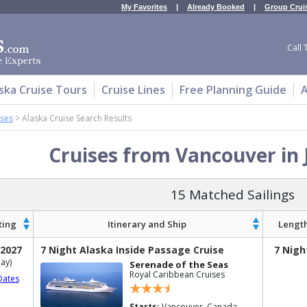
My Favorites
|
Already Booked
|
Group Crui
Call 
ska Cruise Tours
Cruise Lines
Free Planning Guide
A
ises
>
Alaska Cruise Search Results
Cruises from Vancouver in 
15 Matched Sailings
ting
Itinerary and Ship
Lengt
 2027
7 Night Alaska Inside Passage Cruise
7 Nigh
ay)
Serenade of the Seas
Royal Caribbean Cruises
Dates
Starts:
Vancouver, Canada