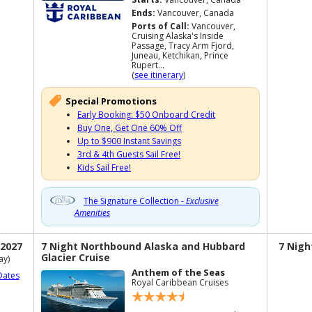
Ends:
Vancouver, Canada
Ports of Call:
Vancouver,
Cruising Alaska's Inside
Passage, Tracy Arm Fjord,
Juneau, Ketchikan, Prince
Rupert...
(
see itinerary
)
Special Promotions
Early Booking: $50 Onboard Credit
Buy One, Get One 60% Off
Up to $900 Instant Savings
3rd & 4th Guests Sail Free!
Kids Sail Free!
The Signature Collection -
Exclusive
Amenities
 2027
7 Night Northbound Alaska and Hubbard
7 Nigh
Glacier Cruise
ay)
Anthem of the Seas
Dates
Royal Caribbean Cruises