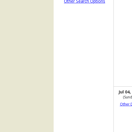
Other Search Options
Jul 04,
(Sund
Other 