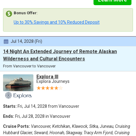
Bonus Offer
:
Up to 30% Savings and 10% Reduced Deposit
Jul 14, 2028 (Fri)
14 Night An Extended Journey of Remote Alaskan
Wilderness and Cultural Encounters
From Vancouver to Vancouver
Explora III
Explora Journeys
Starts:
Fri, Jul 14, 2028 from Vancouver
Ends:
Fri, Jul 28, 2028 in Vancouver
Cruise Ports:
Vancouver, Ketchikan, Klawock, Sitka, Juneau, Cruising
Hubbard Glacier, Seward, Hoonah, Skagway, Tracy Arm Fjord, Cruising