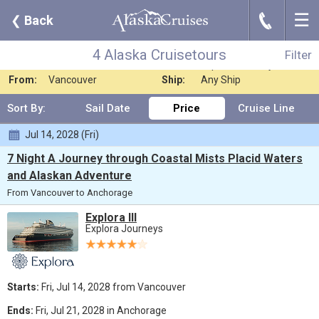
☰
J
❮
Back
4 Alaska Cruisetours
Filter
Where:
Any Destination
Nights:
Any Length
4 Alaska Cruisetours
Filter
When:
Jul 2028
Line:
Explora Journeys
From:
Vancouver
Ship:
Any Ship
Sort By:
Sail Date
Price
Cruise Line
Jul 14, 2028 (Fri)
7 Night A Journey through Coastal Mists Placid Waters
and Alaskan Adventure
From Vancouver to Anchorage
Explora III
Explora Journeys
Starts:
Fri, Jul 14, 2028 from Vancouver
Ends:
Fri, Jul 21, 2028 in Anchorage