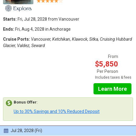
Starts:
Fri, Jul 28, 2028 from Vancouver
Ends:
Fri, Aug 4, 2028 in Anchorage
Cruise Ports:
Vancouver, Ketchikan, Klawock, Sitka, Cruising Hubbard
Glacier, Valdez, Seward
From
$5,850
Per Person
Includes taxes & fees
Learn More
Bonus Offer
:
Up to 30% Savings and 10% Reduced Deposit
Jul 28, 2028 (Fri)