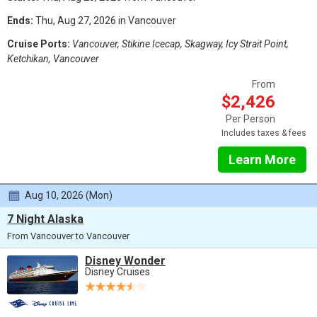
Ends:
Thu, Aug 27, 2026 in Vancouver
Cruise Ports:
Vancouver, Stikine Icecap, Skagway, Icy Strait Point,
Ketchikan, Vancouver
From
$2,426
Per Person
Includes taxes & fees
Learn More
Aug 10, 2026 (Mon)
7 Night Alaska
From Vancouver to Vancouver
Disney Wonder
Disney Cruises