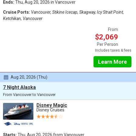
Ends:
Thu, Aug 20, 2026 in Vancouver
Cruise Ports:
Vancouver, Stikine Icecap, Skagway, Icy Strait Point,
Ketchikan, Vancouver
From
$2,069
Per Person
Includes taxes & fees
Learn More
Aug 20, 2026 (Thu)
7 Night Alaska
From Vancouver to Vancouver
Disney Magic
Disney Cruises
Starts:
Thu, Aug 20, 2026 from Vancouver