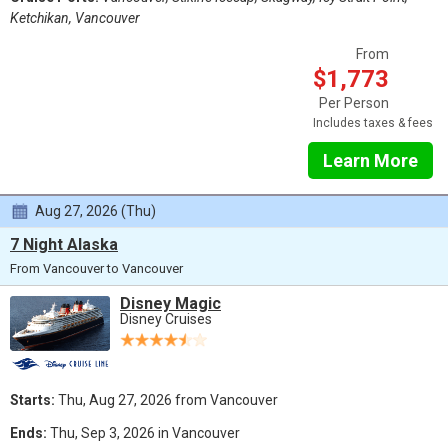
Ketchikan, Vancouver
From
$1,773
Per Person
Includes taxes & fees
Learn More
Aug 27, 2026 (Thu)
7 Night Alaska
From Vancouver to Vancouver
Disney Magic
Disney Cruises
Starts:
Thu, Aug 27, 2026 from Vancouver
Ends:
Thu, Sep 3, 2026 in Vancouver