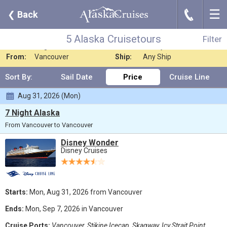
☰
J
❮
Back
5 Alaska Cruisetours
Filter
Where:
Any Destination
Nights:
Any Length
5 Alaska Cruisetours
Filter
When:
Aug 2026
Line:
Disney Cruises
From:
Vancouver
Ship:
Any Ship
Sort By:
Sail Date
Price
Cruise Line
Aug 31, 2026 (Mon)
7 Night Alaska
From Vancouver to Vancouver
Disney Wonder
Disney Cruises
Starts:
Mon, Aug 31, 2026 from Vancouver
Ends:
Mon, Sep 7, 2026 in Vancouver
Cruise Ports:
Vancouver, Stikine Icecap, Skagway, Icy Strait Point,