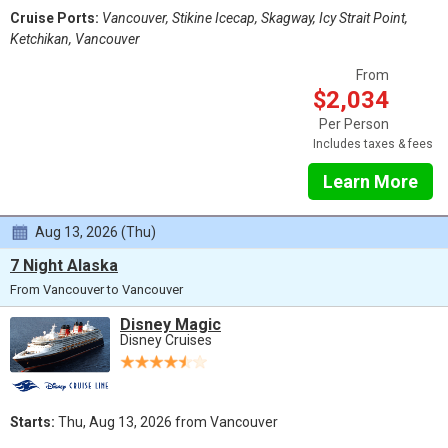
Cruise Ports:
Vancouver, Stikine Icecap, Skagway, Icy Strait Point,
Ketchikan, Vancouver
From
$2,034
Per Person
Includes taxes & fees
Learn More
Aug 13, 2026 (Thu)
7 Night Alaska
From Vancouver to Vancouver
Disney Magic
Disney Cruises
Starts:
Thu, Aug 13, 2026 from Vancouver