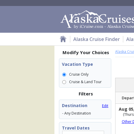
Alaska Cruise Finder
Ala
Alaska Cru
Modify Your Choices
Vacation Type
Cruise Only
Cruise & Land Tour
Filters
Depar
Destination
Edit
Aug 05
- Any Destination
(Thurs
Other 
Travel Dates