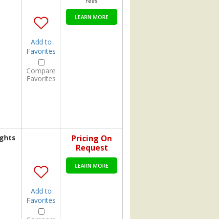
fees
LEARN MORE
Add to
Favorites
Compare
Favorites
ights
Pricing On
Request
LEARN MORE
Add to
Favorites