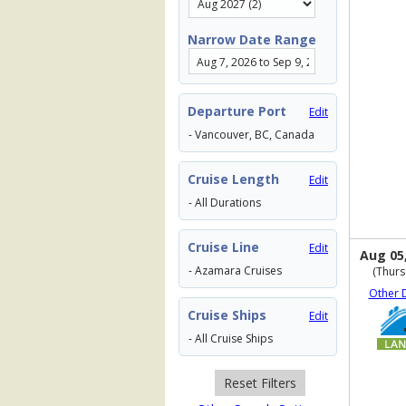
Narrow Date Range
Departure Port
Edit
- Vancouver, BC, Canada
Cruise Length
Edit
- All Durations
Cruise Line
Edit
Aug 05
- Azamara Cruises
(Thurs
Other 
Cruise Ships
Edit
- All Cruise Ships
Reset Filters