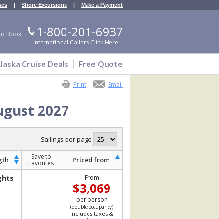
ses
|
Shore Excursions
|
Make a Payment
1-800-201-6937
To Book:
International Callers Click Here
laska Cruise Deals
Free Quote
Print
Email
ugust 2027
Sailings per page
Save to
gth
Priced from
Favorites
ghts
From
$3,069
per person
(double occupancy)
Includes taxes &