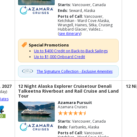
Starts:
Vancouver, Canada
Ends:
Seward, Alaska
Ports of Call:
Vancouver,
Ketchikan - Ward Cove Alaska,
Wrangell, Haines, Sitka, Cruising
Hubbard Glacier, Valdez...
(
see itinerary
)
Special Promotions
Up to $400 Credit on Back-to-Back Sailings
Up to $1,000 Onboard Credit
The Signature Collection -
Exclusive Amenities
, 2027
12 Night Alaska Explorer Cruisetour Denali
12 N
Talkeetna Riverboat and Rail Cruise and Land
day)
Tour
Dates
Azamara Pursuit
Azamara Cruises
Starts:
Vancouver, Canada
Ends:
Fairbanks, Alaska
Ports of Call:
Vancouver,