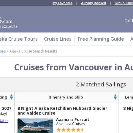
My Favorites
|
Already Booked
|
Group Crui
Call 
ska Cruise Tours
Cruise Lines
Free Planning Guide
A
ises
>
Alaska Cruise Search Results
Cruises from Vancouver in A
2 Matched Sailings
ting
Itinerary and Ship
Len
, 2027
8 Night Alaska Ketchikan Hubbard Glacier
8 Ni
and Valdez Cruise
day)
Azamara Pursuit
Dates
Azamara Cruises