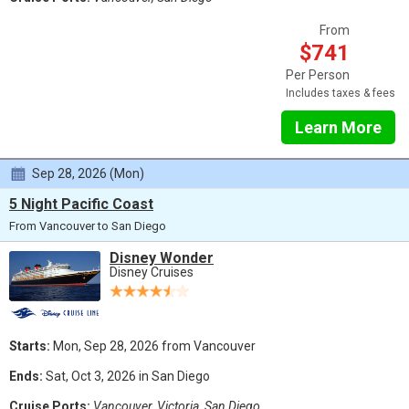
From
$741
Per Person
Includes taxes & fees
Learn More
Sep 28, 2026 (Mon)
5 Night Pacific Coast
From Vancouver to San Diego
Disney Wonder
Disney Cruises
Starts:
Mon, Sep 28, 2026 from Vancouver
Ends:
Sat, Oct 3, 2026 in San Diego
Cruise Ports:
Vancouver, Victoria, San Diego