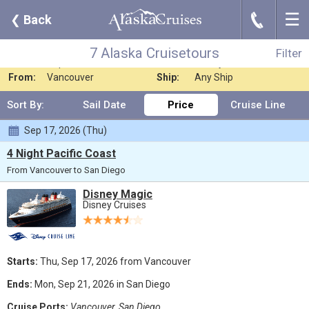
☰
J
❮
Back
7 Alaska Cruisetours
Filter
Where:
Any Destination
Nights:
Any Length
7 Alaska Cruisetours
Filter
When:
Sep 2026
Line:
Disney Cruises
From:
Vancouver
Ship:
Any Ship
Sort By:
Sail Date
Price
Cruise Line
Sep 17, 2026 (Thu)
4 Night Pacific Coast
From Vancouver to San Diego
Disney Magic
Disney Cruises
Starts:
Thu, Sep 17, 2026 from Vancouver
Ends:
Mon, Sep 21, 2026 in San Diego
Cruise Ports:
Vancouver, San Diego