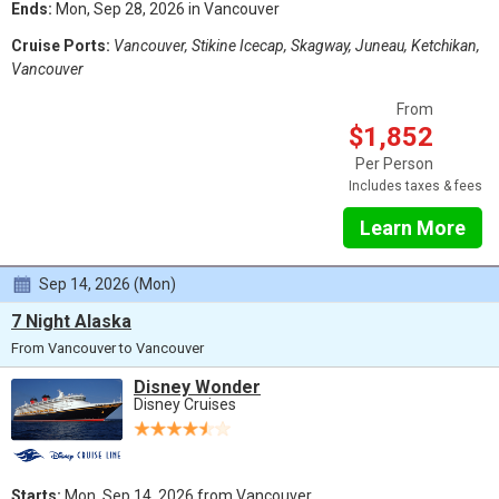
Ends:
Mon, Sep 28, 2026 in Vancouver
Cruise Ports:
Vancouver, Stikine Icecap, Skagway, Juneau, Ketchikan,
Vancouver
From
$1,852
Per Person
Includes taxes & fees
Learn More
Sep 14, 2026 (Mon)
7 Night Alaska
From Vancouver to Vancouver
Disney Wonder
Disney Cruises
Starts:
Mon, Sep 14, 2026 from Vancouver