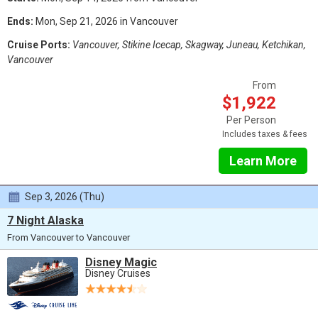
Ends:
Mon, Sep 21, 2026 in Vancouver
Cruise Ports:
Vancouver, Stikine Icecap, Skagway, Juneau, Ketchikan,
Vancouver
From
$1,922
Per Person
Includes taxes & fees
Learn More
Sep 3, 2026 (Thu)
7 Night Alaska
From Vancouver to Vancouver
Disney Magic
Disney Cruises