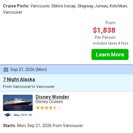
Cruise Ports:
Vancouver, Stikine Icecap, Skagway, Juneau, Ketchikan,
Vancouver
From
$1,838
Per Person
Includes taxes & fees
Learn More
Sep 21, 2026 (Mon)
7 Night Alaska
From Vancouver to Vancouver
Disney Wonder
Disney Cruises
Starts:
Mon, Sep 21, 2026 from Vancouver