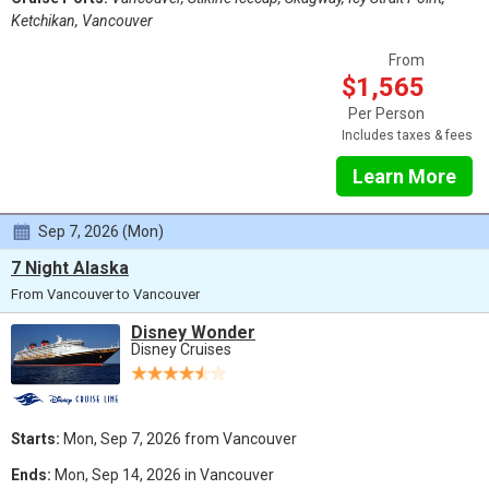
Ketchikan, Vancouver
From
$1,565
Per Person
Includes taxes & fees
Learn More
Sep 7, 2026 (Mon)
7 Night Alaska
From Vancouver to Vancouver
Disney Wonder
Disney Cruises
Starts:
Mon, Sep 7, 2026 from Vancouver
Ends:
Mon, Sep 14, 2026 in Vancouver