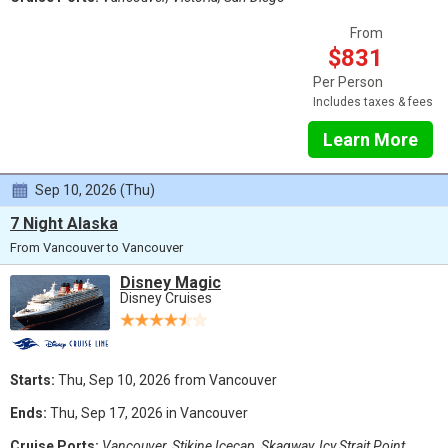
From
$831
Per Person
Includes taxes & fees
Learn More
Sep 10, 2026 (Thu)
7 Night Alaska
From Vancouver to Vancouver
Disney Magic
Disney Cruises
Starts:
Thu, Sep 10, 2026 from Vancouver
Ends:
Thu, Sep 17, 2026 in Vancouver
Cruise Ports:
Vancouver, Stikine Icecap, Skagway, Icy Strait Point,