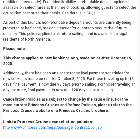
(additional fees apply). For added flexibility, a refundable deposit option is
available on select fares at the time of booking, allowing guests to select the
option that best suits their needs. See details in FAQs.
As part of this launch, non-refundable deposit amounts are currently being
promoted at half price, making it easier for guests to secure their future
sailings. This policy applies to all future sailings and is available to legal
residents of North America.
Please note:
This change applies to new bookings only, made on or after October 15,
2025.
Additionally, there has been an update to the final payment schedules for
new bookings made on or after October 8, 2025. For those traveling up to 13
days, final payment is now due 90 days prior to sailing. For those traveling 14
days or more, final payment is now due 120 days prior to sailing.
Cancellation Policies are subject to change by the cruise line. For the
most current Princess Cruises and Refund Policies, please refer to the
Princess Cruises website or a Princess Cruises brochure.
Link to Princess Cruises cancellation policies:
http://www.princess.com/legal/passage_contract/pcl.jsp