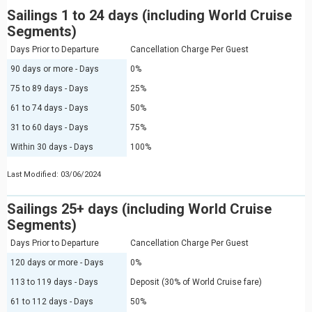
Sailings 1 to 24 days (including World Cruise
Segments)
Days Prior to Departure
Cancellation Charge Per Guest
90 days or more - Days
0%
75 to 89 days - Days
25%
61 to 74 days - Days
50%
31 to 60 days - Days
75%
Within 30 days - Days
100%
Last Modified: 03/06/2024
Sailings 25+ days (including World Cruise
Segments)
Days Prior to Departure
Cancellation Charge Per Guest
120 days or more - Days
0%
113 to 119 days - Days
Deposit (30% of World Cruise fare)
61 to 112 days - Days
50%