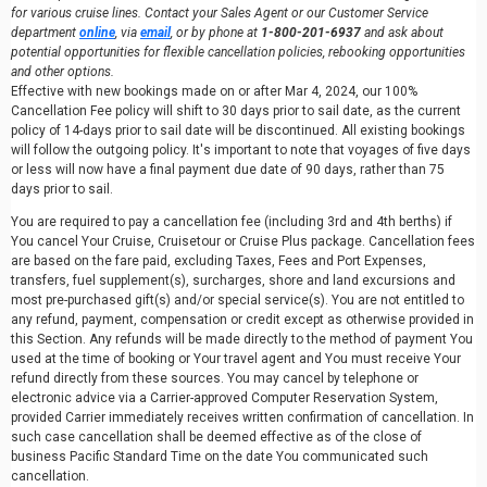
for various cruise lines. Contact your Sales Agent or our Customer Service
department
online
, via
email
, or by phone at
1-800-201-6937
and ask about
potential opportunities for flexible cancellation policies, rebooking opportunities
and other options.
Effective with new bookings made on or after Mar 4, 2024, our 100%
Cancellation Fee policy will shift to 30 days prior to sail date, as the current
policy of 14-days prior to sail date will be discontinued. All existing bookings
will follow the outgoing policy. It's important to note that voyages of five days
or less will now have a final payment due date of 90 days, rather than 75
days prior to sail.
You are required to pay a cancellation fee (including 3rd and 4th berths) if
You cancel Your Cruise, Cruisetour or Cruise Plus package. Cancellation fees
are based on the fare paid, excluding Taxes, Fees and Port Expenses,
transfers, fuel supplement(s), surcharges, shore and land excursions and
most pre-purchased gift(s) and/or special service(s). You are not entitled to
any refund, payment, compensation or credit except as otherwise provided in
this Section. Any refunds will be made directly to the method of payment You
used at the time of booking or Your travel agent and You must receive Your
refund directly from these sources. You may cancel by telephone or
electronic advice via a Carrier-approved Computer Reservation System,
provided Carrier immediately receives written confirmation of cancellation. In
such case cancellation shall be deemed effective as of the close of
business Pacific Standard Time on the date You communicated such
cancellation.