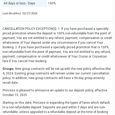
60 days or less - Days
100%
Last Modified: 02/27/2024
CANCELLATION POLICY EXCEPTION(S): 1. If you have purchased a specially
priced promotion where the deposit is 100% non-refundable from the point of
payment, You are not entitled to any refund, payment, compensation or credit
whatsoever of Your deposit under any circumstance if you cancel Your
booking. 2. If you have purchased a specially priced promotion that is 100%
non-refundable from the point of payment, You are not entitled to any refund,
payment, compensation or credit whatsoever of Your Cruise or Cruisetour
fare if You cancel Your booking.
Groups:
New group contracts will be set up with the new policy effective Mar
4, 2024. Existing group contracts will remain under our current cancellation
policy. In addition, new group contracts will have a 90-day group amenity
recall date.
Princess is pleased to announce an update to our deposit policy, effective
October 15, 2025.
Starting on this date, Princess is expanding the types of fares which default
to a non-refundable deposit. Deposits are paid within 3 days and are non-
refundable, unless upgraded to a refundable deposit at the time of booking