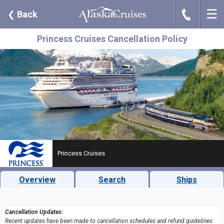
☰
J
❮
Back
Princess Cruises Cancellation Policy
Princess Cruises
Overview
Search
Ships
Cancellation Updates:
Recent updates have been made to cancellation schedules and refund guidelines