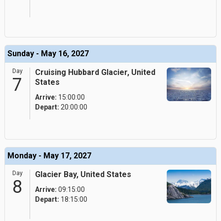
Sunday - May 16, 2027
Day
Cruising Hubbard Glacier, United
7
States
Arrive:
15:00:00
Depart:
20:00:00
Monday - May 17, 2027
Day
Glacier Bay, United States
8
Arrive:
09:15:00
Depart:
18:15:00