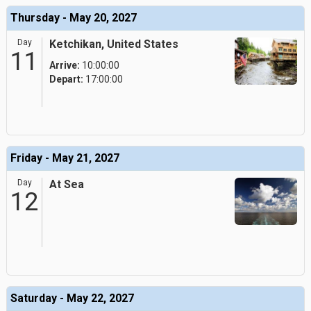
Thursday - May 20, 2027
Day
Ketchikan, United States
11
Arrive:
10:00:00
Depart:
17:00:00
Friday - May 21, 2027
Day
At Sea
12
Saturday - May 22, 2027