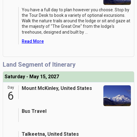
You have a full day to plan however you choose. Stop by
the Tour Desk to book a variety of optional excursions.
Walk the nature trails around the lodge or sit and gaze at
the majesty of "The Great One" from the lodge's
treehouse, designed and built by
...
Read More
Land Segment of Itinerary
Saturday - May 15, 2027
Day
Mount McKinley, United States
6
Bus Travel
Talkeetna, United States