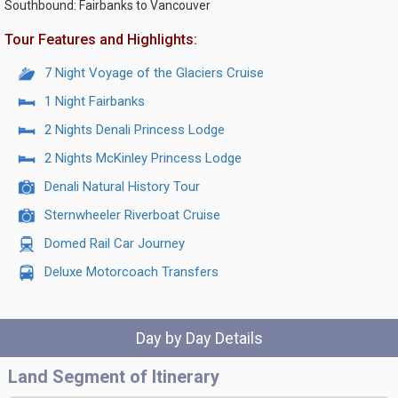
Southbound: Fairbanks to Vancouver
Tour Features and Highlights:
7 Night Voyage of the Glaciers Cruise
1 Night Fairbanks
2 Nights Denali Princess Lodge
2 Nights McKinley Princess Lodge
Denali Natural History Tour
Sternwheeler Riverboat Cruise
Domed Rail Car Journey
Deluxe Motorcoach Transfers
Day by Day Details
Land Segment of Itinerary