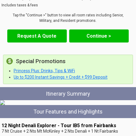
Includes taxes & fees
Tap the "Continue >" button to view all room rates including Senior,
Military, and Resident promotions.
Request A Quote
Continue >
Special Promotions
Princess Plus: Drinks, Tips & WiFi
Up to $200 Instant Savings + Credit + $99 Deposit
Itinerary Summary
Tour Features and Highlights
12 Night Denali Explorer - Tour IB5 from Fairbanks
7 Nt Cruise + 2 Nts Mt McKinley + 2 Nts Denali + 1 Nt Fairbanks