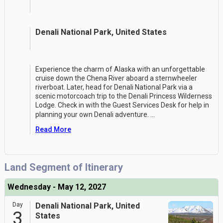
Denali National Park, United States
Experience the charm of Alaska with an unforgettable
cruise down the Chena River aboard a sternwheeler
riverboat. Later, head for Denali National Park via a
scenic motorcoach trip to the Denali Princess Wilderness
Lodge. Check in with the Guest Services Desk for help in
planning your own Denali adventure.
...
Read More
Land Segment of Itinerary
Wednesday - May 12, 2027
Day
Denali National Park, United
3
States