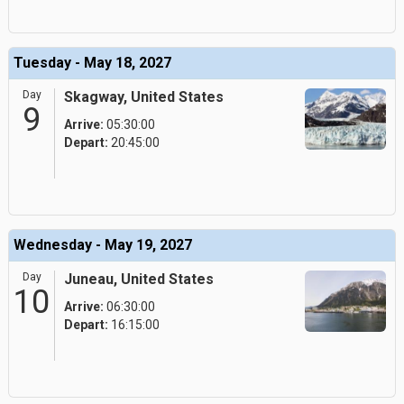
Tuesday - May 18, 2027
Day
Skagway, United States
9
Arrive:
05:30:00
Depart:
20:45:00
Wednesday - May 19, 2027
Day
Juneau, United States
10
Arrive:
06:30:00
Depart:
16:15:00