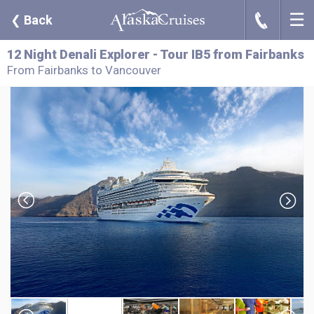
☰
J
❮
Back
12 Night Denali Explorer - Tour IB5 from Fairbanks
From Fairbanks to Vancouver