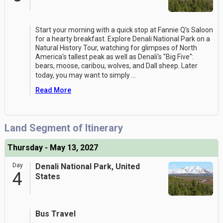
Start your morning with a quick stop at Fannie Q's Saloon
for a hearty breakfast. Explore Denali National Park on a
Natural History Tour, watching for glimpses of North
America's tallest peak as well as Denali's "Big Five":
bears, moose, caribou, wolves, and Dall sheep. Later
today, you may want to simply
...
Read More
Land Segment of Itinerary
Thursday - May 13, 2027
Day
Denali National Park, United
4
States
Bus Travel