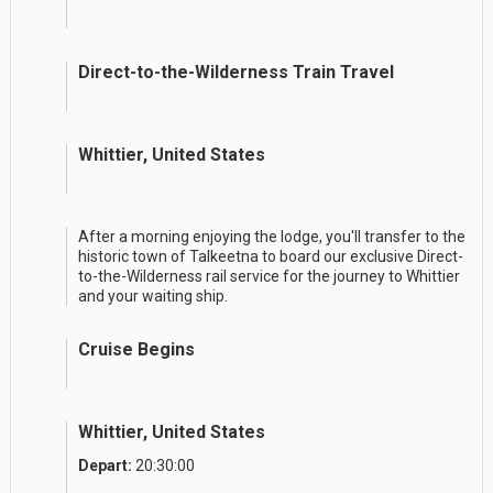
Direct-to-the-Wilderness Train Travel
Whittier, United States
After a morning enjoying the lodge, you'll transfer to the
historic town of Talkeetna to board our exclusive Direct-
to-the-Wilderness rail service for the journey to Whittier
and your waiting ship.
Cruise Begins
Whittier, United States
Depart:
20:30:00