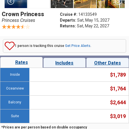
Crown Princess
Cruise #:
14133549
Princess Cruises
Departs:
Sat, May 15, 2027
Returns:
Sat, May 22, 2027
1 person is tracking this cruise
Get Price Alerts
.
Rates
Includes
Other Dates
$1,789
Inside
$1,764
Oceanview
$2,644
Balcony
$3,019
Suite
*Prices are per person based on double occupancy