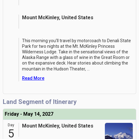
Mount McKinley, United States
This morning you'll travel by motorcoach to Denali State
Park for two nights at the Mt. McKinley Princess
Wilderness Lodge. Take in the sensational views of the
Alaska Range with a glass of wine in the Great Room or
on the expansive deck. Hear stories about climbing the
mountain in the Hudson Theater,
...
Read More
Land Segment of Itinerary
Friday - May 14, 2027
Day
Mount McKinley, United States
5