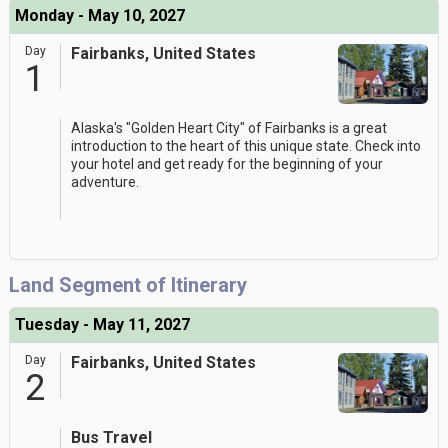
Monday - May 10, 2027
Day
Fairbanks, United States
1
Alaska's "Golden Heart City" of Fairbanks is a great
introduction to the heart of this unique state. Check into
your hotel and get ready for the beginning of your
adventure.
Land Segment of Itinerary
Tuesday - May 11, 2027
Day
Fairbanks, United States
2
Bus Travel