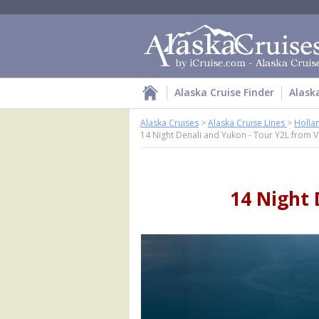
Alaska Cruise Finder
Alask
Alaska Cruises
>
Alaska Cruise Lines
>
Holla
14 Night Denali and Yukon - Tour Y2L from 
14 Night 