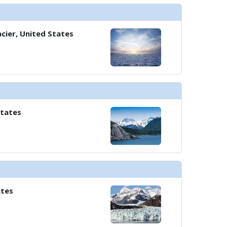
cier, United States
States
ates