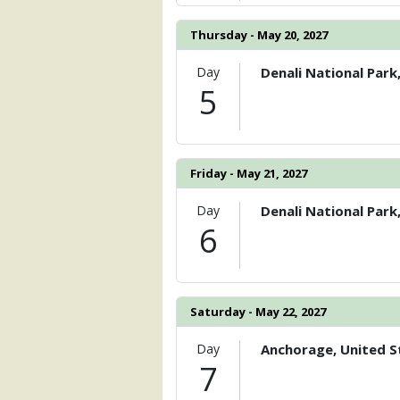
Thursday - May 20, 2027
Day
Denali National Park
5
Friday - May 21, 2027
Day
Denali National Park
6
Saturday - May 22, 2027
Day
Anchorage, United S
7