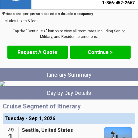
1-866-452-2667
*Prices are per person based on double occupancy
Includes taxes & fees
Tap the "Continue >" button to view all room rates including Senior,
Military, and Resident promotions.
Request A Quote
Continue >
Itinerary Summary
Day by Day Details
Cruise Segment of Itinerary
Tuesday - Sep 1, 2026
Day
Seattle, United States