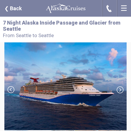
☰
J
❮
Back
7 Night Alaska Inside Passage and Glacier from
Seattle
From Seattle to Seattle