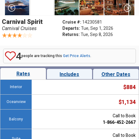
Carnival Spirit
Cruise #:
14230581
Carnival Cruises
Departs:
Tue, Sep 1, 2026
Returns:
Tue, Sep 8, 2026
4
people are tracking this
Get Price Alerts
.
Rates
Includes
Other Dates
$884
Interior
$1,134
Oceanview
Call to Book
Balcony
1-866-452-2667
Call to Book
Suite