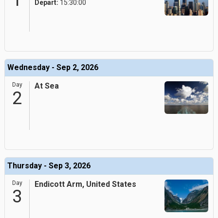
1
Depart:
15:30:00
Wednesday - Sep 2, 2026
Day
At Sea
2
Thursday - Sep 3, 2026
Day
Endicott Arm, United States
3