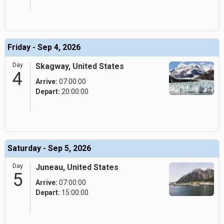
Friday - Sep 4, 2026
Day
Skagway, United States
4
Arrive:
07:00:00
Depart:
20:00:00
Saturday - Sep 5, 2026
Day
Juneau, United States
5
Arrive:
07:00:00
Depart:
15:00:00