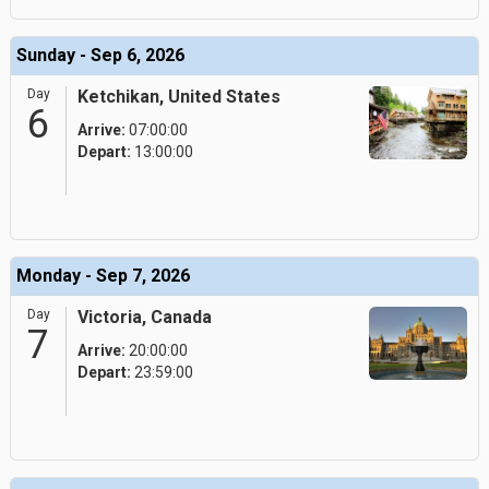
Sunday - Sep 6, 2026
Day
Ketchikan, United States
6
Arrive:
07:00:00
Depart:
13:00:00
Monday - Sep 7, 2026
Day
Victoria, Canada
7
Arrive:
20:00:00
Depart:
23:59:00