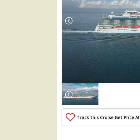
Array

(

    [Thumbnail] => Array

        (

            [0] => Array

                (

Track this Cruise.
Get Price Al
                    [ThumbnailPath] =>
                )

            [1] => Array
