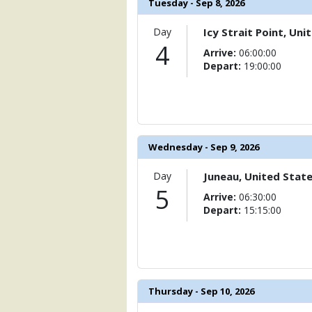
Tuesday - Sep 8, 2026
Day
Icy Strait Point, Uni
4
Arrive:
06:00:00
Depart:
19:00:00
Wednesday - Sep 9, 2026
Day
Juneau, United Stat
5
Arrive:
06:30:00
Depart:
15:15:00
Thursday - Sep 10, 2026