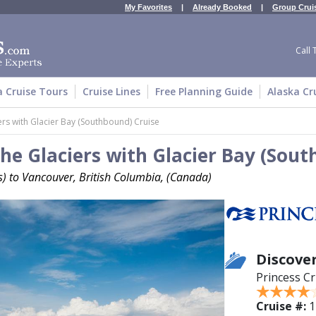
My Favorites
|
Already Booked
|
Group Crui
Call 
a Cruise Tours
Cruise Lines
Free Planning Guide
Alaska Cr
ers with Glacier Bay (Southbound) Cruise
he Glaciers with Glacier Bay (Sou
es) to Vancouver, British Columbia, (Canada)
Discover
Princess Cr
Cruise #:
1