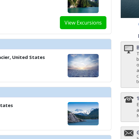
View Excursions
T
cier, United States
b
o
a
c
t
E
States
a
J