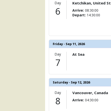
Day
Ketchikan, United S
6
Arrive:
08:30:00
Depart:
14:30:00
Friday - Sep 11, 2026
Day
At Sea
7
Saturday - Sep 12, 2026
Day
Vancouver, Canada
8
Arrive:
04:30:00