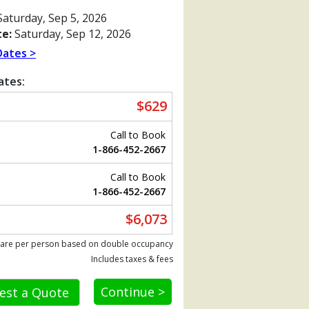
aturday, Sep 5, 2026
e:
Saturday, Sep 12, 2026
Dates >
ates:
$629
Call to Book
1-866-452-2667
Call to Book
1-866-452-2667
Previous
$6,073
 are per person based on double occupancy
Includes taxes & fees
als_cf017801_vinarxp_480x480_tb.jpg

Continue >
est a Quote