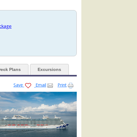
jpg

ackage
eck Plans
Excursions
Save
Email
Print