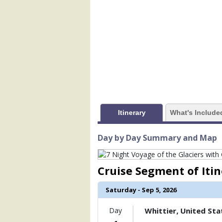
                (

                    [ThumbnailPath] => 
                )

        )

Itinerary
What's Include
Day by Day Summary and Map
Cruise Segment of Iti
Saturday - Sep 5, 2026
Day
Whittier, United Sta