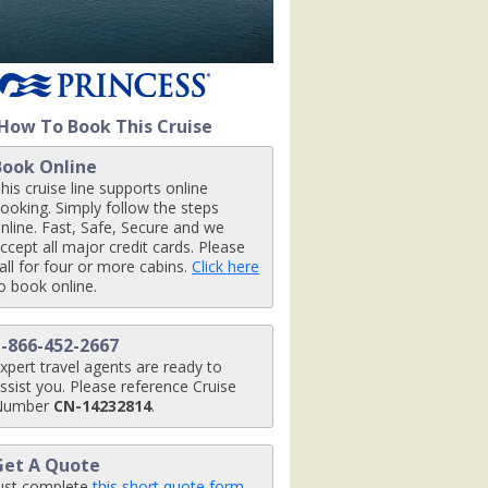
How To Book This Cruise
Book Online
his cruise line supports online
ooking. Simply follow the steps
nline. Fast, Safe, Secure and we
ccept all major credit cards. Please
all for four or more cabins.
Click here
o book online.
1-866-452-2667
xpert travel agents are ready to
ssist you. Please reference Cruise
Number
CN-14232814
.
Get A Quote
ust complete
this short quote form