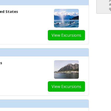
a
q
ted States
View Excursions
es
View Excursions