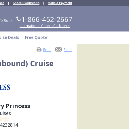
ses
|
Shore Excursions
|
Make a Payment
1-866-452-2667
To Book:
International Callers Click Here
uise Deals
Free Quote
Print
Email
thbound) Cruise
y Princess
uises
4232814