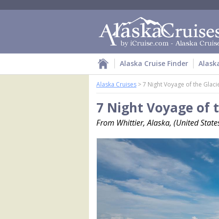
Alaska Cruise Finder
Alask
Alaska Cruises
>
7 Night Voyage of the Glaci
7 Night Voyage of t
From Whittier, Alaska, (United Stat