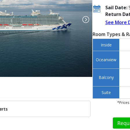
Sail Date:
S
Return Dat
See More 
Room Types & R
Inside
Oceanview
Balcony
Suite
*Prices
erts
 ../images/thumbnails/ship_692_1280x960-smart-pcl_xp_2021_1210_sea_tri
Requ