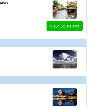
tates
View Excursions