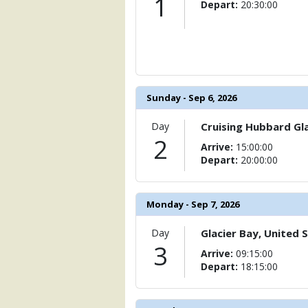
1
Depart:
20:30:00
Sunday - Sep 6, 2026
Day
Cruising Hubbard Gla
2
Arrive:
15:00:00
Depart:
20:00:00
Monday - Sep 7, 2026
Day
Glacier Bay, United 
3
Arrive:
09:15:00
Depart:
18:15:00