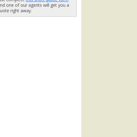
nd one of our agents will get you a
uote right away.