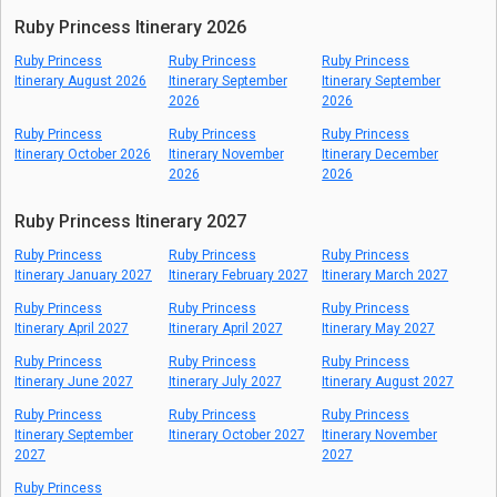
Ruby Princess Itinerary 2026
Ruby Princess
Ruby Princess
Ruby Princess
Itinerary August 2026
Itinerary September
Itinerary September
2026
2026
Ruby Princess
Ruby Princess
Ruby Princess
Itinerary October 2026
Itinerary November
Itinerary December
2026
2026
Ruby Princess Itinerary 2027
Ruby Princess
Ruby Princess
Ruby Princess
Itinerary January 2027
Itinerary February 2027
Itinerary March 2027
Ruby Princess
Ruby Princess
Ruby Princess
Itinerary April 2027
Itinerary April 2027
Itinerary May 2027
Ruby Princess
Ruby Princess
Ruby Princess
Itinerary June 2027
Itinerary July 2027
Itinerary August 2027
Ruby Princess
Ruby Princess
Ruby Princess
Itinerary September
Itinerary October 2027
Itinerary November
2027
2027
Ruby Princess