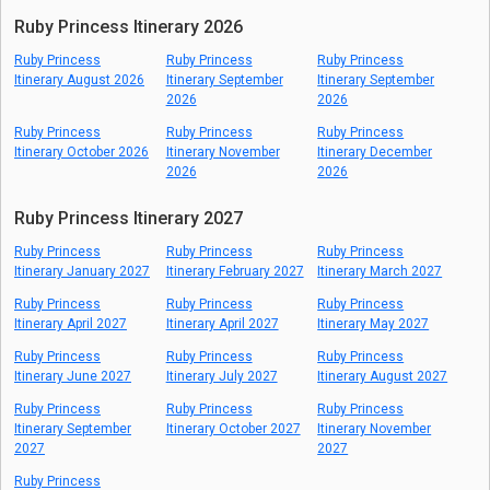
Ruby Princess Itinerary 2026
Ruby Princess
Ruby Princess
Ruby Princess
Itinerary August 2026
Itinerary September
Itinerary September
2026
2026
Ruby Princess
Ruby Princess
Ruby Princess
Itinerary October 2026
Itinerary November
Itinerary December
2026
2026
Ruby Princess Itinerary 2027
Ruby Princess
Ruby Princess
Ruby Princess
Itinerary January 2027
Itinerary February 2027
Itinerary March 2027
Ruby Princess
Ruby Princess
Ruby Princess
Itinerary April 2027
Itinerary April 2027
Itinerary May 2027
Ruby Princess
Ruby Princess
Ruby Princess
Itinerary June 2027
Itinerary July 2027
Itinerary August 2027
Ruby Princess
Ruby Princess
Ruby Princess
Itinerary September
Itinerary October 2027
Itinerary November
2027
2027
Ruby Princess