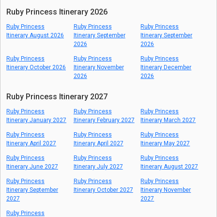
Ruby Princess Itinerary 2026
Ruby Princess
Ruby Princess
Ruby Princess
Itinerary August 2026
Itinerary September
Itinerary September
2026
2026
Ruby Princess
Ruby Princess
Ruby Princess
Itinerary October 2026
Itinerary November
Itinerary December
2026
2026
Ruby Princess Itinerary 2027
Ruby Princess
Ruby Princess
Ruby Princess
Itinerary January 2027
Itinerary February 2027
Itinerary March 2027
Ruby Princess
Ruby Princess
Ruby Princess
Itinerary April 2027
Itinerary April 2027
Itinerary May 2027
Ruby Princess
Ruby Princess
Ruby Princess
Itinerary June 2027
Itinerary July 2027
Itinerary August 2027
Ruby Princess
Ruby Princess
Ruby Princess
Itinerary September
Itinerary October 2027
Itinerary November
2027
2027
Ruby Princess