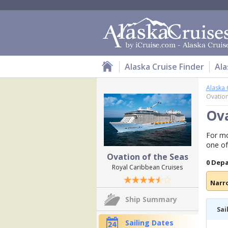
Alaska Cruise Finder
Ala
Alaska 
Ovation
Ova
For mo
one of
Ovation of the Seas
0 Dep
Royal Caribbean Cruises
Narr
Ship Summary
Sai
Sailing Dates