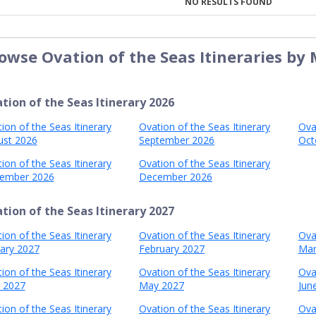
NO RESULTS FOUND
owse Ovation of the Seas Itineraries by
tion of the Seas Itinerary 2026
ion of the Seas Itinerary
Ovation of the Seas Itinerary
Ova
ust 2026
September 2026
Oct
ion of the Seas Itinerary
Ovation of the Seas Itinerary
ember 2026
December 2026
tion of the Seas Itinerary 2027
ion of the Seas Itinerary
Ovation of the Seas Itinerary
Ova
ary 2027
February 2027
Mar
ion of the Seas Itinerary
Ovation of the Seas Itinerary
Ova
l 2027
May 2027
Jun
ion of the Seas Itinerary
Ovation of the Seas Itinerary
Ova