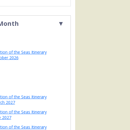
 Month
▼
tion of the Seas Itinerary
ober 2026
tion of the Seas Itinerary
ch 2027
tion of the Seas Itinerary
e 2027
tion of the Seas Itinerary