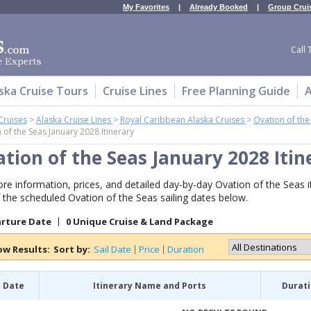
My Favorites
|
Already Booked
|
Group Crui
Call 
ska Cruise Tours
Cruise Lines
Free Planning Guide
A
Cruises
>
Alaska Cruise Lines
>
Royal Caribbean Alaska Cruises
>
Ovation of the
 of the Seas January 2028 Itinerary
tion of the Seas January 2028 Itin
re information, prices, and detailed day-by-day Ovation of the Seas iti
 the scheduled Ovation of the Seas sailing dates below.
arture Date
0 Unique Cruise & Land Package
ow Results:
Sort by:
Sail Date
Price
Duration
l Date
Itinerary Name and Ports
Durat