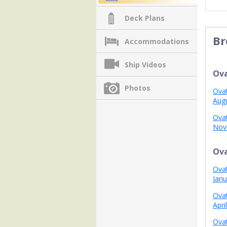
Deck Plans
Br
Accommodations
Ship Videos
Ova
Photos
Ovat
Aug
Ovat
Nov
Ova
Ovat
Janu
Ovat
Apri
Ovat