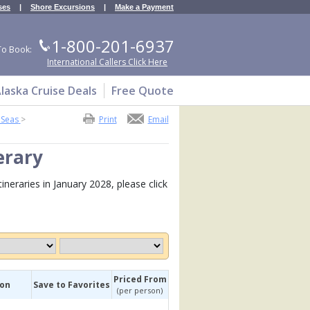
ses
|
Shore Excursions
|
Make a Payment
1-800-201-6937
To Book:
International Callers Click Here
laska Cruise Deals
Free Quote
 Seas
>
Print
Email
erary
neraries in January 2028, please click
Priced From
ion
Save to Favorites
(per person)