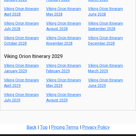
Viking Orion Itinerary
Viking Orion Itinerary
Viking Orion Itinerary
April 2028
May 2028
June 2028
Viking Orion Itinerary
Viking Orion Itinerary
Viking Orion Itinerary
July 2028
August 2028
September 2028
Viking Orion Itinerary
Viking Orion Itinerary
Viking Orion Itinerary
October 2028
November 2028
December 2028
Viking Orion Itinerary 2029
Viking Orion Itinerary
Viking Orion Itinerary
Viking Orion Itinerary
January 2029
February 2029
March 2029
Viking Orion Itinerary
Viking Orion Itinerary
Viking Orion Itinerary
April 2029
May 2029
June 2029
Viking Orion Itinerary
Viking Orion Itinerary
July 2029
August 2029
Back
|
Top
|
Pricing Terms
|
Privacy Policy