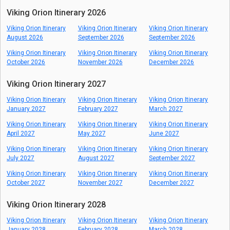
Viking Orion Itinerary 2026
Viking Orion Itinerary
Viking Orion Itinerary
Viking Orion Itinerary
August 2026
September 2026
September 2026
Viking Orion Itinerary
Viking Orion Itinerary
Viking Orion Itinerary
October 2026
November 2026
December 2026
Viking Orion Itinerary 2027
Viking Orion Itinerary
Viking Orion Itinerary
Viking Orion Itinerary
January 2027
February 2027
March 2027
Viking Orion Itinerary
Viking Orion Itinerary
Viking Orion Itinerary
April 2027
May 2027
June 2027
Viking Orion Itinerary
Viking Orion Itinerary
Viking Orion Itinerary
July 2027
August 2027
September 2027
Viking Orion Itinerary
Viking Orion Itinerary
Viking Orion Itinerary
October 2027
November 2027
December 2027
Viking Orion Itinerary 2028
Viking Orion Itinerary
Viking Orion Itinerary
Viking Orion Itinerary
January 2028
February 2028
March 2028