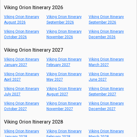
Viking Orion Itinerary 2026
Viking Orion Itinerary
Viking Orion Itinerary
Viking Orion Itinerary
August 2026
September 2026
September 2026
Viking Orion Itinerary
Viking Orion Itinerary
Viking Orion Itinerary
October 2026
November 2026
December 2026
Viking Orion Itinerary 2027
Viking Orion Itinerary
Viking Orion Itinerary
Viking Orion Itinerary
January 2027
February 2027
March 2027
Viking Orion Itinerary
Viking Orion Itinerary
Viking Orion Itinerary
April 2027
May 2027
June 2027
Viking Orion Itinerary
Viking Orion Itinerary
Viking Orion Itinerary
July 2027
August 2027
September 2027
Viking Orion Itinerary
Viking Orion Itinerary
Viking Orion Itinerary
October 2027
November 2027
December 2027
Viking Orion Itinerary 2028
Viking Orion Itinerary
Viking Orion Itinerary
Viking Orion Itinerary
January 2028
February 2028
March 2028