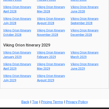
Viking Orion Itinerary
Viking Orion Itinerary
Viking Orion Itinerary
April 2028
May 2028
June 2028
Viking Orion Itinerary
Viking Orion Itinerary
Viking Orion Itinerary
July 2028
August 2028
September 2028
Viking Orion Itinerary
Viking Orion Itinerary
Viking Orion Itinerary
October 2028
November 2028
December 2028
Viking Orion Itinerary 2029
Viking Orion Itinerary
Viking Orion Itinerary
Viking Orion Itinerary
January 2029
February 2029
March 2029
Viking Orion Itinerary
Viking Orion Itinerary
Viking Orion Itinerary
April 2029
May 2029
June 2029
Viking Orion Itinerary
Viking Orion Itinerary
July 2029
August 2029
Back
|
Top
|
Pricing Terms
|
Privacy Policy