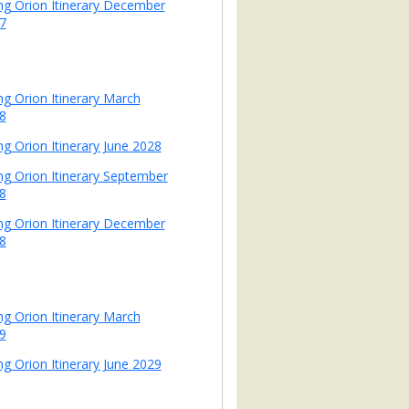
ing Orion Itinerary December
7
ing Orion Itinerary March
8
ng Orion Itinerary June 2028
ing Orion Itinerary September
8
ing Orion Itinerary December
8
ing Orion Itinerary March
9
ng Orion Itinerary June 2029