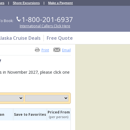
ses
|
Shore Excursions
|
Make a Payment
1-800-201-6937
To Book:
International Callers Click Here
laska Cruise Deals
Free Quote
Print
Email
y
ies in November 2027, please click one
Priced From
ion
Save to Favorites
(per person)