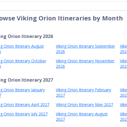
owse Viking Orion Itineraries by Month
ing Orion Itinerary 2026
ng Orion Itinerary August
Viking Orion Itinerary September
Vik
6
2026
202
ng Orion Itinerary October
Viking Orion Itinerary November
Vik
6
2026
202
ing Orion Itinerary 2027
ng Orion Itinerary January
Viking Orion Itinerary February
Vik
7
2027
202
ng Orion Itinerary April 2027
Viking Orion Itinerary May 2027
Viki
ng Orion Itinerary July 2027
Viking Orion Itinerary August
Vik
2027
202