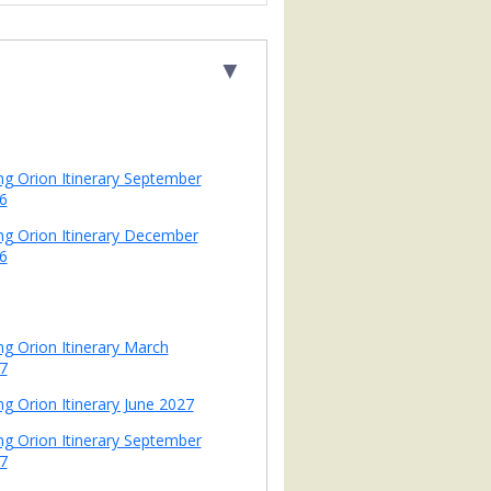
▼
ing Orion Itinerary September
6
ing Orion Itinerary December
6
ing Orion Itinerary March
7
ng Orion Itinerary June 2027
ing Orion Itinerary September
7