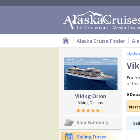
Alaska Cruise Finder
Ala
Alaska 
Vik
For mo
of the
0 Dep
Viking Orion
Viking Oceans
Narr
Ship Summary
Sai
Sailing Dates