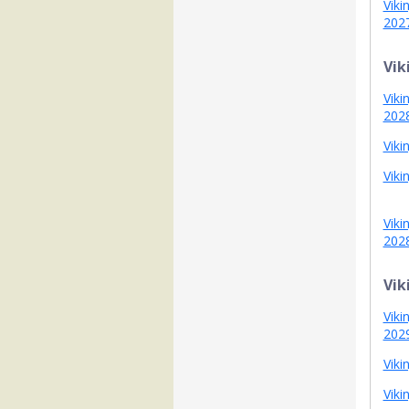
Viki
202
Vik
Viki
202
Viki
Viki
Viki
202
Vik
Viki
202
Viki
Viki