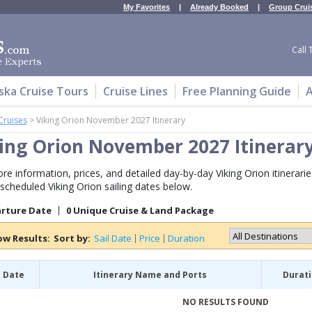
My Favorites
|
Already Booked
|
Group Crui
Call 
ska Cruise Tours
Cruise Lines
Free Planning Guide
A
Cruises
>
Viking Orion November 2027 Itinerary
ing Orion November 2027 Itinerar
re information, prices, and detailed day-by-day Viking Orion itinerar
 scheduled Viking Orion sailing dates below.
arture Date
0 Unique Cruise & Land Package
ow Results:
Sort by:
Sail Date
Price
Duration
l Date
Itinerary Name and Ports
Durat
NO RESULTS FOUND