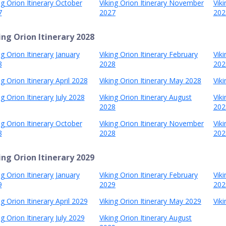
ng Orion Itinerary October
Viking Orion Itinerary November
Vik
7
2027
202
ing Orion Itinerary 2028
ng Orion Itinerary January
Viking Orion Itinerary February
Vik
8
2028
202
ng Orion Itinerary April 2028
Viking Orion Itinerary May 2028
Viki
ng Orion Itinerary July 2028
Viking Orion Itinerary August
Vik
2028
202
ng Orion Itinerary October
Viking Orion Itinerary November
Vik
8
2028
202
ing Orion Itinerary 2029
ng Orion Itinerary January
Viking Orion Itinerary February
Vik
9
2029
202
ng Orion Itinerary April 2029
Viking Orion Itinerary May 2029
Viki
ng Orion Itinerary July 2029
Viking Orion Itinerary August