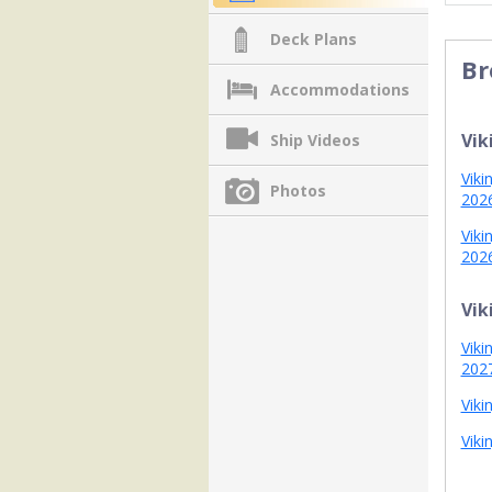
Deck Plans
Br
Accommodations
Vik
Ship Videos
Viki
Photos
202
Viki
202
Vik
Viki
202
Viki
Viki