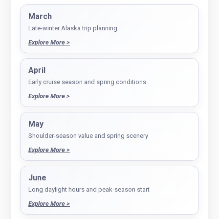
March
Late-winter Alaska trip planning
Explore More >
April
Early cruise season and spring conditions
Explore More >
May
Shoulder-season value and spring scenery
Explore More >
June
Long daylight hours and peak-season start
Explore More >