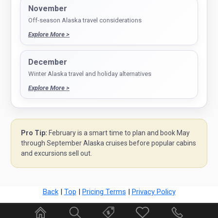
November
Off-season Alaska travel considerations
Explore More >
December
Winter Alaska travel and holiday alternatives
Explore More >
Pro Tip:
February is a smart time to plan and book May
through September Alaska cruises before popular cabins
and excursions sell out.
Back
|
Top
|
Pricing Terms
|
Privacy Policy