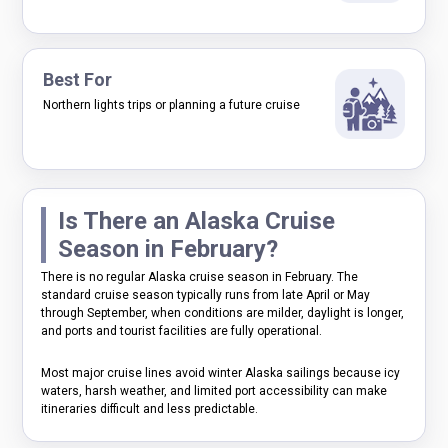
Best For
Northern lights trips or planning a future cruise
Is There an Alaska Cruise
Season in February?
There is no regular Alaska cruise season in February. The
standard cruise season typically runs from late April or May
through September, when conditions are milder, daylight is longer,
and ports and tourist facilities are fully operational.
Most major cruise lines avoid winter Alaska sailings because icy
waters, harsh weather, and limited port accessibility can make
itineraries difficult and less predictable.