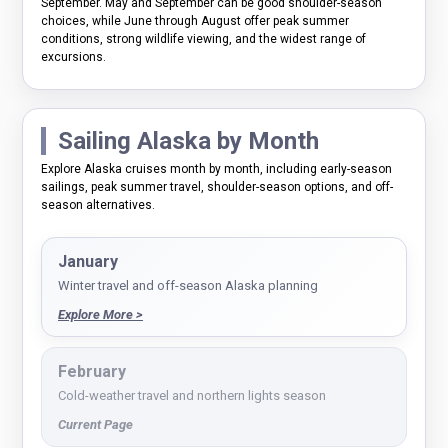
September. May and September can be good shoulder-season
choices, while June through August offer peak summer
conditions, strong wildlife viewing, and the widest range of
excursions.
Sailing Alaska by Month
Explore Alaska cruises month by month, including early-season
sailings, peak summer travel, shoulder-season options, and off-
season alternatives.
January
Winter travel and off-season Alaska planning
Explore More >
February
Cold-weather travel and northern lights season
Current Page