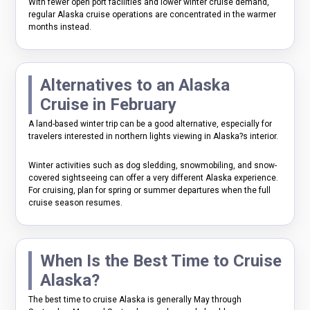
With fewer open port facilities and lower winter cruise demand,
regular Alaska cruise operations are concentrated in the warmer
months instead.
Alternatives to an Alaska
Cruise in February
A land-based winter trip can be a good alternative, especially for
travelers interested in northern lights viewing in Alaska?s interior.
Winter activities such as dog sledding, snowmobiling, and snow-
covered sightseeing can offer a very different Alaska experience.
For cruising, plan for spring or summer departures when the full
cruise season resumes.
When Is the Best Time to Cruise
Alaska?
The best time to cruise Alaska is generally May through