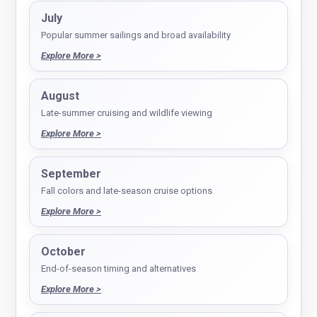
July
Popular summer sailings and broad availability
Explore More >
August
Late-summer cruising and wildlife viewing
Explore More >
September
Fall colors and late-season cruise options
Explore More >
October
End-of-season timing and alternatives
Explore More >