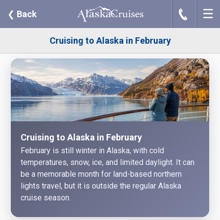
☰
J
❮
Back
Cruising to Alaska in February
Cruising to Alaska in February
February is still winter in Alaska, with cold
temperatures, snow, ice, and limited daylight. It can
be a memorable month for land-based northern
lights travel, but it is outside the regular Alaska
cruise season.