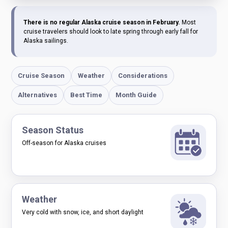
There is no regular Alaska cruise season in February.
Most
cruise travelers should look to late spring through early fall for
Alaska sailings.
Cruise Season
Weather
Considerations
Alternatives
Best Time
Month Guide
Season Status
Off-season for Alaska cruises
Weather
Very cold with snow, ice, and short daylight