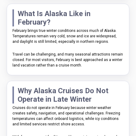
What Is Alaska Like in
February?
February brings true winter conditions across much of Alaska.
Temperatures remain very cold, snow and ice are widespread,
and daylight is still limited, especially in northern regions.
Travel can be challenging, and many seasonal attractions remain
closed. For most visitors, February is best approached as a winter
land vacation rather than a cruise month.
Why Alaska Cruises Do Not
Operate in Late Winter
Cruises do not operate in February because winter weather
creates safety, navigation, and operational challenges. Freezing
temperatures can affect onboard logistics, while icy conditions
and limited services restrict shore access.