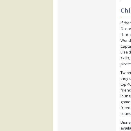
Chi
If the
Ocean
charac
Wonde
Capta
Elsa 
skills
pirat
Tweens
they 
top 4
frien
loung
games
freed
couns
Disney
availa