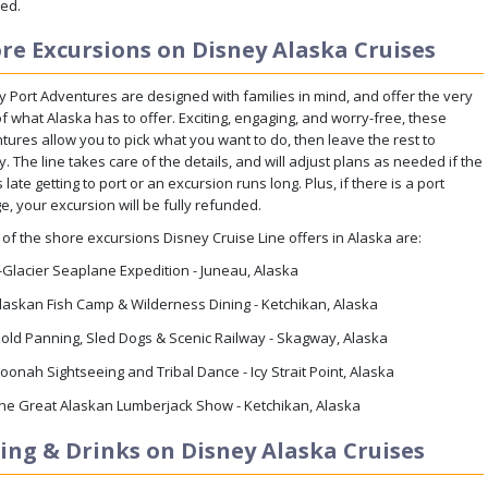
ded.
re Excursions on Disney Alaska Cruises
y Port Adventures are designed with families in mind, and offer the very
f what Alaska has to offer. Exciting, engaging, and worry-free, these
tures allow you to pick what you want to do, then leave the rest to
. The line takes care of the details, and will adjust plans as needed if the
s late getting to port or an excursion runs long. Plus, if there is a port
, your excursion will be fully refunded.
of the shore excursions Disney Cruise Line offers in Alaska are:
-Glacier Seaplane Expedition - Juneau, Alaska
laskan Fish Camp & Wilderness Dining - Ketchikan, Alaska
old Panning, Sled Dogs & Scenic Railway - Skagway, Alaska
oonah Sightseeing and Tribal Dance - Icy Strait Point, Alaska
he Great Alaskan Lumberjack Show - Ketchikan, Alaska
ing & Drinks on Disney Alaska Cruises