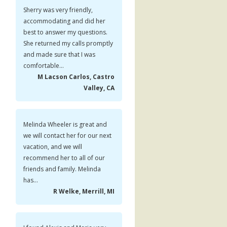
Sherry was very friendly,
accommodating and did her
best to answer my questions.
She returned my calls promptly
and made sure that I was
comfortable...
M Lacson Carlos, Castro
Valley, CA
Melinda Wheeler is great and
we will contact her for our next
vacation, and we will
recommend her to all of our
friends and family. Melinda
has...
R Welke, Merrill, MI