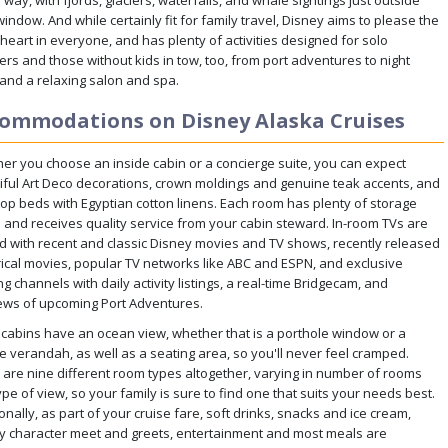
way, with fjords, glaciers, waterfalls, and whale sightings just outside
indow. And while certainly fit for family travel, Disney aims to please the
 heart in everyone, and has plenty of activities designed for solo
ers and those without kids in tow, too, from port adventures to night
 and a relaxing salon and spa.
ommodations on Disney Alaska Cruises
er you choose an inside cabin or a concierge suite, you can expect
iful Art Deco decorations, crown moldings and genuine teak accents, and
top beds with Egyptian cotton linens. Each room has plenty of storage
 and receives quality service from your cabin steward. In-room TVs are
d with recent and classic Disney movies and TV shows, recently released
rical movies, popular TV networks like ABC and ESPN, and exclusive
ng channels with daily activity listings, a real-time Bridgecam, and
ews of upcoming Port Adventures.
cabins have an ocean view, whether that is a porthole window or a
te verandah, as well as a seating area, so you'll never feel cramped.
 are nine different room types altogether, varying in number of rooms
pe of view, so your family is sure to find one that suits your needs best.
onally, as part of your cruise fare, soft drinks, snacks and ice cream,
y character meet and greets, entertainment and most meals are