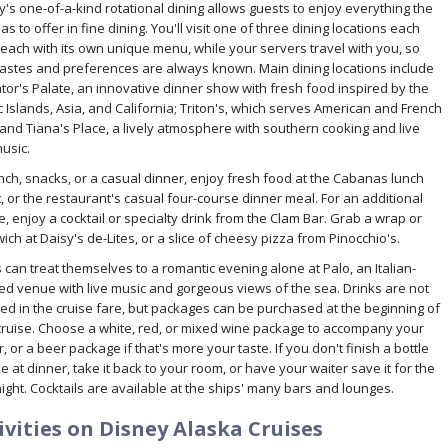
y's one-of-a-kind rotational dining allows guests to enjoy everything the
as to offer in fine dining. You'll visit one of three dining locations each
 each with its own unique menu, while your servers travel with you, so
tastes and preferences are always known. Main dining locations include
tor's Palate, an innovative dinner show with fresh food inspired by the
c Islands, Asia, and California; Triton's, which serves American and French
 and Tiana's Place, a lively atmosphere with southern cooking and live
usic.
unch, snacks, or a casual dinner, enjoy fresh food at the Cabanas lunch
, or the restaurant's casual four-course dinner meal. For an additional
, enjoy a cocktail or specialty drink from the Clam Bar. Grab a wrap or
ch at Daisy's de-Lites, or a slice of cheesy pizza from Pinocchio's.
 can treat themselves to a romantic evening alone at Palo, an Italian-
red venue with live music and gorgeous views of the sea. Drinks are not
ded in the cruise fare, but packages can be purchased at the beginning of
cruise. Choose a white, red, or mixed wine package to accompany your
, or a beer package if that's more your taste. If you don't finish a bottle
e at dinner, take it back to your room, or have your waiter save it for the
ight. Cocktails are available at the ships' many bars and lounges.
ivities on Disney Alaska Cruises