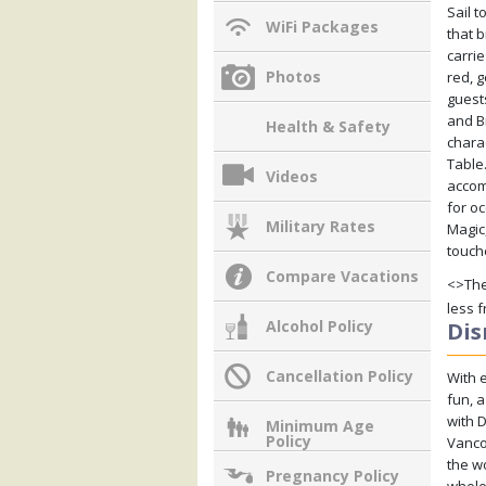
Sail 
WiFi Packages
that b
carri
Photos
red, 
guest
and B
Health & Safety
chara
Table
Videos
accom
for o
Military Rates
Magic,
touch
Compare Vacations
<>The
less 
Alcohol Policy
Dis
Cancellation Policy
With e
fun, a
with 
Minimum Age
Policy
Vancou
the wo
Pregnancy Policy