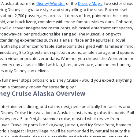
to Alaska aboard the
Disney Wonder
or the
Disney Magic
, two sister ships
ring Disney's signature style and storytelling to the seas. Each vessel
es about 2,700 passengers across 11 decks of fun, painted in the iconic
gold, and black livery, complete with those famous Mickey ears. Onboard,
s will discover imaginative restaurants, whimsical entertainment spaces,
roadway-caliber productions like Tangled: The Musical, along with
cter dining experiences such as Tiana's Place and Rapunzel's Royal
. Both ships offer comfortable staterooms designed with families in mind,
modating 3 to 5 guests with split bathrooms, ample storage, and options
cean views or private verandahs. Whether you choose the Wonder or the
 every day at sea is filled with laughter, adventure, and the enchanting
es only Disney can deliver.
 fun never stops onboard a Disney Cruise - would you expect anything
from a company known for spreading joy?
ney Cruise Alaska Overview
ntertainment, dining, and cabins designed specifically for families and
 Disney Cruise Line vacation to Alaska is just as magical as it sounds. Sail
Disney on a 5- to 9-night summer cruise, most of which leave from
ver. Travel to ports like Skagway, Juneau, and Icy Strait Point, home to
rld's biggest Tlingit village. You'll be surrounded by natural beauty the