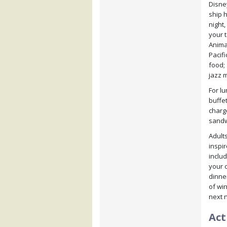
Disne
ship h
night,
your 
Anima
Pacifi
food;
jazz m
For l
buffet
charge
sandwi
Adults
inspi
inclu
your 
dinner
of win
next n
Act