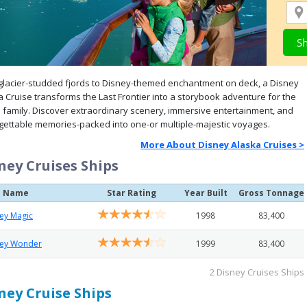
glacier-studded fjords to Disney-themed enchantment on deck, a Disney
a Cruise transforms the Last Frontier into a storybook adventure for the
 family. Discover extraordinary scenery, immersive entertainment, and
gettable memories-packed into one-or multiple-majestic voyages.
More About Disney Alaska Cruises >
ney Cruises Ships
p Name
Star Rating
Year Built
Gross Tonnage
ey Magic
1998
83,400
ney Wonder
1999
83,400
2 Disney Cruises Ships
ney Cruise Ships