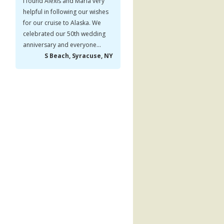
I found Alexis and Maria very
helpful in following our wishes
for our cruise to Alaska. We
celebrated our 50th wedding
anniversary and everyone...
S Beach, Syracuse, NY