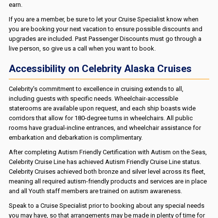
earn.
If you are a member, be sure to let your Cruise Specialist know when
you are booking your next vacation to ensure possible discounts and
upgrades are included. Past Passenger Discounts must go through a
live person, so give us a call when you want to book.
Accessibility on Celebrity Alaska Cruises
Celebrity's commitment to excellence in cruising extends to all,
including guests with specific needs. Wheelchair-accessible
staterooms are available upon request, and each ship boasts wide
corridors that allow for 180-degree turns in wheelchairs. All public
rooms have gradual-incline entrances, and wheelchair assistance for
embarkation and debarkation is complimentary.
After completing Autism Friendly Certification with Autism on the Seas,
Celebrity Cruise Line has achieved Autism Friendly Cruise Line status.
Celebrity Cruises achieved both bronze and silver level across its fleet,
meaning all required autism-friendly products and services are in place
and all Youth staff members are trained on autism awareness.
Speak to a Cruise Specialist prior to booking about any special needs
you may have, so that arrangements may be made in plenty of time for