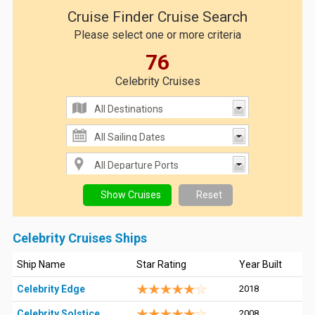
Cruise Finder Cruise Search
Please select one or more criteria
76
Celebrity Cruises
Celebrity Cruises Ships
Ship Name
Star Rating
Year Built
Celebrity Edge
2018
Celebrity Solstice
2008