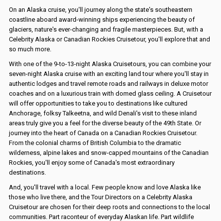
On an Alaska cruise, you'll journey along the state's southeastern
coastline aboard award-winning ships experiencing the beauty of
glaciers, nature's ever-changing and fragile masterpieces. But, with a
Celebrity Alaska or Canadian Rockies Cruisetour, you'll explore that and
so much more.
With one of the 9-to-13-night Alaska Cruisetours, you can combine your
seven-night Alaska cruise with an exciting land tour where you'll stay in
authentic lodges and travel remote roads and railways in deluxe motor
coaches and on a luxurious train with domed glass ceiling. A Cruisetour
will offer opportunities to take you to destinations like cultured
Anchorage, folksy Talkeetna, and wild Denali's visit to these inland
areas truly give you a feel for the diverse beauty of the 49th State. Or
journey into the heart of Canada on a Canadian Rockies Cruisetour.
From the colonial charms of British Columbia to the dramatic
wilderness, alpine lakes and snow-capped mountains of the Canadian
Rockies, you'll enjoy some of Canada's most extraordinary
destinations.
And, you'll travel with a local. Few people know and love Alaska like
those who live there, and the Tour Directors on a Celebrity Alaska
Cruisetour are chosen for their deep roots and connections to the local
communities. Part raconteur of everyday Alaskan life. Part wildlife