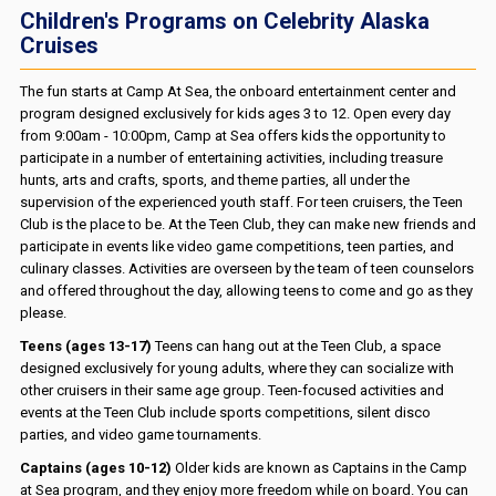
Children's Programs on Celebrity Alaska
Cruises
The fun starts at Camp At Sea, the onboard entertainment center and
program designed exclusively for kids ages 3 to 12. Open every day
from 9:00am - 10:00pm, Camp at Sea offers kids the opportunity to
participate in a number of entertaining activities, including treasure
hunts, arts and crafts, sports, and theme parties, all under the
supervision of the experienced youth staff. For teen cruisers, the Teen
Club is the place to be. At the Teen Club, they can make new friends and
participate in events like video game competitions, teen parties, and
culinary classes. Activities are overseen by the team of teen counselors
and offered throughout the day, allowing teens to come and go as they
please.
Teens (ages 13-17)
Teens can hang out at the Teen Club, a space
designed exclusively for young adults, where they can socialize with
other cruisers in their same age group. Teen-focused activities and
events at the Teen Club include sports competitions, silent disco
parties, and video game tournaments.
Captains (ages 10-12)
Older kids are known as Captains in the Camp
at Sea program, and they enjoy more freedom while on board. You can