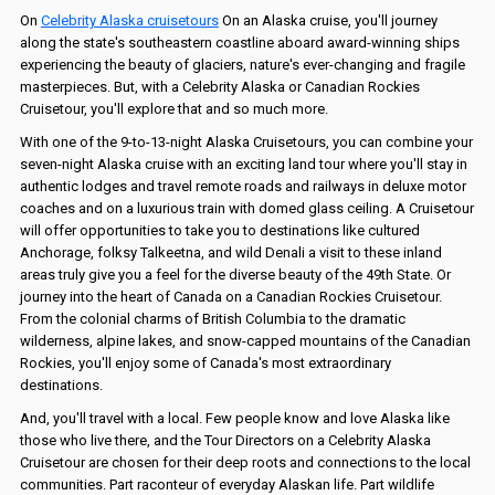
On
Celebrity Alaska cruisetours
On an Alaska cruise, you'll journey
along the state's southeastern coastline aboard award-winning ships
experiencing the beauty of glaciers, nature's ever-changing and fragile
masterpieces. But, with a Celebrity Alaska or Canadian Rockies
Cruisetour, you'll explore that and so much more.
With one of the 9-to-13-night Alaska Cruisetours, you can combine your
seven-night Alaska cruise with an exciting land tour where you'll stay in
authentic lodges and travel remote roads and railways in deluxe motor
coaches and on a luxurious train with domed glass ceiling. A Cruisetour
will offer opportunities to take you to destinations like cultured
Anchorage, folksy Talkeetna, and wild Denali a visit to these inland
areas truly give you a feel for the diverse beauty of the 49th State. Or
journey into the heart of Canada on a Canadian Rockies Cruisetour.
From the colonial charms of British Columbia to the dramatic
wilderness, alpine lakes, and snow-capped mountains of the Canadian
Rockies, you'll enjoy some of Canada's most extraordinary
destinations.
And, you'll travel with a local. Few people know and love Alaska like
those who live there, and the Tour Directors on a Celebrity Alaska
Cruisetour are chosen for their deep roots and connections to the local
communities. Part raconteur of everyday Alaskan life. Part wildlife