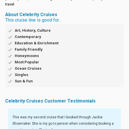
travel.
About Celebrity Cruises
This cruise line is good for...
Art, History, Culture
Contemporary
Education & Enrichment
Family Friendly
Honeymoons
Most Popular
Ocean Cruises
Singles
Sun & Fun
Celebrity Cruises Customer Testimonials
This was my second cruise that I booked through Jackie
Shoemaker. She is my go to person when considering booking a