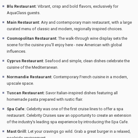
Blu Restaurant:
Vibrant, crisp and bold flavors, exclusively for
AquaClass guests.
Main Restaurant:
Airy and contemporary main restaurant, with a large
curated menu of classic and modern, regionally inspired choices.
Cosmopolitan Restaurant:
The walk-through wine display sets the
scene for the cuisine you'll enjoy here - new American with global
influences.
Cyprus Restaurant:
Seafood and simple, clean dishes celebrate the
cuisine of the Mediterranean.
Normandie Restaurant:
Contemporary French cuisine in a modern,
upscale space.
Tuscan Restaurant:
Savor Italian-inspired dishes featuring all
homemade pasta prepared with rustic flair.
Spa Cafe:
Celebrity was one of the first cruise lines to offer a spa
restaurant. Celebrity Cruises saw an opportunity to create an extension
of the industry's leading spa experience by introducing the Spa Cafe.
Mast Grill:
Let your cravings go wild. Grab a great burger in a relaxed,
poolside environment.