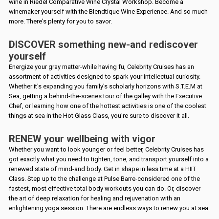
wine in Riedel Comparative Wine Crystal Workshop. Become a
winemaker yourself with the Blendtique Wine Experience. And so much
more. There's plenty for you to savor.
DISCOVER something new-and rediscover
yourself
Energize your gray matter-while having fu, Celebrity Cruises has an
assortment of activities designed to spark your intellectual curiosity.
Whether it's expanding you family's scholarly horizons with S.T.E.M at
Sea, getting a behind-the-scenes tour of the galley with the Executive
Chef, or learning how one of the hottest activities is one of the coolest
things at sea in the Hot Glass Class, you're sure to discover it all.
RENEW your wellbeing with vigor
Whether you want to look younger or feel better, Celebrity Cruises has
got exactly what you need to tighten, tone, and transport yourself into a
renewed state of mind-and body. Get in shape in less time at a HIIT
Class. Step up to the challenge at Pulse Barre-considered one of the
fastest, most effective total body workouts you can do. Or, discover
the art of deep relaxation for healing and rejuvenation with an
enlightening yoga session. There are endless ways to renew you at sea.