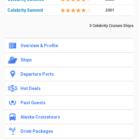
Celebrity Summit
2001
3 Celebrity Cruises Ships
Overview & Profile
Ships
Departure Ports
Hot Deals
Past Guests
Alaska Cruisetours
Drink Packages