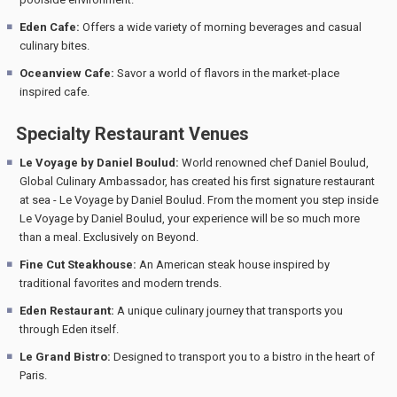
Eden Cafe:
Offers a wide variety of morning beverages and casual
culinary bites.
Oceanview Cafe:
Savor a world of flavors in the market-place
inspired cafe.
Specialty Restaurant Venues
Le Voyage by Daniel Boulud:
World renowned chef Daniel Boulud,
Global Culinary Ambassador, has created his first signature restaurant
at sea - Le Voyage by Daniel Boulud. From the moment you step inside
Le Voyage by Daniel Boulud, your experience will be so much more
than a meal. Exclusively on Beyond.
Fine Cut Steakhouse:
An American steak house inspired by
traditional favorites and modern trends.
Eden Restaurant:
A unique culinary journey that transports you
through Eden itself.
Le Grand Bistro:
Designed to transport you to a bistro in the heart of
Paris.