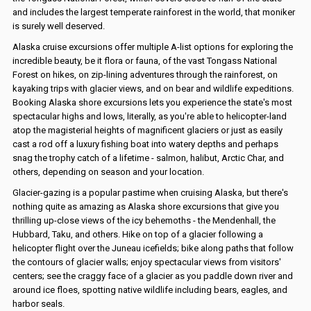
and includes the largest temperate rainforest in the world, that moniker
is surely well deserved.
Alaska cruise excursions offer multiple A-list options for exploring the
incredible beauty, be it flora or fauna, of the vast Tongass National
Forest on hikes, on zip-lining adventures through the rainforest, on
kayaking trips with glacier views, and on bear and wildlife expeditions.
Booking Alaska shore excursions lets you experience the state's most
spectacular highs and lows, literally, as you're able to helicopter-land
atop the magisterial heights of magnificent glaciers or just as easily
cast a rod off a luxury fishing boat into watery depths and perhaps
snag the trophy catch of a lifetime - salmon, halibut, Arctic Char, and
others, depending on season and your location.
Glacier-gazing is a popular pastime when cruising Alaska, but there's
nothing quite as amazing as Alaska shore excursions that give you
thrilling up-close views of the icy behemoths - the Mendenhall, the
Hubbard, Taku, and others. Hike on top of a glacier following a
helicopter flight over the Juneau icefields; bike along paths that follow
the contours of glacier walls; enjoy spectacular views from visitors'
centers; see the craggy face of a glacier as you paddle down river and
around ice floes, spotting native wildlife including bears, eagles, and
harbor seals.