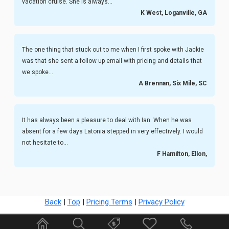
vacation cruise. She is always...
K West, Loganville, GA
The one thing that stuck out to me when I first spoke with Jackie
was that she sent a follow up email with pricing and details that
we spoke...
A Brennan, Six Mile, SC
It has always been a pleasure to deal with Ian. When he was
absent for a few days Latonia stepped in very effectively. I would
not hesitate to...
F Hamilton, Ellon,
Back
|
Top
|
Pricing Terms
|
Privacy Policy