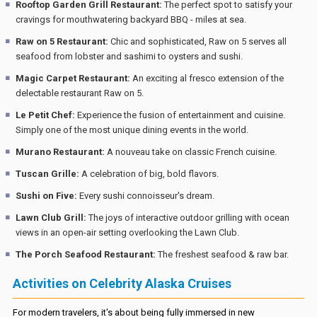
Rooftop Garden Grill Restaurant:
The perfect spot to satisfy your
cravings for mouthwatering backyard BBQ - miles at sea.
Raw on 5 Restaurant:
Chic and sophisticated, Raw on 5 serves all
seafood from lobster and sashimi to oysters and sushi.
Magic Carpet Restaurant:
An exciting al fresco extension of the
delectable restaurant Raw on 5.
Le Petit Chef:
Experience the fusion of entertainment and cuisine.
Simply one of the most unique dining events in the world.
Murano Restaurant:
A nouveau take on classic French cuisine.
Tuscan Grille:
A celebration of big, bold flavors.
Sushi on Five:
Every sushi connoisseur's dream.
Lawn Club Grill:
The joys of interactive outdoor grilling with ocean
views in an open-air setting overlooking the Lawn Club.
The Porch Seafood Restaurant:
The freshest seafood & raw bar.
Activities on Celebrity Alaska Cruises
For modern travelers, it's about being fully immersed in new