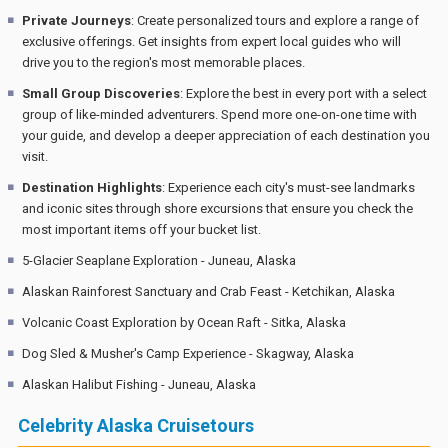
Private Journeys
: Create personalized tours and explore a range of
exclusive offerings. Get insights from expert local guides who will
drive you to the region's most memorable places.
Small Group Discoveries
: Explore the best in every port with a select
group of like-minded adventurers. Spend more one-on-one time with
your guide, and develop a deeper appreciation of each destination you
visit.
Destination Highlights
: Experience each city's must-see landmarks
and iconic sites through shore excursions that ensure you check the
most important items off your bucket list.
5-Glacier Seaplane Exploration - Juneau, Alaska
Alaskan Rainforest Sanctuary and Crab Feast - Ketchikan, Alaska
Volcanic Coast Exploration by Ocean Raft - Sitka, Alaska
Dog Sled & Musher's Camp Experience - Skagway, Alaska
Alaskan Halibut Fishing - Juneau, Alaska
Celebrity Alaska Cruisetours