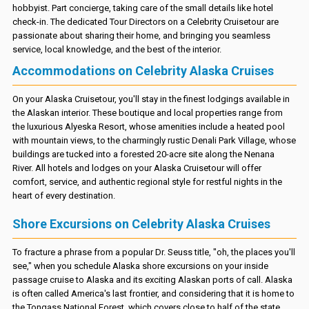
hobbyist. Part concierge, taking care of the small details like hotel
check-in. The dedicated Tour Directors on a Celebrity Cruisetour are
passionate about sharing their home, and bringing you seamless
service, local knowledge, and the best of the interior.
Accommodations on Celebrity Alaska Cruises
On your Alaska Cruisetour, you'll stay in the finest lodgings available in
the Alaskan interior. These boutique and local properties range from
the luxurious Alyeska Resort, whose amenities include a heated pool
with mountain views, to the charmingly rustic Denali Park Village, whose
buildings are tucked into a forested 20-acre site along the Nenana
River. All hotels and lodges on your Alaska Cruisetour will offer
comfort, service, and authentic regional style for restful nights in the
heart of every destination.
Shore Excursions on Celebrity Alaska Cruises
To fracture a phrase from a popular Dr. Seuss title, "oh, the places you'll
see," when you schedule Alaska shore excursions on your inside
passage cruise to Alaska and its exciting Alaskan ports of call. Alaska
is often called America's last frontier, and considering that it is home to
the Tongass National Forest, which covers close to half of the state