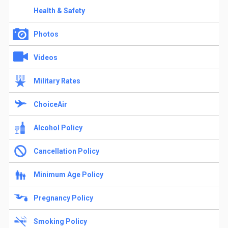
Health & Safety
Photos
Videos
Military Rates
ChoiceAir
Alcohol Policy
Cancellation Policy
Minimum Age Policy
Pregnancy Policy
Smoking Policy