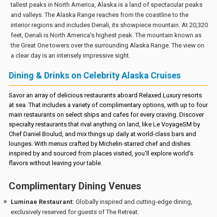
tallest peaks in North America, Alaska is a land of spectacular peaks
and valleys. The Alaska Range reaches from the coastline to the
interior regions and includes Denali, its showpiece mountain. At 20,320
feet, Denali is North America's highest peak. The mountain known as
the Great One towers over the surrounding Alaska Range. The view on
a clear day is an intensely impressive sight.
Dining & Drinks on Celebrity Alaska Cruises
Savor an array of delicious restaurants aboard Relaxed Luxury resorts
at sea. That includes a variety of complimentary options, with up to four
main restaurants on select ships and cafes for every craving. Discover
specialty restaurants that rival anything on land, like Le VoyageSM by
Chef Daniel Boulud, and mix things up daily at world-class bars and
lounges. With menus crafted by Michelin-starred chef and dishes
inspired by and sourced from places visited, you'll explore world's
flavors without leaving your table.
Complimentary Dining Venues
Luminae Restaurant:
Globally inspired and cutting-edge dining,
exclusively reserved for guests of The Retreat.