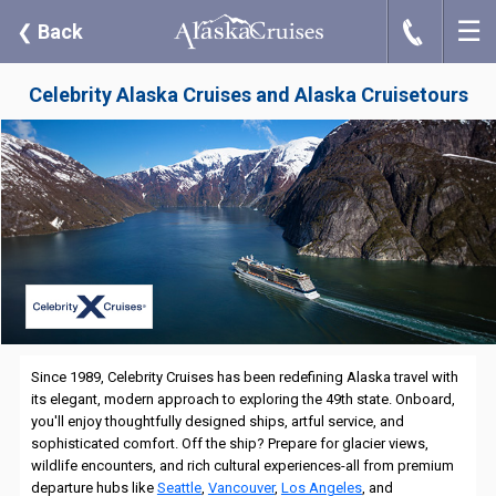
☰
J
❮
Back
Celebrity Alaska Cruises and Alaska Cruisetours
Since 1989, Celebrity Cruises has been redefining Alaska travel with
its elegant, modern approach to exploring the 49th state. Onboard,
you'll enjoy thoughtfully designed ships, artful service, and
sophisticated comfort. Off the ship? Prepare for glacier views,
wildlife encounters, and rich cultural experiences-all from premium
departure hubs like
Seattle
,
Vancouver
,
Los Angeles
, and