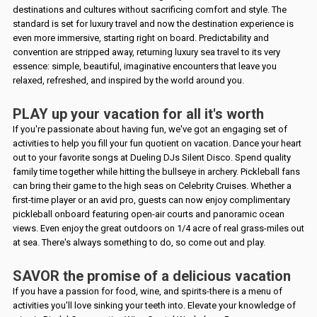
destinations and cultures without sacrificing comfort and style. The
standard is set for luxury travel and now the destination experience is
even more immersive, starting right on board. Predictability and
convention are stripped away, returning luxury sea travel to its very
essence: simple, beautiful, imaginative encounters that leave you
relaxed, refreshed, and inspired by the world around you.
PLAY up your vacation for all it's worth
If you're passionate about having fun, we've got an engaging set of
activities to help you fill your fun quotient on vacation. Dance your heart
out to your favorite songs at Dueling DJs Silent Disco. Spend quality
family time together while hitting the bullseye in archery. Pickleball fans
can bring their game to the high seas on Celebrity Cruises. Whether a
first-time player or an avid pro, guests can now enjoy complimentary
pickleball onboard featuring open-air courts and panoramic ocean
views. Even enjoy the great outdoors on 1/4 acre of real grass-miles out
at sea. There's always something to do, so come out and play.
SAVOR the promise of a delicious vacation
If you have a passion for food, wine, and spirits-there is a menu of
activities you'll love sinking your teeth into. Elevate your knowledge of