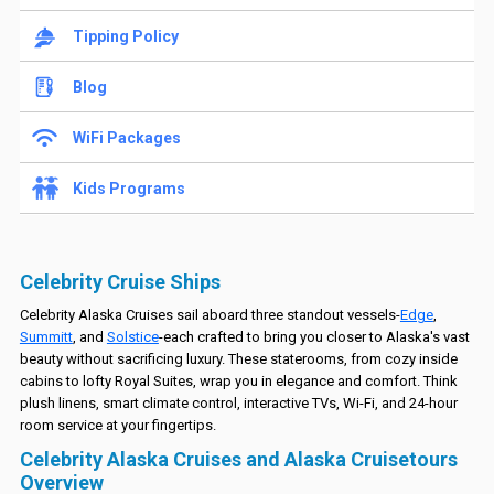
Tipping Policy
Blog
WiFi Packages
Kids Programs
Celebrity Cruise Ships
Celebrity Alaska Cruises sail aboard three standout vessels-
Edge
,
Summitt
, and
Solstice
-each crafted to bring you closer to Alaska's vast
beauty without sacrificing luxury. These staterooms, from cozy inside
cabins to lofty Royal Suites, wrap you in elegance and comfort. Think
plush linens, smart climate control, interactive TVs, Wi-Fi, and 24-hour
room service at your fingertips.
Celebrity Alaska Cruises and Alaska Cruisetours
Overview