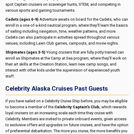
spot Captain cruisers on scavenger hunts, STEM, and competing in
various sports and gaming tournaments.
Cadets (ages 6-9)
Adventure awaits on board for the Cadets, who can
enroll in a one-of-a-kind nautical program, where they'll learn the basics
of sailing including navigation, time, weather patterns, and more.
Cadets can also participate in activities spread throughout various
venues, including Lawn Club games, campouts, and movie nights.
Shipmates (ages 3-5)
Young cruisers that are fully potty trained can
enroll as Shipmates at the Camp at Sea program, where they'll work on
their art skills at the Creation Station, learn new camp songs, and
interact with other kids under the supervision of experienced youth
staff.
Celebrity Alaska Cruises Past Guests
If you have sailed on a Celebrity Cruise Ship before, you may be eligible
to become a member of the
Celebrity Captain's Club,
which rewards
loyal cruisers on an increasing scale each time they cruise with
Celebrity. Members are invited to private onboard events, given access
to exclusive offers and upgrades on future cruises, and have the option
of preferential debarkation. The more you cruise, the more benefits you