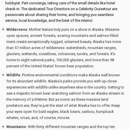
hobbyist. Part concierge, taking care of the small details like hotel
check-in. The dedicated Tour Directors on a Celebrity Cruisetour are
passionate about sharing their home, and bringing you seamless
service, local knowledge, and the best of the interior.
Wilderness:
Mother Nature truly puts on a show in Alaska. Massive
open spaces, ancient forests, soaring mountains and salmon-filled
rivers create exceptionally rugged, untamed beauty. Alaska has more
than 57 million acres of wilderness: watersheds, mountain ranges,
glaciers, wetlands, coastlines, volcanoes, tundra, and forests. It's
home to eight national parks, 100,000 glaciers, and more than 98
percent of the United States' brown bear population.
Wildlife
: Pristine environmental conditions make Alaska well known
for its abundant wildlife. Alaska's parks provide you with up-close
experiences with wildlife unlike anywhere else in the country. Getting to
see a majestic brown bear snatching salmon from an Alaska stream is
the memory of a lifetime. But as iconic as these massive land
predators are, they're just the start of what Alaska has to offer. Keep
your eyes open for bald eagles, black bears, caribou, humpback
whales, orcas, and, of course, moose.
Mountains:
With thirty different mountain ranges and the top ten