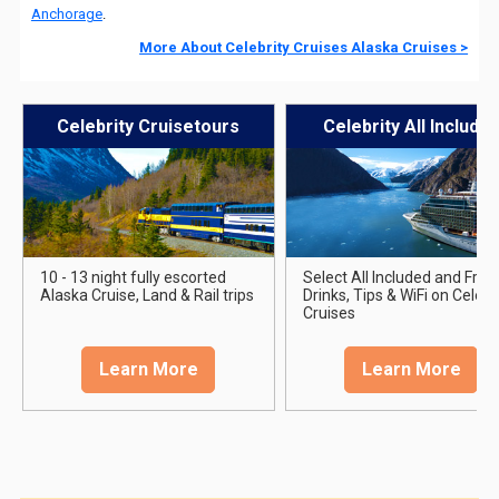
Anchorage
.
More About Celebrity Cruises Alaska Cruises >
Celebrity Cruisetours
Celebrity All Include
10 - 13 night fully escorted
Select All Included and Free
Alaska Cruise, Land & Rail trips
Drinks, Tips & WiFi on Celebr
Cruises
Learn More
Learn More