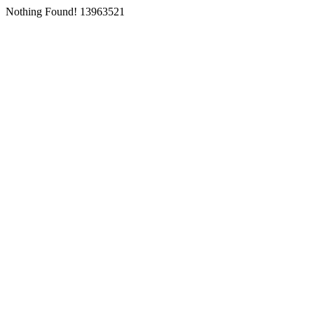
Nothing Found! 13963521