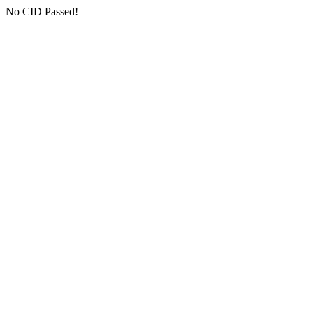
No CID Passed!