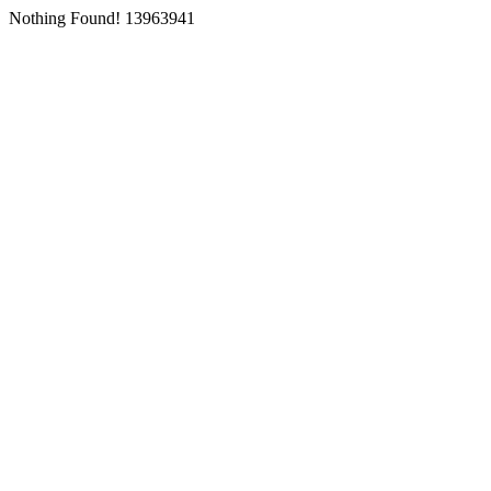
Nothing Found! 13963941