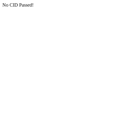
No CID Passed!